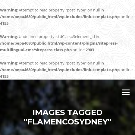
Warning
: Attempt to read property "post_type" on null in
/home/pepa4680/public_html/wp-includes/link-template.php
on line
4155
Warning
: Undefined property: stdClass::$element_id in
/home/pepa4680/public_html/wp-content/plugins/sitepress-
multilingual-cms/sitepress.class.php
on line
2903
Warning
: Attempt to read property "post_type" on null in
/home/pepa4680/public_html/wp-includes/link-template.php
on line
4155
Skip
to
Menu
content
IMAGES TAGGED
"FLAMENCOSYDNEY"