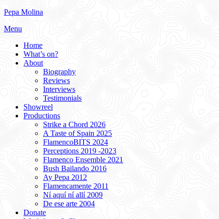
Skip
Pepa Molina
to
Menu
content
Home
What’s on?
About
Biography
Reviews
Interviews
Testimonials
Showreel
Productions
Strike a Chord 2026
A Taste of Spain 2025
FlamencoBITS 2024
Perceptions 2019 -2023
Flamenco Ensemble 2021
Bush Bailando 2016
Ay Pepa 2012
Flamencamente 2011
Ní aquí ní allí 2009
De ese arte 2004
Donate