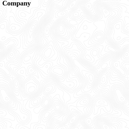
Company