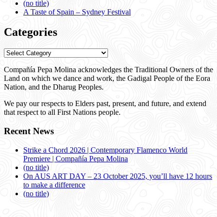
(no title)
A Taste of Spain – Sydney Festival
Categories
Categories
Compañía Pepa Molina acknowledges the Traditional Owners of the
Land on which we dance and work, the Gadigal People of the Eora
Nation, and the Dharug Peoples.
We pay our respects to Elders past, present, and future, and extend
that respect to all First Nations people.
Recent News
Strike a Chord 2026 | Contemporary Flamenco World
Premiere | Compañía Pepa Molina
(no title)
On AUS ART DAY – 23 October 2025, you’ll have 12 hours
to make a difference
(no title)