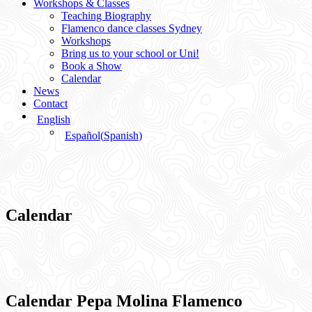
Workshops & Classes
Teaching Biography
Flamenco dance classes Sydney
Workshops
Bring us to your school or Uni!
Book a Show
Calendar
News
Contact
English
Español
(
Spanish
)
Calendar
Calendar Pepa Molina Flamenco