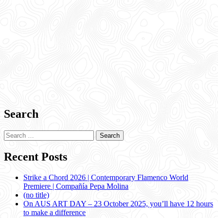
Search
Search
for:
Recent Posts
Strike a Chord 2026 | Contemporary Flamenco World
Premiere | Compañía Pepa Molina
(no title)
On AUS ART DAY – 23 October 2025, you’ll have 12 hours
to make a difference