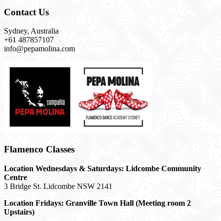
Contact Us
Sydney, Australia
+61 487857107
info@pepamolina.com
Flamenco Classes
Location Wednesdays & Saturdays: Lidcombe Community
Centre
3 Bridge St. Lidcombe NSW 2141
Location Fridays:
Granville Town Hall (Meeting room 2
Upstairs)