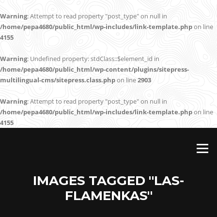
Warning
: Attempt to read property "post_type" on null in
/home/pepa4680/public_html/wp-includes/link-template.php
on line
4155
Warning
: Undefined property: stdClass::$element_id in
/home/pepa4680/public_html/wp-content/plugins/sitepress-
multilingual-cms/sitepress.class.php
on line
2903
Warning
: Attempt to read property "post_type" on null in
/home/pepa4680/public_html/wp-includes/link-template.php
on line
4155
Skip
to
Menu
content
IMAGES TAGGED "LAS-
FLAMENKAS"