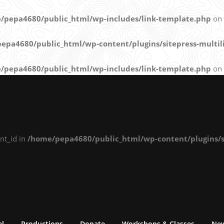
/pepa4680/public_html/wp-includes/link-template.php
on 
epa4680/public_html/wp-content/plugins/sitepress-multili
/pepa4680/public_html/wp-includes/link-template.php
on 
nt_id in
/home/pepa4680/public_html/wp-content/plugins/si
el
Productions
Donate
Workshops & Classes
Ne