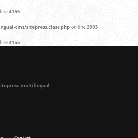
line
4155
ngual-cms/sitepress.class.php
on line
2903
line
4155
tepress-multilingual-
ws
Contact