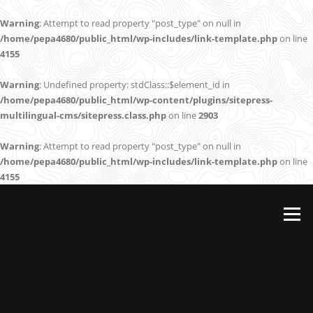
Warning
: Attempt to read property "post_type" on null in
/home/pepa4680/public_html/wp-includes/link-template.php
on line
4155
Warning
: Undefined property: stdClass::$element_id in
/home/pepa4680/public_html/wp-content/plugins/sitepress-
multilingual-cms/sitepress.class.php
on line
2903
Warning
: Attempt to read property "post_type" on null in
/home/pepa4680/public_html/wp-includes/link-template.php
on line
4155
Skip
to
Menu
content