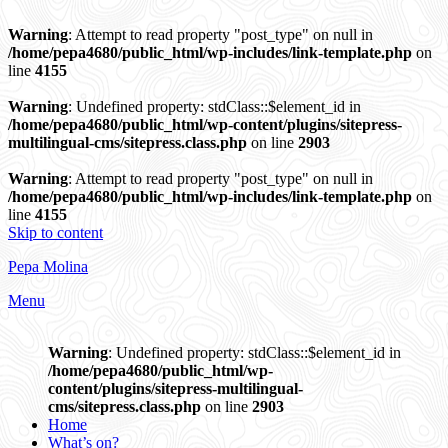
Warning
: Attempt to read property "post_type" on null in
/home/pepa4680/public_html/wp-includes/link-template.php
on
line
4155
Warning
: Undefined property: stdClass::$element_id in
/home/pepa4680/public_html/wp-content/plugins/sitepress-
multilingual-cms/sitepress.class.php
on line
2903
Warning
: Attempt to read property "post_type" on null in
/home/pepa4680/public_html/wp-includes/link-template.php
on
line
4155
Skip to content
Pepa Molina
Menu
Warning
: Undefined property: stdClass::$element_id in
/home/pepa4680/public_html/wp-
content/plugins/sitepress-multilingual-
cms/sitepress.class.php
on line
2903
Home
What’s on?