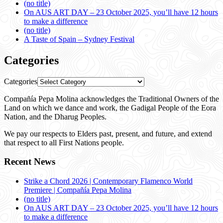
(no title)
On AUS ART DAY – 23 October 2025, you’ll have 12 hours
to make a difference
(no title)
A Taste of Spain – Sydney Festival
Categories
Categories
Compañía Pepa Molina acknowledges the Traditional Owners of the
Land on which we dance and work, the Gadigal People of the Eora
Nation, and the Dharug Peoples.
We pay our respects to Elders past, present, and future, and extend
that respect to all First Nations people.
Recent News
Strike a Chord 2026 | Contemporary Flamenco World
Premiere | Compañía Pepa Molina
(no title)
On AUS ART DAY – 23 October 2025, you’ll have 12 hours
to make a difference