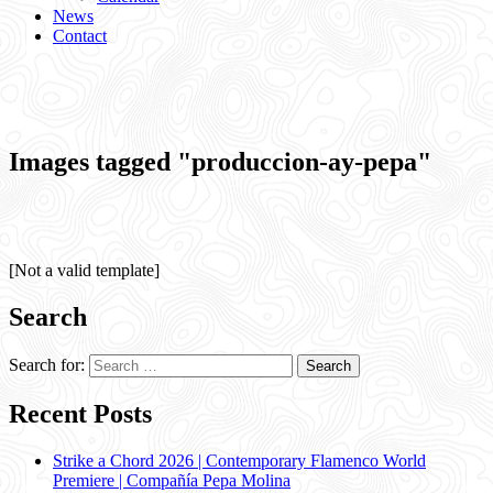
News
Contact
Images tagged "produccion-ay-pepa"
[Not a valid template]
Search
Search for:
Recent Posts
Strike a Chord 2026 | Contemporary Flamenco World
Premiere | Compañía Pepa Molina