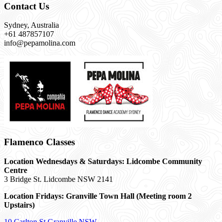
Contact Us
Sydney, Australia
+61 487857107
info@pepamolina.com
Flamenco Classes
Location Wednesdays & Saturdays: Lidcombe Community
Centre
3 Bridge St. Lidcombe NSW 2141
Location Fridays:
Granville Town Hall (Meeting room 2
Upstairs)
10 Carlton St Granville NSW