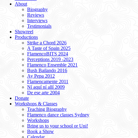
About
Biography
Reviews
Interviews
Testimonials
Showreel
Productions
Strike a Chord 2026
A Taste of Spain 2025
FlamencoBITS 2024
Perceptions 2019 -2023
Flamenco Ensemble 2021
Bush Bailando 2016
Ay Pepa 2012
Flamencamente 2011
Ní aquí ní allí 2009
De ese arte 2004
Donate
Workshops & Classes
Teaching Biography
Flamenco dance classes Sydney
Workshops
Bring us to your school or Uni!
Book a Show
Calendar