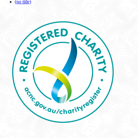
(no title)