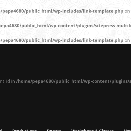
/pepa4680/public_html/wp-includes/link-template.php
on 
epa4680/public_html/wp-content/plugins/sitepress-multili
/pepa4680/public_html/wp-includes/link-template.php
on 
nt_id in
/home/pepa4680/public_html/wp-content/plugins/si
el
Productions
Donate
Workshops & Classes
Ne