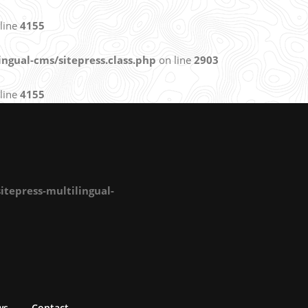
line
4155
ngual-cms/sitepress.class.php
on line
2903
line
4155
tepress-multilingual-
ws
Contact