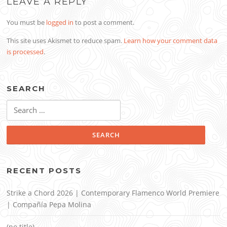
LEAVE A REPLY
You must be
logged in
to post a comment.
This site uses Akismet to reduce spam.
Learn how your comment data
is processed
.
SEARCH
Search
for:
RECENT POSTS
Strike a Chord 2026 | Contemporary Flamenco World Premiere
| Compañía Pepa Molina
(no title)