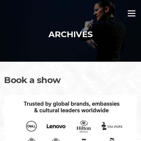
Skip
to
Menu
content
ARCHIVES
Book a show