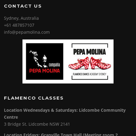
CONTACT US
Sydney, Australia
+61 487857107
info@pepamolina.com
FLAMENCO CLASSES
Location Wednesdays & Saturdays: Lidcombe Community
Centre
3 Bridge St. Lidcombe NSW 2141
Location Fridays:
Granville Town Hall (Meeting room 2