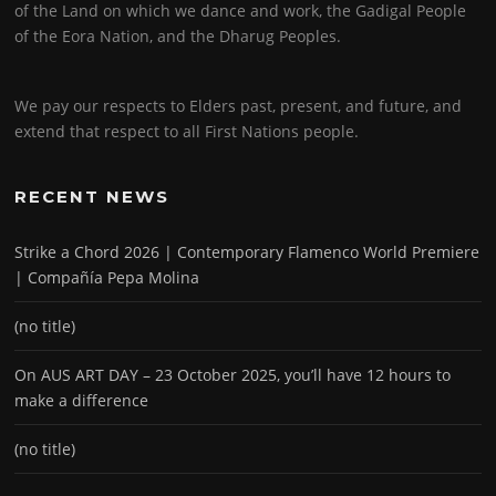
of the Land on which we dance and work, the Gadigal People
of the Eora Nation, and the Dharug Peoples.
We pay our respects to Elders past, present, and future, and
extend that respect to all First Nations people.
RECENT NEWS
Strike a Chord 2026 | Contemporary Flamenco World Premiere
| Compañía Pepa Molina
(no title)
On AUS ART DAY – 23 October 2025, you’ll have 12 hours to
make a difference
(no title)