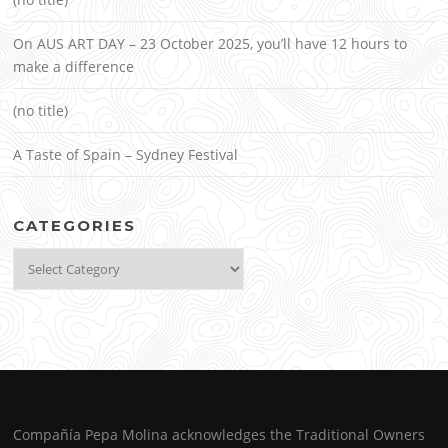
On AUS ART DAY – 23 October 2025, you’ll have 12 hours to
make a difference
(no title)
A Taste of Spain – Sydney Festival
CATEGORIES
Categories
Compañía Pepa Molina acknowledges the Traditional Owners