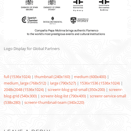
Logo Display for Global Partners
full (1536x1024)
|
thumbnail (240x160)
|
medium (600x400)
|
medium_large (768x512)
|
large (790x527)
|
1536x1536 (1536x1024)
|
2048x2048 (1536x1024)
|
screenr-blog-grid-small (350x200)
|
screenr-
blog-grid (540x300)
|
screenr-blog-list (790x400)
|
screenr-service-small
(538x280)
|
screenr-thumbnail-team (340x220)