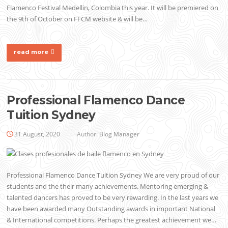
Flamenco Festival Medellin, Colombia this year. It will be premiered on
the 9th of October on FFCM website & will be…
read more
Professional Flamenco Dance
Tuition Sydney
31 August, 2020
Author:
Blog Manager
Professional Flamenco Dance Tuition Sydney We are very proud of our
students and the their many achievements. Mentoring emerging &
talented dancers has proved to be very rewarding. In the last years we
have been awarded many Outstanding awards in important National
& International competitions. Perhaps the greatest achievement we…