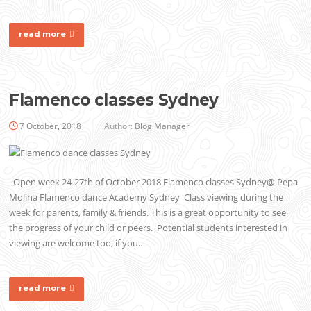
read more
Flamenco classes Sydney
7 October, 2018
Author:
Blog Manager
Open week 24-27th of October 2018 Flamenco classes Sydney@ Pepa
Molina Flamenco dance Academy Sydney Class viewing during the
week for parents, family & friends. This is a great opportunity to see
the progress of your child or peers. Potential students interested in
viewing are welcome too, if you…
read more