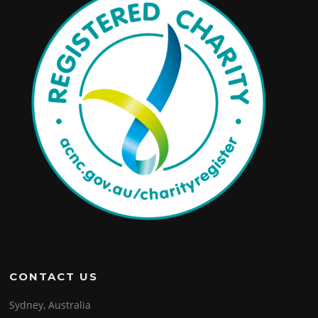
CONTACT US
Sydney, Australia