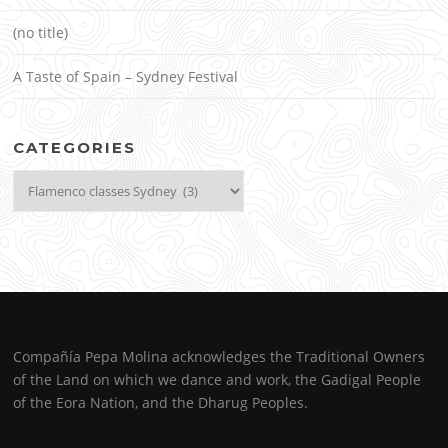
(no title)
A Taste of Spain – Sydney Festival
CATEGORIES
Categories
Compañía Pepa Molina acknowledges the Traditional Owners
of the Land on which we dance and work, the Gadigal People
of the Eora Nation, and the Dharug Peoples.