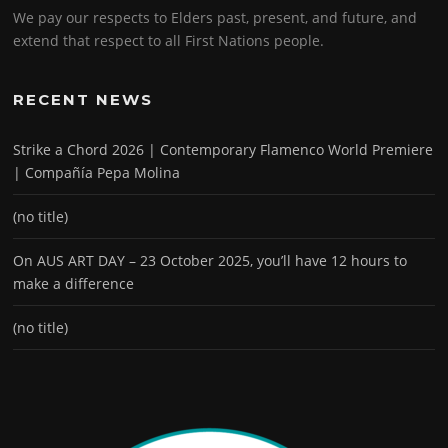
We pay our respects to Elders past, present, and future, and
extend that respect to all First Nations people.
RECENT NEWS
Strike a Chord 2026 | Contemporary Flamenco World Premiere
| Compañía Pepa Molina
(no title)
On AUS ART DAY – 23 October 2025, you’ll have 12 hours to
make a difference
(no title)