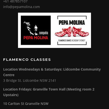
+61 487857107
info@pepamolina.com
FLAMENCO CLASSES
Location Wednesdays & Saturdays: Lidcombe Community
Centre
3 Bridge St. Lidcombe NSW 2141
Location Fridays:
Granville Town Hall (Meeting room 2
Upstairs)
10 Carlton St Granville NSW