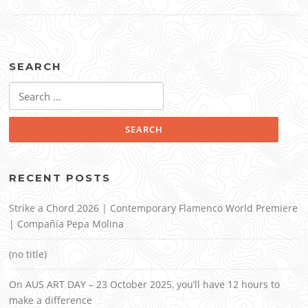
SEARCH
Search
for:
RECENT POSTS
Strike a Chord 2026 | Contemporary Flamenco World Premiere
| Compañía Pepa Molina
(no title)
On AUS ART DAY – 23 October 2025, you’ll have 12 hours to
make a difference