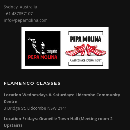
Sydney, Australia
+61 487857107
info@pepamolina.com
FLAMENCO CLASSES
Location Wednesdays & Saturdays: Lidcombe Community
Centre
3 Bridge St. Lidcombe NSW 2141
Location Fridays:
Granville Town Hall (Meeting room 2
Upstairs)