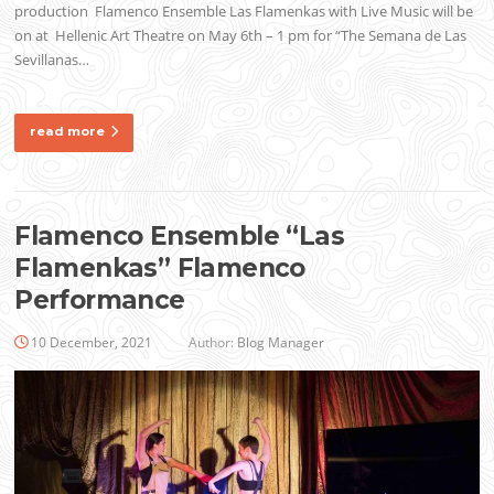
production Flamenco Ensemble Las Flamenkas with Live Music will be
on at Hellenic Art Theatre on May 6th – 1 pm for “The Semana de Las
Sevillanas…
read more
Flamenco Ensemble “Las
Flamenkas” Flamenco
Performance
10 December, 2021
Author:
Blog Manager