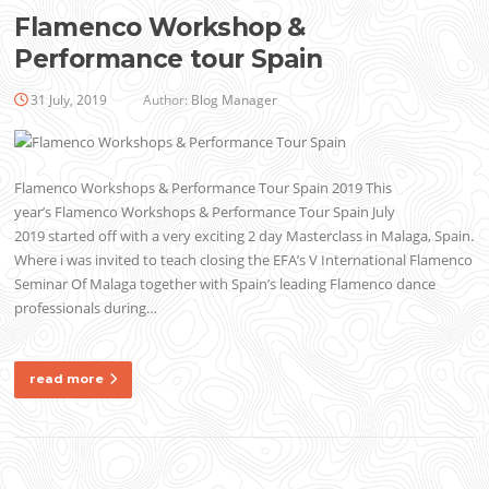
Flamenco Workshop &
Performance tour Spain
31 July, 2019
Author:
Blog Manager
Flamenco Workshops & Performance Tour Spain 2019 This
year’s Flamenco Workshops & Performance Tour Spain July
2019 started off with a very exciting 2 day Masterclass in Malaga, Spain.
Where i was invited to teach closing the EFA’s V International Flamenco
Seminar Of Malaga together with Spain’s leading Flamenco dance
professionals during…
read more
Posts