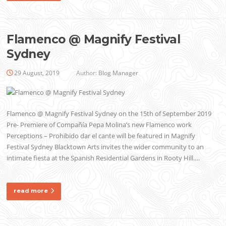
Flamenco @ Magnify Festival
Sydney
29 August, 2019
Author:
Blog Manager
Flamenco @ Magnify Festival Sydney on the 15th of September 2019
Pre- Premiere of Compañía Pepa Molina’s new Flamenco work
Perceptions – Prohibido dar el cante will be featured in Magnify
Festival Sydney Blacktown Arts invites the wider community to an
intimate fiesta at the Spanish Residential Gardens in Rooty Hill….
read more