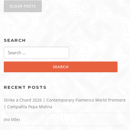
navigation
OLDER POSTS
SEARCH
Search
for:
RECENT POSTS
Strike a Chord 2026 | Contemporary Flamenco World Premiere
| Compañía Pepa Molina
(no title)