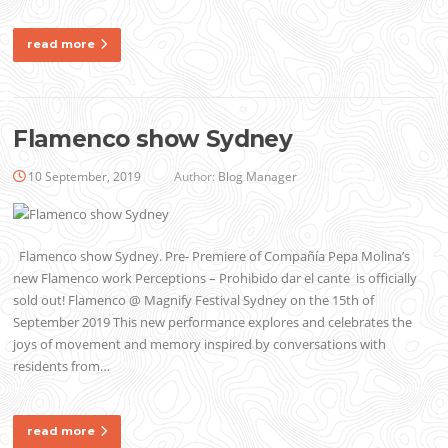
read more
Flamenco show Sydney
10 September, 2019
Author:
Blog Manager
Flamenco show Sydney. Pre- Premiere of Compañía Pepa Molina’s
new Flamenco work Perceptions – Prohibido dar el cante is officially
sold out! Flamenco @ Magnify Festival Sydney on the 15th of
September 2019 This new performance explores and celebrates the
joys of movement and memory inspired by conversations with
residents from…
read more