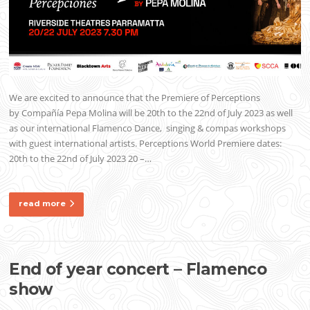
We are excited to announce that the Premiere of Perceptions
by Compañía Pepa Molina will be 20th to the 22nd of July 2023 as well
as our international Flamenco Dance, singing & compas workshops
with guest international artists. Perceptions World Premiere dates:
20th to the 22nd of July 2023 20 –…
read more
End of year concert – Flamenco
show