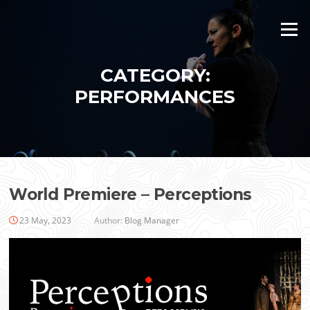
Skip
to
Menu
content
CATEGORY:
PERFORMANCES
World Premiere – Perceptions
23 May, 2023
Author:
Blog Manager