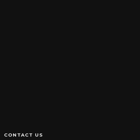
CONTACT US