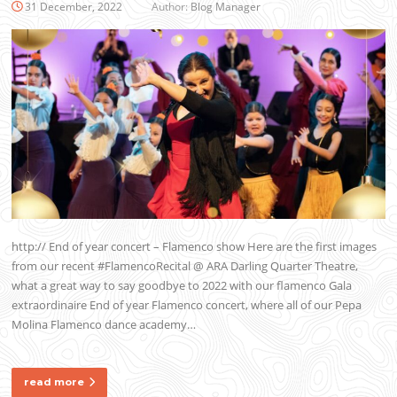
31 December, 2022
Author:
Blog Manager
http:// End of year concert – Flamenco show Here are the first images
from our recent #FlamencoRecital @ ARA Darling Quarter Theatre,
what a great way to say goodbye to 2022 with our flamenco Gala
extraordinaire End of year Flamenco concert, where all of our Pepa
Molina Flamenco dance academy…
read more