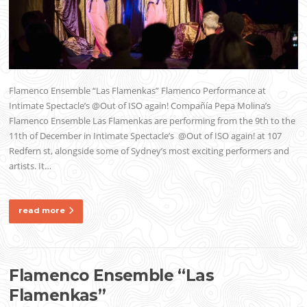
Flamenco Ensemble “Las Flamenkas” Flamenco Performance at
Intimate Spectacle’s @Out of ISO again! Compañía Pepa Molina’s
Flamenco Ensemble Las Flamenkas are performing from the 9th to the
11th of December in Intimate Spectacle’s @Out of ISO again! at 107
Redfern st, alongside some of Sydney’s most exciting performers and
artists. It…
read more
Flamenco Ensemble “Las
Flamenkas”