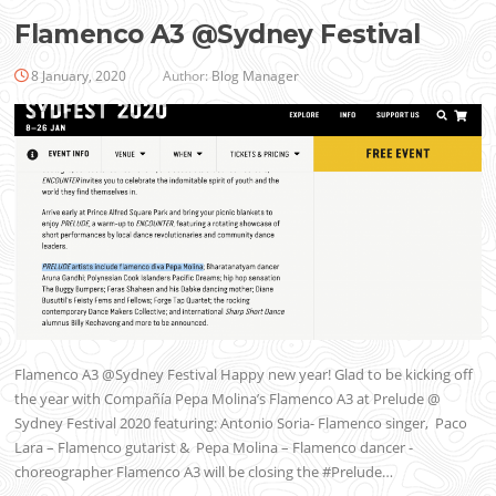
Flamenco A3 @Sydney Festival
8 January, 2020
Author:
Blog Manager
Flamenco A3 @Sydney Festival Happy new year! Glad to be kicking off
the year with Compañía Pepa Molina’s Flamenco A3 at Prelude @
Sydney Festival 2020 featuring: Antonio Soria- Flamenco singer, Paco
Lara – Flamenco gutarist & Pepa Molina – Flamenco dancer -
choreographer Flamenco A3 will be closing the #Prelude…