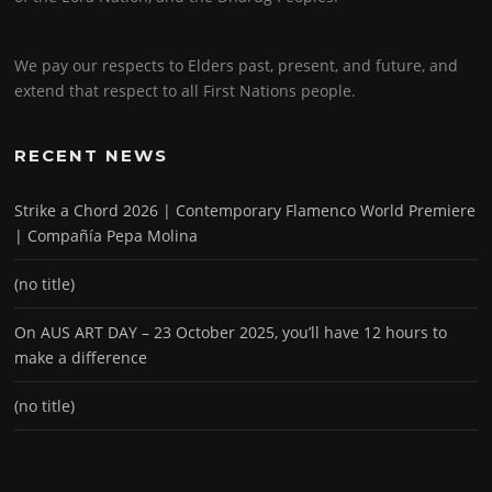
We pay our respects to Elders past, present, and future, and
extend that respect to all First Nations people.
RECENT NEWS
Strike a Chord 2026 | Contemporary Flamenco World Premiere
| Compañía Pepa Molina
(no title)
On AUS ART DAY – 23 October 2025, you’ll have 12 hours to
make a difference
(no title)