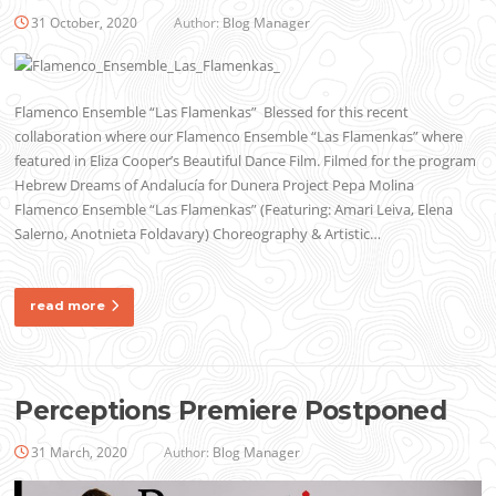
31 October, 2020
Author:
Blog Manager
Flamenco Ensemble “Las Flamenkas” Blessed for this recent
collaboration where our Flamenco Ensemble “Las Flamenkas” where
featured in Eliza Cooper’s Beautiful Dance Film. Filmed for the program
Hebrew Dreams of Andalucía for Dunera Project Pepa Molina
Flamenco Ensemble “Las Flamenkas” (Featuring: Amari Leiva, Elena
Salerno, Anotnieta Foldavary) Choreography & Artistic…
read more
Perceptions Premiere Postponed
31 March, 2020
Author:
Blog Manager