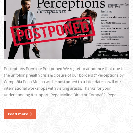
Perceptions Premiere Postponed We regret to announce that due to
the unfolding health crisis & closure of our borders @Perceptions by
Compañía Pepa Molina will be postponed to a later date as will our
international workshops with visiting artists. Thanks for your
understanding & support, Pepa Molina Director Compañía Pepa…
read more