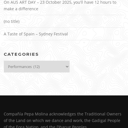
On AUS ART DAY – 23 October 2025, you’ll have 12 hours to
make a difference
(no title)
A Taste of Spain – Sydney Festival
CATEGORIES
Categories
Compañía Pepa Molina acknowledges the Traditional Owners
of the Land on which we dance and work, the Gadigal People
of the Eora Nation, and the Dharug Peoples.