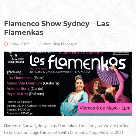
Flamenco Show Sydney – Las
Flamenkas
2 May, 2022
Author:
Blog Manager
Flamenco Show Sydney – Las Flamenkas Hola Amigos! We are thrilled
to be back on stage this month with Compañía Pepa Molina’s 2021