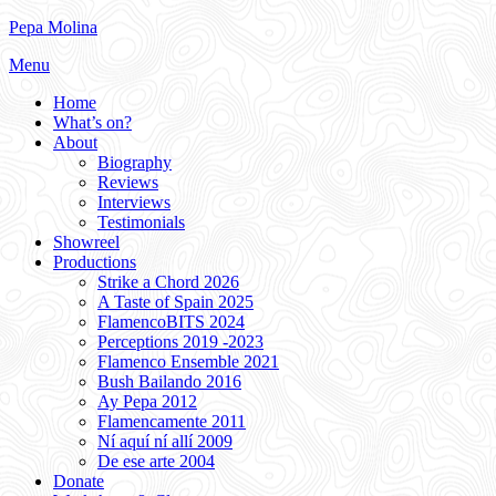
Skip
Pepa Molina
to
Menu
content
Home
What’s on?
About
Biography
Reviews
Interviews
Testimonials
Showreel
Productions
Strike a Chord 2026
A Taste of Spain 2025
FlamencoBITS 2024
Perceptions 2019 -2023
Flamenco Ensemble 2021
Bush Bailando 2016
Ay Pepa 2012
Flamencamente 2011
Ní aquí ní allí 2009
De ese arte 2004
Donate