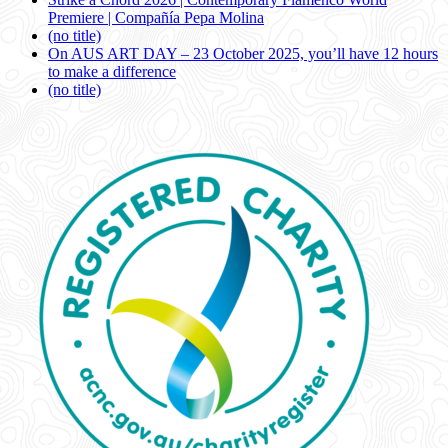
Premiere | Compañía Pepa Molina
(no title)
On AUS ART DAY – 23 October 2025, you’ll have 12 hours
to make a difference
(no title)