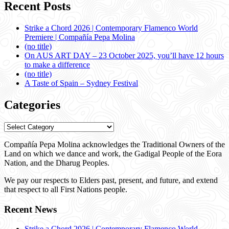
Recent Posts
Strike a Chord 2026 | Contemporary Flamenco World
Premiere | Compañía Pepa Molina
(no title)
On AUS ART DAY – 23 October 2025, you’ll have 12 hours
to make a difference
(no title)
A Taste of Spain – Sydney Festival
Categories
Categories
Compañía Pepa Molina acknowledges the Traditional Owners of the
Land on which we dance and work, the Gadigal People of the Eora
Nation, and the Dharug Peoples.
We pay our respects to Elders past, present, and future, and extend
that respect to all First Nations people.
Recent News
Strike a Chord 2026 | Contemporary Flamenco World