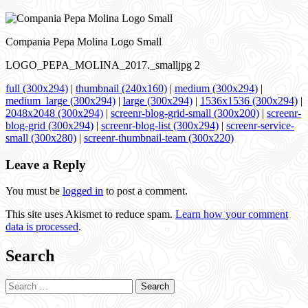
Compania Pepa Molina Logo Small
LOGO_PEPA_MOLINA_2017._smalljpg 2
full (300x294)
|
thumbnail (240x160)
|
medium (300x294)
|
medium_large (300x294)
|
large (300x294)
|
1536x1536 (300x294)
|
2048x2048 (300x294)
|
screenr-blog-grid-small (300x200)
|
screenr-
blog-grid (300x294)
|
screenr-blog-list (300x294)
|
screenr-service-
small (300x280)
|
screenr-thumbnail-team (300x220)
Leave a Reply
You must be
logged in
to post a comment.
This site uses Akismet to reduce spam.
Learn how your comment
data is processed
.
Search
Search
for: