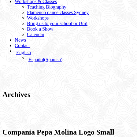
Workshops & Classes
Teaching Biography
Flamenco dance classes Sydney
Workshops
Bring us to your school or Uni!
Book a Show
Calendar
News
Contact
English
Español
(
Spanish
)
Archives
Compania Pepa Molina Logo Small