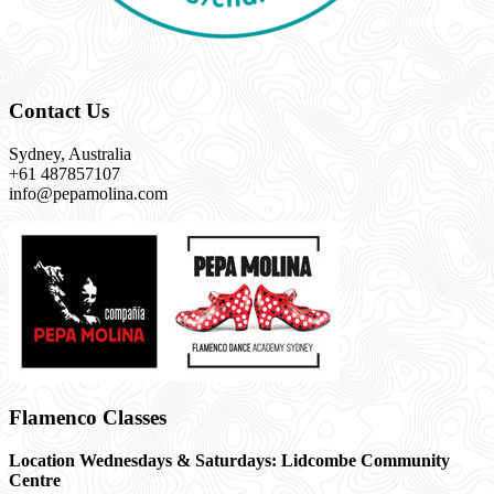
Contact Us
Sydney, Australia
+61 487857107
info@pepamolina.com
Flamenco Classes
Location Wednesdays & Saturdays: Lidcombe Community
Centre