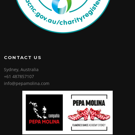
CONTACT US
Sydney, Australia
+61 487857107
info@pepamolina.com