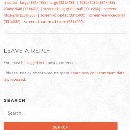
medium_large (331x488)
|
large (331x488)
|
1536x1536 (331x488)
|
2048x2048 (331x488)
|
screenr-blog-grid-small (331x200)
|
screenr-
blog-grid (331x300)
|
screenr-blog-list (331x400)
|
screenr-service-small
(331x280)
|
screenr-thumbnail-team (331x220)
LEAVE A REPLY
You must be
logged in
to post a comment.
This site uses Akismet to reduce spam.
Learn how your comment data
is processed
.
SEARCH
Search
for: