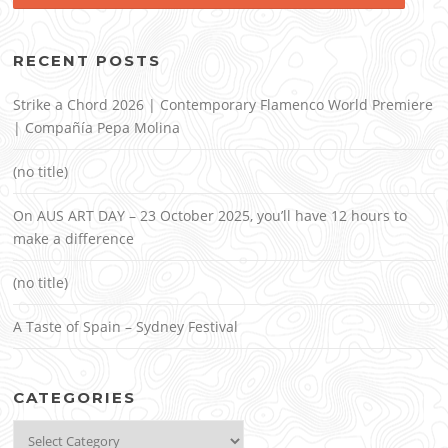
RECENT POSTS
Strike a Chord 2026 | Contemporary Flamenco World Premiere
| Compañía Pepa Molina
(no title)
On AUS ART DAY – 23 October 2025, you’ll have 12 hours to
make a difference
(no title)
A Taste of Spain – Sydney Festival
CATEGORIES
Categories