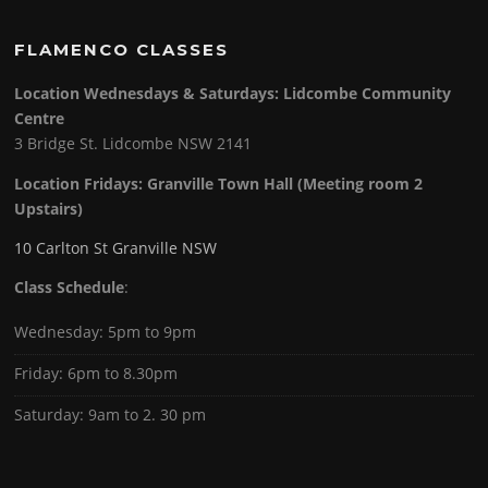
FLAMENCO CLASSES
Location Wednesdays & Saturdays: Lidcombe Community
Centre
3 Bridge St. Lidcombe NSW 2141
Location Fridays:
Granville Town Hall (Meeting room 2
Upstairs)
10 Carlton St Granville NSW
Class Schedule
:
Wednesday: 5pm to 9pm
Friday: 6pm to 8.30pm
Saturday: 9am to 2. 30 pm