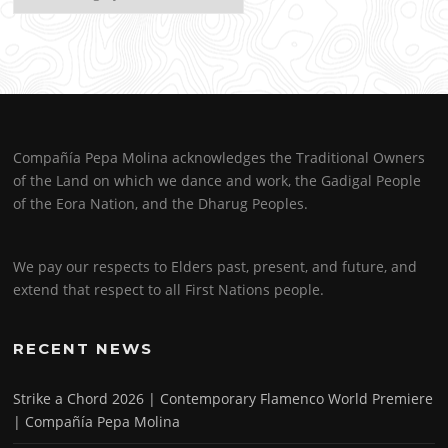
Compañía Pepa Molina acknowledges the Traditional Owners
of the Land on which we dance and work, the Gadigal People
of the Eora Nation, and the Dharug Peoples.
We pay our respects to Elders past, present, and future, and
extend that respect to all First Nations people.
RECENT NEWS
Strike a Chord 2026 | Contemporary Flamenco World Premiere
| Compañía Pepa Molina