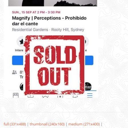
full (331x488)
|
thumbnail (240x160)
|
medium (271x400)
|