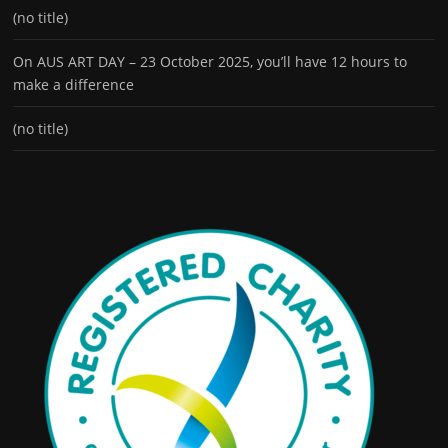
(no title)
On AUS ART DAY – 23 October 2025, you’ll have 12 hours to
make a difference
(no title)