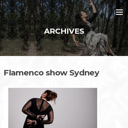
Skip
to
Menu
content
ARCHIVES
Flamenco show Sydney