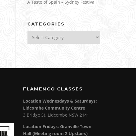
A Taste of Spain – Sydney Festival
CATEGORIES
Categories
FLAMENCO CLASSES
Location Wednesdays & Saturdays:
Lidcombe Community Centre
3 Bridge St. Lidcombe NSW 2141
Location Fridays:
Granville Town
Hall (Meeting room 2 Upstairs)