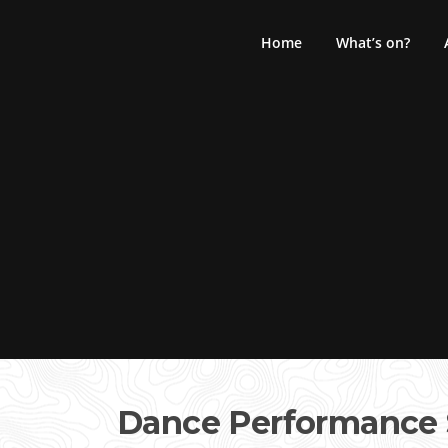
Skip
to
Home
What’s on?
content
Dance Performance