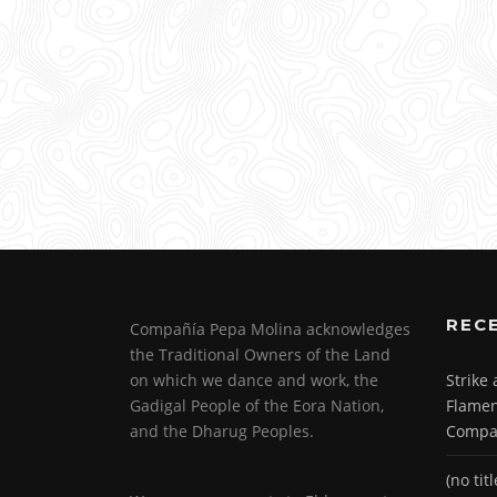
REC
Compañía Pepa Molina acknowledges
the Traditional Owners of the Land
on which we dance and work, the
Strike
Gadigal People of the Eora Nation,
Flamen
and the Dharug Peoples.
Compa
(no titl