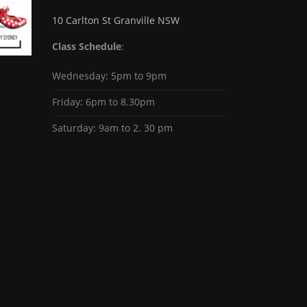
10 Carlton St Granville NSW
Class Schedule
:
Wednesday: 5pm to 9pm
Friday: 6pm to 8.30pm
Saturday: 9am to 2. 30 pm