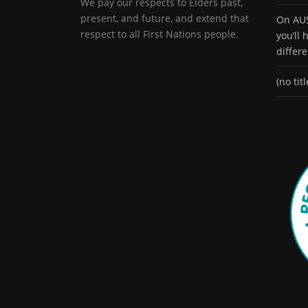
We pay our respects to Elders past,
present, and future, and extend that
On AUS
respect to all First Nations people.
you’ll
differ
(no titl