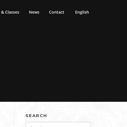
& Classes
News
Contact
English
SEARCH
Search