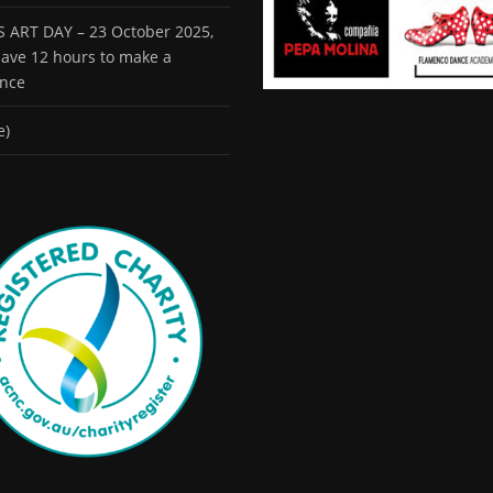
 ART DAY – 23 October 2025,
 have 12 hours to make a
ence
e)