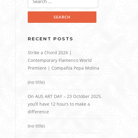
for:
RECENT POSTS
Strike a Chord 2026 |
Contemporary Flamenco World
Premiere | Compañía Pepa Molina
(no title)
On AUS ART DAY – 23 October 2025,
you’ll have 12 hours to make a
difference
(no title)