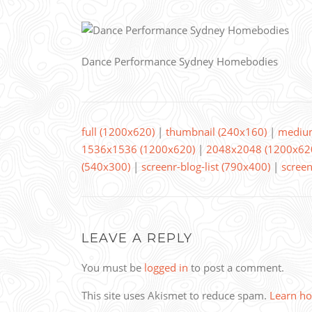
Dance Performance Sydney Homebodies
full (1200x620)
|
thumbnail (240x160)
|
mediu
1536x1536 (1200x620)
|
2048x2048 (1200x62
(540x300)
|
screenr-blog-list (790x400)
|
screen
LEAVE A REPLY
You must be
logged in
to post a comment.
This site uses Akismet to reduce spam.
Learn ho