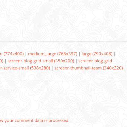
m (774x400)
|
medium_large (768x397)
|
large (790x408)
|
0)
|
screenr-blog-grid-small (350x200)
|
screenr-blog-grid
r-service-small (538x280)
|
screenr-thumbnail-team (340x220)
w your comment data is processed
.