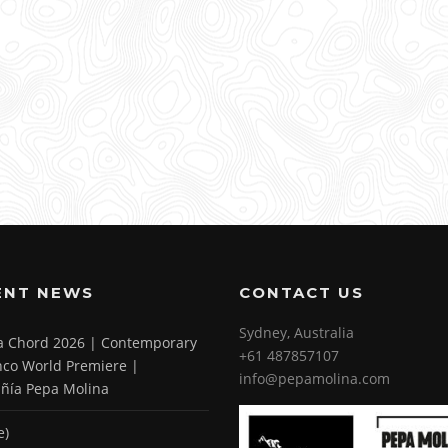
ENT NEWS
CONTACT US
Sydney, Australia
 a Chord 2026 | Contemporary
+61 487857107
co World Premiere |
info@pepamolina.com
ñía Pepa Molina
e)