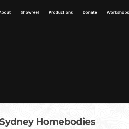
About
Showreel
Productions
Donate
Workshops 
 Sydney Homebodies