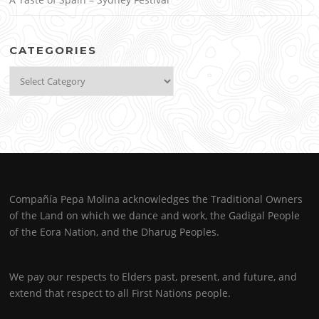
CATEGORIES
Categories
Compañía Pepa Molina acknowledges the Traditional Owners
of the Land on which we dance and work, the Gadigal People
of the Eora Nation, and the Dharug Peoples.
We pay our respects to Elders past, present, and future, and
extend that respect to all First Nations people.