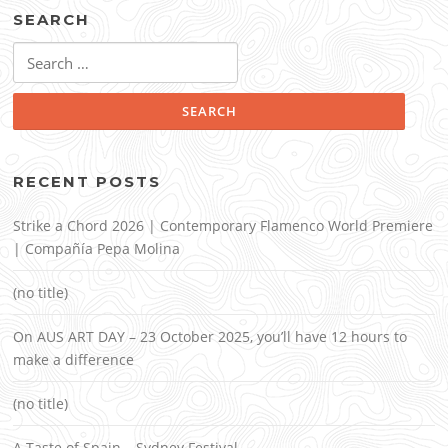
SEARCH
Search
for:
RECENT POSTS
Strike a Chord 2026 | Contemporary Flamenco World Premiere
| Compañía Pepa Molina
(no title)
On AUS ART DAY – 23 October 2025, you’ll have 12 hours to
make a difference
(no title)
A Taste of Spain – Sydney Festival