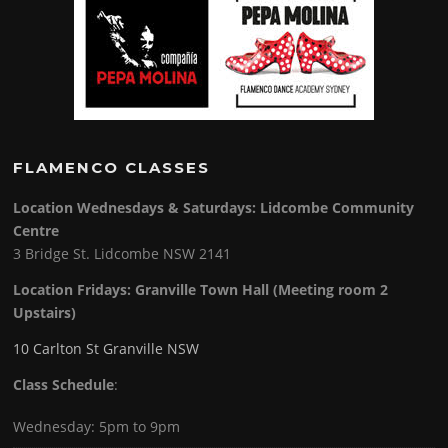
FLAMENCO CLASSES
Location Wednesdays & Saturdays: Lidcombe Community
Centre
3 Bridge St. Lidcombe NSW 2141
Location Fridays:
Granville Town Hall (Meeting room 2
Upstairs)
10 Carlton St Granville NSW
Class Schedule
:
Wednesday: 5pm to 9pm