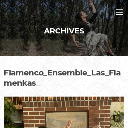
Skip
to
Menu
content
ARCHIVES
Flamenco_Ensemble_Las_Fla
menkas_