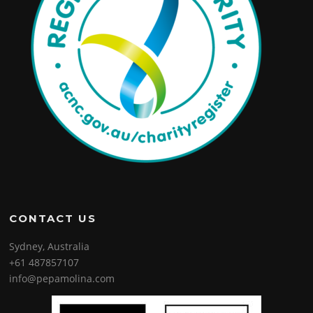
CONTACT US
Sydney, Australia
+61 487857107
info@pepamolina.com