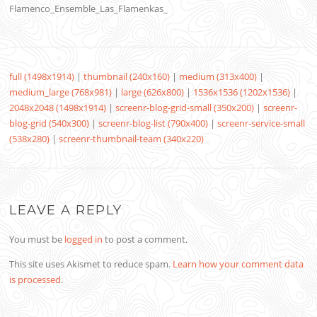
Flamenco_Ensemble_Las_Flamenkas_
full (1498x1914)
|
thumbnail (240x160)
|
medium (313x400)
|
medium_large (768x981)
|
large (626x800)
|
1536x1536 (1202x1536)
|
2048x2048 (1498x1914)
|
screenr-blog-grid-small (350x200)
|
screenr-
blog-grid (540x300)
|
screenr-blog-list (790x400)
|
screenr-service-small
(538x280)
|
screenr-thumbnail-team (340x220)
LEAVE A REPLY
You must be
logged in
to post a comment.
This site uses Akismet to reduce spam.
Learn how your comment data
is processed
.