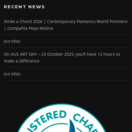
RECENT NEWS
Strike a Chord 2026 | Contemporary Flamenco World Premiere
| Compañía Pepa Molina
(no title)
On AUS ART DAY – 23 October 2025, you’ll have 12 hours to
make a difference
(no title)