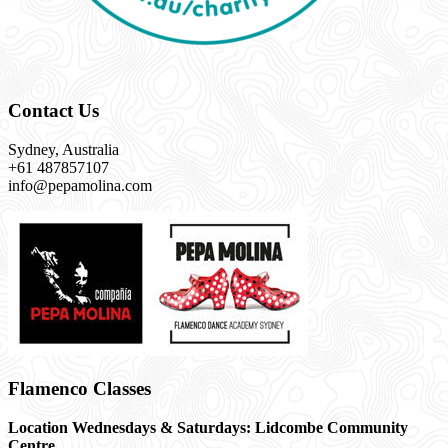
Contact Us
Sydney, Australia
+61 487857107
info@pepamolina.com
Flamenco Classes
Location Wednesdays & Saturdays: Lidcombe Community
Centre