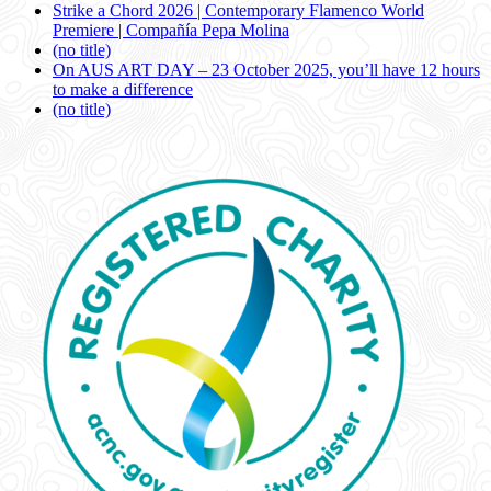
Strike a Chord 2026 | Contemporary Flamenco World
Premiere | Compañía Pepa Molina
(no title)
On AUS ART DAY – 23 October 2025, you’ll have 12 hours
to make a difference
(no title)