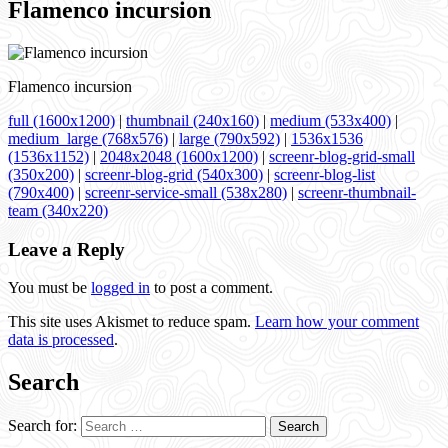
Flamenco incursion
Flamenco incursion
full (1600x1200)
|
thumbnail (240x160)
|
medium (533x400)
|
medium_large (768x576)
|
large (790x592)
|
1536x1536
(1536x1152)
|
2048x2048 (1600x1200)
|
screenr-blog-grid-small
(350x200)
|
screenr-blog-grid (540x300)
|
screenr-blog-list
(790x400)
|
screenr-service-small (538x280)
|
screenr-thumbnail-
team (340x220)
Leave a Reply
You must be
logged in
to post a comment.
This site uses Akismet to reduce spam.
Learn how your comment
data is processed
.
Search
Search for: