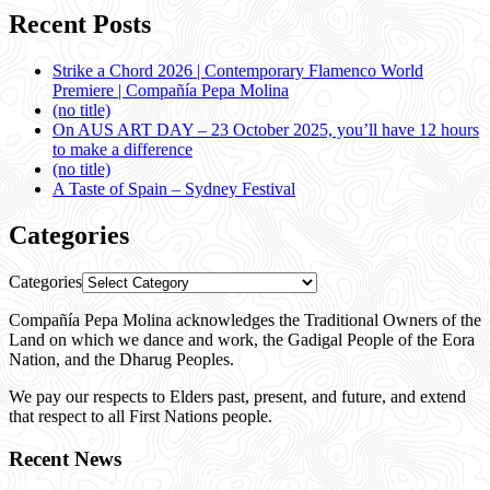
Recent Posts
Strike a Chord 2026 | Contemporary Flamenco World
Premiere | Compañía Pepa Molina
(no title)
On AUS ART DAY – 23 October 2025, you’ll have 12 hours
to make a difference
(no title)
A Taste of Spain – Sydney Festival
Categories
Categories
Compañía Pepa Molina acknowledges the Traditional Owners of the
Land on which we dance and work, the Gadigal People of the Eora
Nation, and the Dharug Peoples.
We pay our respects to Elders past, present, and future, and extend
that respect to all First Nations people.
Recent News