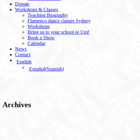
Donate
Workshops & Classes
Teaching Biography
Flamenco dance classes Sydney
Workshops
Bring us to your school or Uni!
Book a Show
Calendar
News
Contact
English
Español
(
Spanish
)
Archives