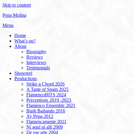
Skip to content
Pepa Molina
Menu
Home
What’s on?
About
Biography
Reviews
Interviews
Testimonials
Showreel
Productions
Strike a Chord 2026
A Taste of Spain 2025
FlamencoBITS 2024
Perceptions 2019 -2023
Flamenco Ensemble 2021
Bush Bailando 2016
Ay Pepa 2012
Flamencamente 2011
Ní aquí ní allí 2009
De ese arte 2004