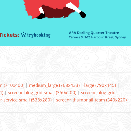
m (710x400)
|
medium_large (768x433)
|
large (790x445)
|
4)
|
screenr-blog-grid-small (350x200)
|
screenr-blog-grid
r-service-small (538x280)
|
screenr-thumbnail-team (340x220)