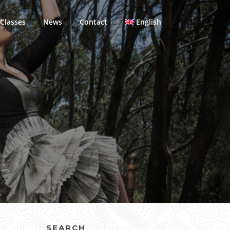
Classes
News
Contact
English
SEARCH