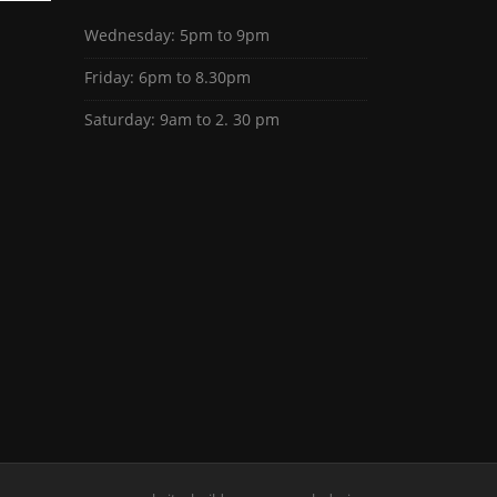
Wednesday: 5pm to 9pm
Friday: 6pm to 8.30pm
Saturday: 9am to 2. 30 pm