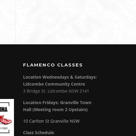
FLAMENCO CLASSES
Location Wednesdays & Saturdays:
Lidcombe Community Centre
3 Bridge St. Lidcombe NSW 2141
Location Fridays:
Granville Town
Hall (Meeting room 2 Upstairs)
10 Carlton St Granville NSW
Class Schedule
: