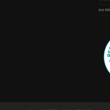
(no titl