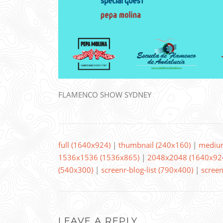
FLAMENCO SHOW SYDNEY
full (1640x924)
|
thumbnail (240x160)
|
mediu
1536x1536 (1536x865)
|
2048x2048 (1640x92
(540x300)
|
screenr-blog-list (790x400)
|
screen
LEAVE A REPLY