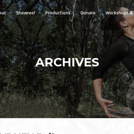
out
Showreel
Productions
Donate
Workshops & 
ARCHIVES