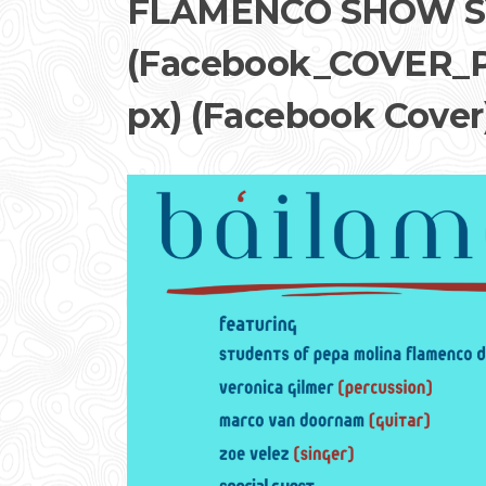
FLAMENCO SHOW S
(Facebook_COVER_P
px) (Facebook Cover)