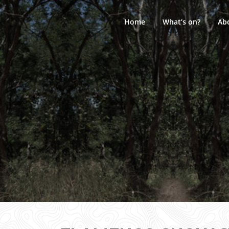
Skip
to
Home
What’s on?
Ab
content