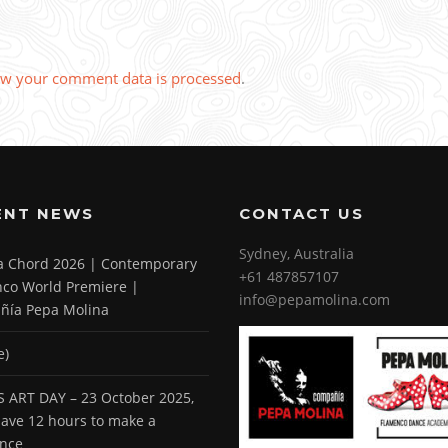
w your comment data is processed
.
ENT NEWS
CONTACT US
Sydney, Australia
 a Chord 2026 | Contemporary
+61 487857107
co World Premiere |
info@pepamolina.com
ñía Pepa Molina
e)
 ART DAY – 23 October 2025,
 have 12 hours to make a
ence