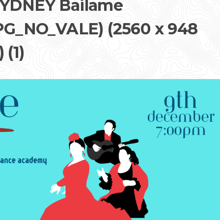
YDNEY Bailame
G_NO_VALE) (2560 x 948
 (1)