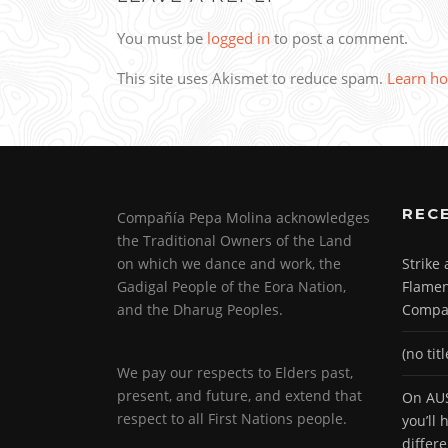
You must be
logged in
to post a comment.
This site uses Akismet to reduce spam.
Learn ho
REC
Compañía Pepa Molina acknowledges
the Traditional Owners of the Land
on which we dance and work, the
Strike
Gadigal People of the Eora Nation,
Flamen
and the Dharug Peoples.
Compa
(no titl
We pay our respects to Elders past,
present, and future, and extend that
On AUS
respect to all First Nations people.
you’ll
differ