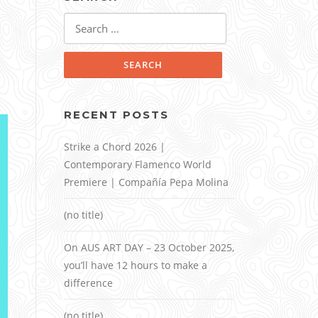
Search
for:
RECENT POSTS
Strike a Chord 2026 |
Contemporary Flamenco World
Premiere | Compañía Pepa Molina
(no title)
On AUS ART DAY – 23 October 2025,
you’ll have 12 hours to make a
difference
(no title)