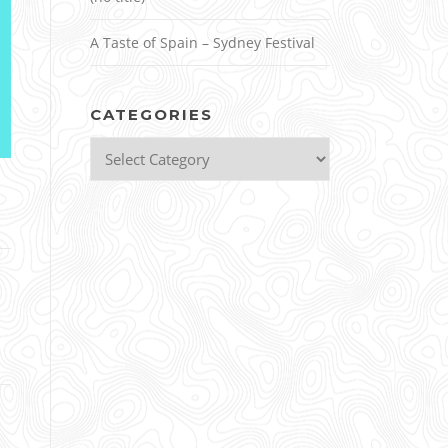
A Taste of Spain – Sydney Festival
CATEGORIES
Categories