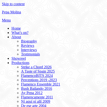
Skip to content
Pepa Molina
Menu
Home
What’s on?
About
Biography
Reviews
Interviews
Testimonials
Showreel
Productions
Strike a Chord 2026
A Taste of Spain 2025
FlamencoBITS 2024
Perceptions 2019 -2023
Flamenco Ensemble 2021
Bush Bailando 2016
Ay Pepa 2012
Flamencamente 2011
Ní aquí ní allí 2009
De ese arte 2004