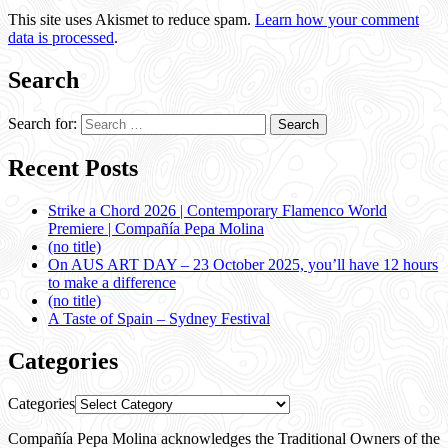
This site uses Akismet to reduce spam.
Learn how your comment
data is processed
.
Search
Search for:
Recent Posts
Strike a Chord 2026 | Contemporary Flamenco World
Premiere | Compañía Pepa Molina
(no title)
On AUS ART DAY – 23 October 2025, you’ll have 12 hours
to make a difference
(no title)
A Taste of Spain – Sydney Festival
Categories
Categories
Compañía Pepa Molina acknowledges the Traditional Owners of the