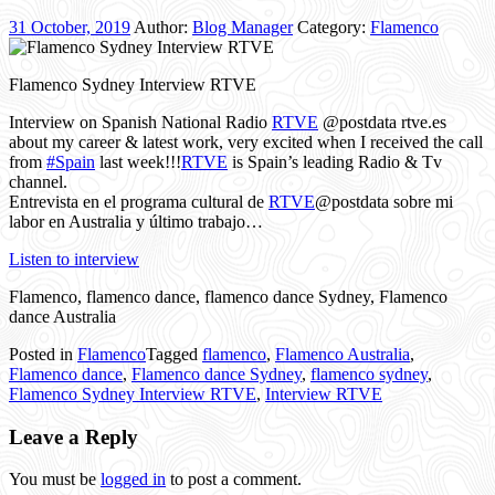
31 October, 2019
Author:
Blog Manager
Category:
Flamenco
Flamenco Sydney Interview RTVE
Interview on Spanish National Radio
RTVE
@postdata rtve.es
about my career & latest work, very excited when I received the call
from
#Spain
last week!!!
RTVE
is Spain’s leading Radio & Tv
channel.
Entrevista en el programa cultural de
RTVE
@postdata sobre mi
labor en Australia y último trabajo…
Listen to interview
Flamenco, flamenco dance, flamenco dance Sydney, Flamenco
dance Australia
Posted in
Flamenco
Tagged
flamenco
,
Flamenco Australia
,
Flamenco dance
,
Flamenco dance Sydney
,
flamenco sydney
,
Flamenco Sydney Interview RTVE
,
Interview RTVE
Leave a Reply
You must be
logged in
to post a comment.