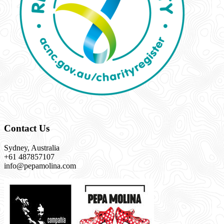
Contact Us
Sydney, Australia
+61 487857107
info@pepamolina.com