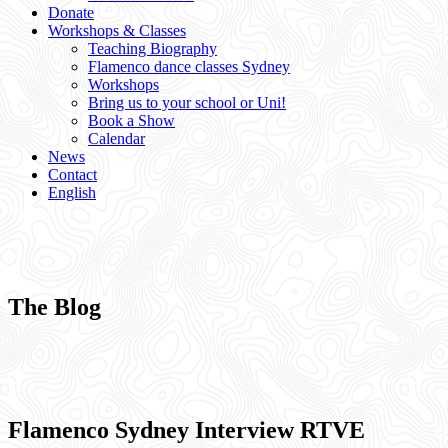
Donate
Workshops & Classes
Teaching Biography
Flamenco dance classes Sydney
Workshops
Bring us to your school or Uni!
Book a Show
Calendar
News
Contact
English
The Blog
Flamenco Sydney Interview RTVE