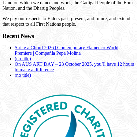
Land on which we dance and work, the Gadigal People of the Eora
Nation, and the Dharug Peoples.
We pay our respects to Elders past, present, and future, and extend
that respect to all First Nations people.
Recent News
Strike a Chord 2026 | Contemporary Flamenco World
Premiere | Compañía Pepa Molina
(no title)
On AUS ART DAY – 23 October 2025, you’ll have 12 hours
to make a difference
(no title)