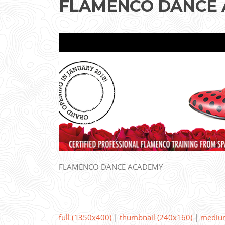
FLAMENCO DANCE
FLAMENCO DANCE ACADEMY
full (1350x400)
|
thumbnail (240x160)
|
mediu