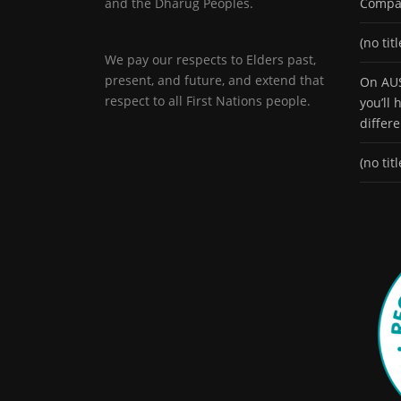
and the Dharug Peoples.
Compa
(no titl
We pay our respects to Elders past,
present, and future, and extend that
On AUS
respect to all First Nations people.
you’ll
differ
(no titl