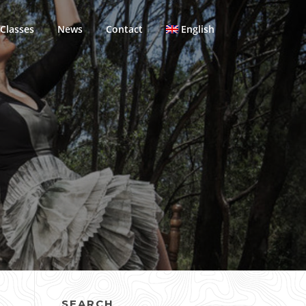
Classes
News
Contact
English
SEARCH