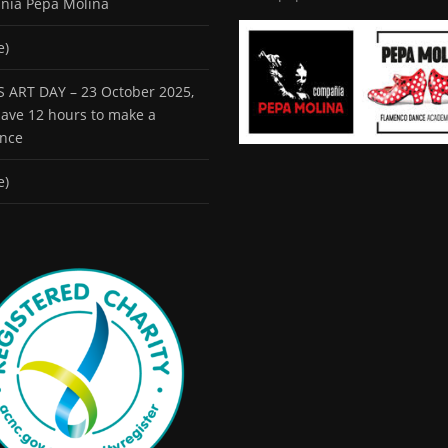
ñía Pepa Molina
e)
 ART DAY – 23 October 2025,
 have 12 hours to make a
ence
e)