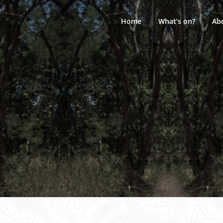
Skip
to
Home
What’s on?
Ab
content