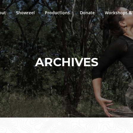
out
Showreel
Productions
Donate
Workshops & 
ARCHIVES