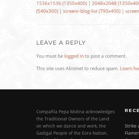
1536x1536 (1350x400)
|
2048x2048 (1350x40
(540x300)
|
screenr-blog-list (790x400)
|
screen
LEAVE A REPLY
You must be
logged in
to post a comment.
This site uses Akismet to reduce spam.
Learn ho
REC
Compañía Pepa Molina acknowledges
the Traditional Owners of the Land
on which we dance and work, the
Strike
Gadigal People of the Eora Nation,
Flamen