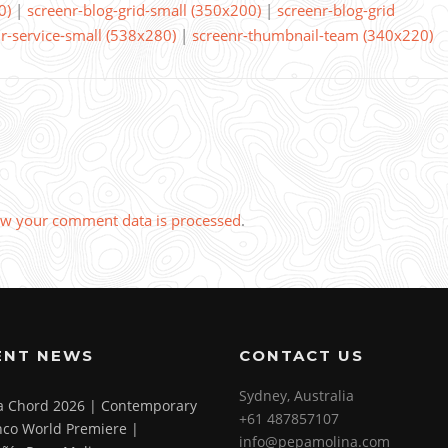
0)
|
screenr-blog-grid-small (350x200)
|
screenr-blog-grid
r-service-small (538x280)
|
screenr-thumbnail-team (340x220)
w your comment data is processed
.
ENT NEWS
CONTACT US
Sydney, Australia
 a Chord 2026 | Contemporary
+61 487857107
co World Premiere |
info@pepamolina.com