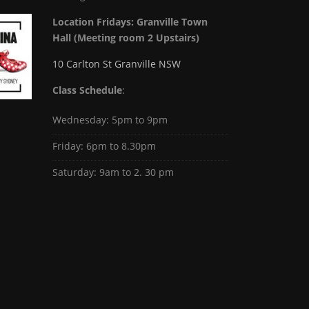
Location Fridays:
Granville Town
Hall (Meeting room 2 Upstairs)
10 Carlton St Granville NSW
Class Schedule
:
Wednesday: 5pm to 9pm
Friday: 6pm to 8.30pm
Saturday: 9am to 2. 30 pm