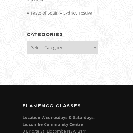
A Taste of Spain – Sydney Festival
CATEGORIES
Categories
FLAMENCO CLASSES
Location Wednesdays & Saturdays:
Lidcombe Community Centre
3 Bridge St. Lidcombe NSW 2141