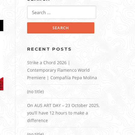
Search
for:
RECENT POSTS
Strike a Chord 2026 |
Contemporary Flamenco World
Premiere | Compañía Pepa Molina
(no title)
On AUS ART DAY – 23 October 2025,
you’ll have 12 hours to make a
difference
(no title)