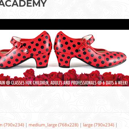
 ACADEMY
m (790x234)
|
medium_large (768x228)
|
large (790x234)
|