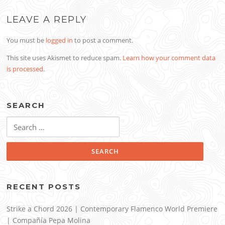
LEAVE A REPLY
You must be
logged in
to post a comment.
This site uses Akismet to reduce spam.
Learn how your comment data
is processed
.
SEARCH
Search
for:
RECENT POSTS
Strike a Chord 2026 | Contemporary Flamenco World Premiere
| Compañía Pepa Molina