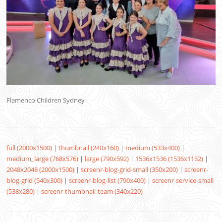
Flamenco Children Sydney
full (2000x1500)
|
thumbnail (240x160)
|
medium (533x400)
|
medium_large (768x576)
|
large (790x592)
|
1536x1536 (1536x1152)
|
2048x2048 (2000x1500)
|
screenr-blog-grid-small (350x200)
|
screenr-
blog-grid (540x300)
|
screenr-blog-list (790x400)
|
screenr-service-small
(538x280)
|
screenr-thumbnail-team (340x220)