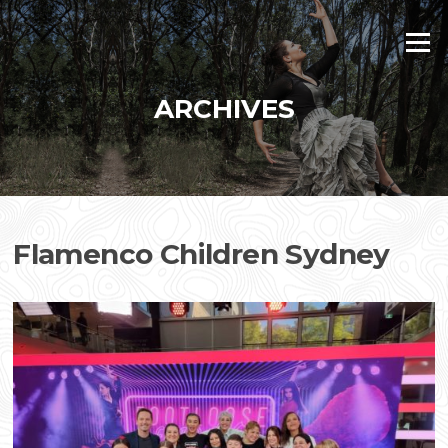
Skip
to
Menu
content
ARCHIVES
Flamenco Children Sydney