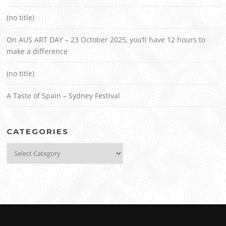
(no title)
On AUS ART DAY – 23 October 2025, you’ll have 12 hours to
make a difference
(no title)
A Taste of Spain – Sydney Festival
CATEGORIES
Categories