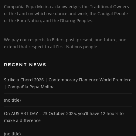
Compañía Pepa Molina acknowledges the Traditional Owners
of the Land on which we dance and work, the Gadigal People
of the Eora Nation, and the Dharug Peoples.
We pay our respects to Elders past, present, and future, and
extend that respect to all First Nations people.
RECENT NEWS
Strike a Chord 2026 | Contemporary Flamenco World Premiere
| Compañía Pepa Molina
(no title)
On AUS ART DAY – 23 October 2025, you’ll have 12 hours to
make a difference
(no title)