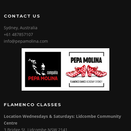
CONTACT US
Sydney, Australia
+61 487857107
info@pepamolina.com
FLAMENCO CLASSES
Location Wednesdays & Saturdays: Lidcombe Community
Centre
3 Bridge St. Lidcombe NSW 2141