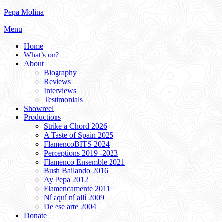
Skip
Pepa Molina
to
Menu
content
Home
What’s on?
About
Biography
Reviews
Interviews
Testimonials
Showreel
Productions
Strike a Chord 2026
A Taste of Spain 2025
FlamencoBITS 2024
Perceptions 2019 -2023
Flamenco Ensemble 2021
Bush Bailando 2016
Ay Pepa 2012
Flamencamente 2011
Ní aquí ní allí 2009
De ese arte 2004
Donate