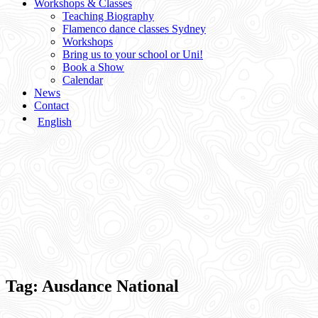
Workshops & Classes
Teaching Biography
Flamenco dance classes Sydney
Workshops
Bring us to your school or Uni!
Book a Show
Calendar
News
Contact
English
Tag:
Ausdance National