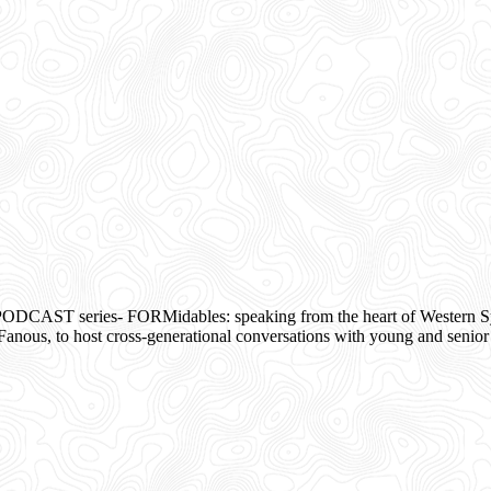
ODCAST series- FORMidables: speaking from the heart of Western Syd
s, to host cross-generational conversations with young and senior 