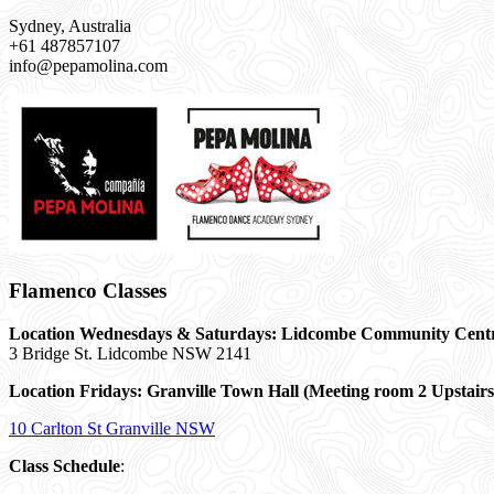
Sydney, Australia
+61 487857107
info@pepamolina.com
Flamenco Classes
Location Wednesdays & Saturdays: Lidcombe Community Cent
3 Bridge St. Lidcombe NSW 2141
Location Fridays:
Granville Town Hall (Meeting room 2 Upstairs
10 Carlton St Granville NSW
Class Schedule
: