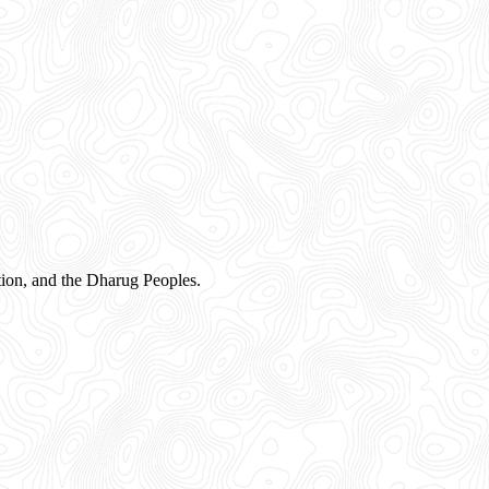
ion, and the Dharug Peoples.