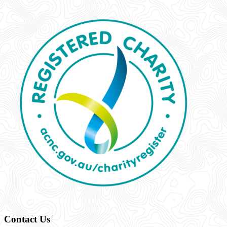
Contact Us