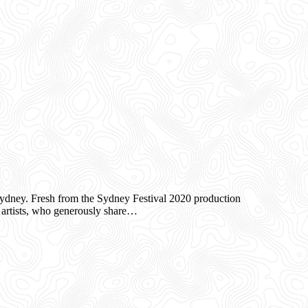
ney. Fresh from the Sydney Festival 2020 production
artists, who generously share…