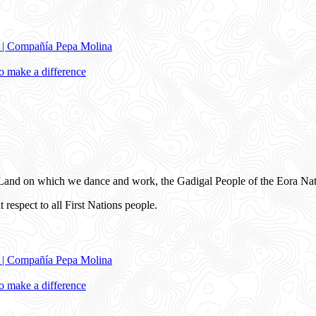
e | Compañía Pepa Molina
 make a difference
and on which we dance and work, the Gadigal People of the Eora Nat
 respect to all First Nations people.
e | Compañía Pepa Molina
 make a difference