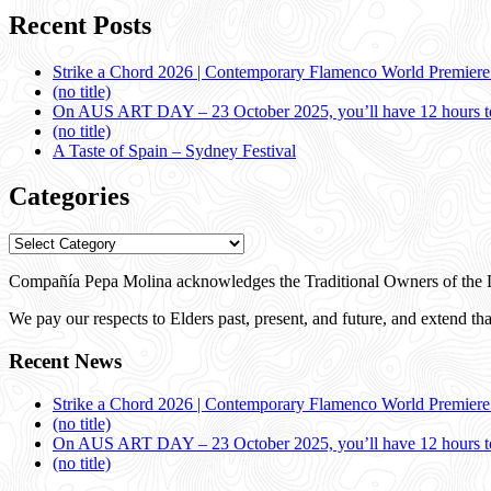
Recent Posts
Strike a Chord 2026 | Contemporary Flamenco World Premier
(no title)
On AUS ART DAY – 23 October 2025, you’ll have 12 hours to
(no title)
A Taste of Spain – Sydney Festival
Categories
Categories
Compañía Pepa Molina acknowledges the Traditional Owners of the L
We pay our respects to Elders past, present, and future, and extend that
Recent News
Strike a Chord 2026 | Contemporary Flamenco World Premier
(no title)
On AUS ART DAY – 23 October 2025, you’ll have 12 hours to
(no title)