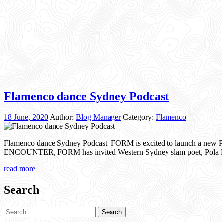
Flamenco dance Sydney Podcast
18 June, 2020
Author:
Blog Manager
Category:
Flamenco
Flamenco dance Sydney Podcast FORM is excited to launch a new P
ENCOUNTER, FORM has invited Western Sydney slam poet, Pola Fanou
read more
Search
Search
for: