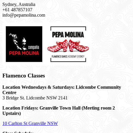
Sydney, Australia
+61 487857107
info@pepamolina.com
Flamenco Classes
Location Wednesdays & Saturdays: Lidcombe Community
Centre
3 Bridge St. Lidcombe NSW 2141
Location Fridays:
Granville Town Hall (Meeting room 2
Upstairs)
10 Carlton St Granville NSW