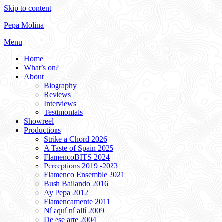
Skip to content
Pepa Molina
Menu
Home
What’s on?
About
Biography
Reviews
Interviews
Testimonials
Showreel
Productions
Strike a Chord 2026
A Taste of Spain 2025
FlamencoBITS 2024
Perceptions 2019 -2023
Flamenco Ensemble 2021
Bush Bailando 2016
Ay Pepa 2012
Flamencamente 2011
Ní aquí ní allí 2009
De ese arte 2004