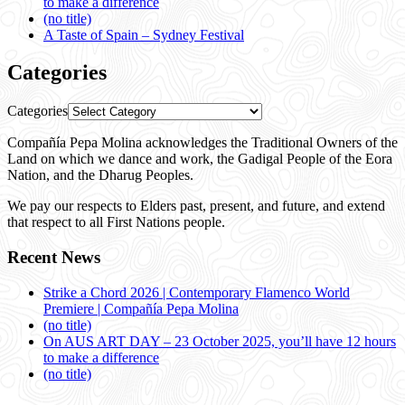
to make a difference
(no title)
A Taste of Spain – Sydney Festival
Categories
Categories
Compañía Pepa Molina acknowledges the Traditional Owners of the
Land on which we dance and work, the Gadigal People of the Eora
Nation, and the Dharug Peoples.
We pay our respects to Elders past, present, and future, and extend
that respect to all First Nations people.
Recent News
Strike a Chord 2026 | Contemporary Flamenco World
Premiere | Compañía Pepa Molina
(no title)
On AUS ART DAY – 23 October 2025, you’ll have 12 hours
to make a difference
(no title)