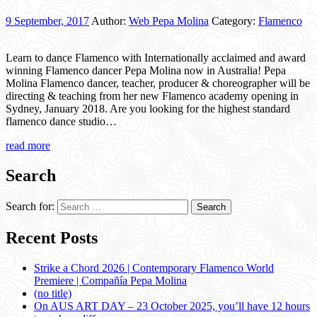
9 September, 2017
Author:
Web Pepa Molina
Category:
Flamenco
Learn to dance Flamenco with Internationally acclaimed and award
winning Flamenco dancer Pepa Molina now in Australia! Pepa
Molina Flamenco dancer, teacher, producer & choreographer will be
directing & teaching from her new Flamenco academy opening in
Sydney, January 2018. Are you looking for the highest standard
flamenco dance studio…
read more
Search
Search for:
Recent Posts
Strike a Chord 2026 | Contemporary Flamenco World
Premiere | Compañía Pepa Molina
(no title)
On AUS ART DAY – 23 October 2025, you’ll have 12 hours