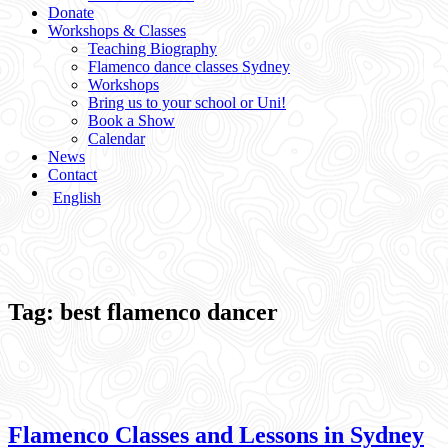
Donate
Workshops & Classes
Teaching Biography
Flamenco dance classes Sydney
Workshops
Bring us to your school or Uni!
Book a Show
Calendar
News
Contact
English
Tag:
best flamenco dancer
Flamenco Classes and Lessons in Sydney