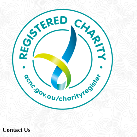
Contact Us