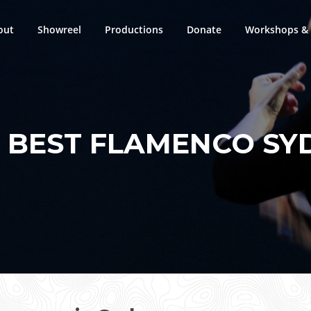
out
Showreel
Productions
Donate
Workshops & 
:
BEST FLAMENCO SY