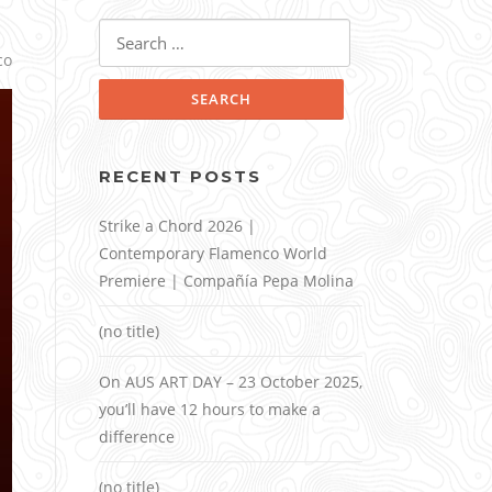
Search
for:
co
RECENT POSTS
Strike a Chord 2026 |
Contemporary Flamenco World
Premiere | Compañía Pepa Molina
(no title)
On AUS ART DAY – 23 October 2025,
you’ll have 12 hours to make a
difference
(no title)