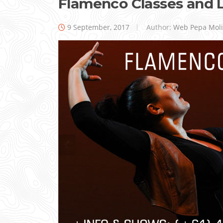
Flamenco Classes and 
9 September, 2017
Author:
Web Pepa Mol