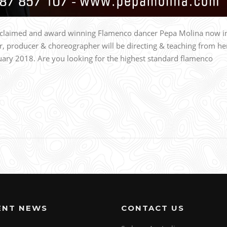
acclaimed and award winning Flamenco dancer Pepa Molina now i
r, producer & choreographer will be directing & teaching from he
ry 2018. Are you looking for the highest standard flamenco
ENT NEWS
CONTACT US