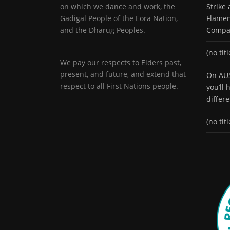
on which we dance and work, the
Strike
Gadigal People of the Eora Nation,
Flamen
and the Dharug Peoples.
Compa
(no titl
We pay our respects to Elders past,
present, and future, and extend that
On AUS
respect to all First Nations people.
you’ll
differ
(no titl