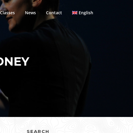
Classes
News
Contact
English
DNEY
SEARCH