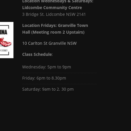
Location Wednesdays & Saturdays:
Lidcombe Community Centre
3 Bridge St. Lidcombe NSW 2141
Location Fridays:
Granville Town
Hall (Meeting room 2 Upstairs)
10 Carlton St Granville NSW
Class Schedule
:
Wednesday: 5pm to 9pm
Friday: 6pm to 8.30pm
Saturday: 9am to 2. 30 pm