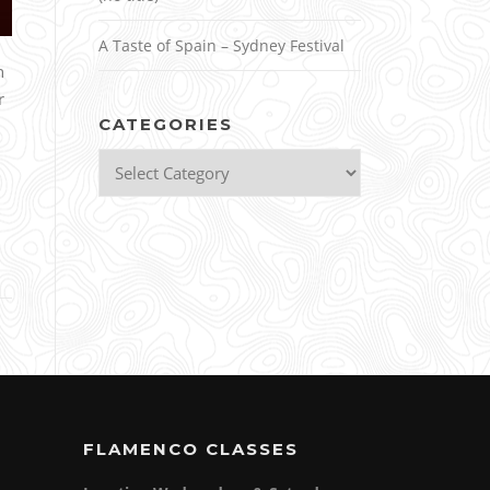
A Taste of Spain – Sydney Festival
n
r
CATEGORIES
Categories
FLAMENCO CLASSES