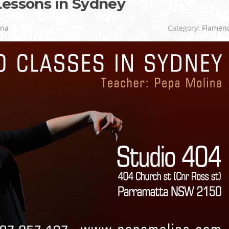
Lessons in Sydney
ina
Category:
Flamen