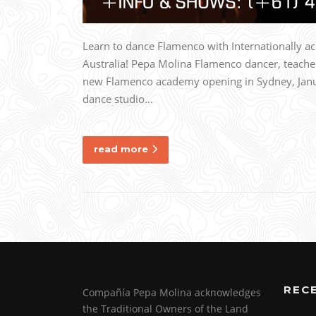
Learn to dance Flamenco with Internationally 
Australia! Pepa Molina Flamenco dancer, teache
new Flamenco academy opening in Sydney, Janua
dance studio…
read more
REC
Compañía Pepa Molina acknowledges
the Traditional Owners of the Land