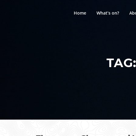
Skip
to
Home
What’s on?
Ab
content
TAG