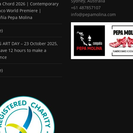
Sydney, Australia
 a Chord 2026 | Contemporary
+61 487857107
co World Premiere |
info@pepamolina.com
ñía Pepa Molina
e)
 ART DAY – 23 October 2025,
 have 12 hours to make a
ence
e)