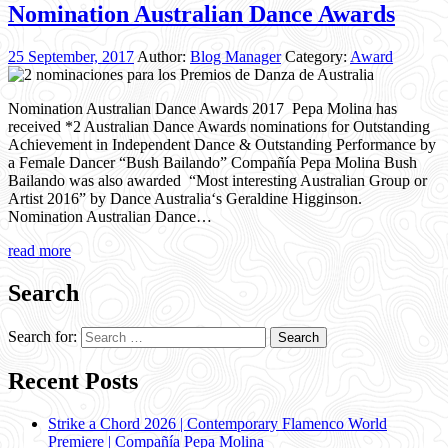
Nomination Australian Dance Awards
25 September, 2017
Author:
Blog Manager
Category:
Award
Nomination Australian Dance Awards 2017 Pepa Molina has
received *2 Australian Dance Awards nominations for Outstanding
Achievement in Independent Dance & Outstanding Performance by
a Female Dancer “Bush Bailando” Compañía Pepa Molina Bush
Bailando was also awarded “Most interesting Australian Group or
Artist 2016” by Dance Australia‘s Geraldine Higginson.
Nomination Australian Dance…
read more
Search
Search for:
Recent Posts
Strike a Chord 2026 | Contemporary Flamenco World
Premiere | Compañía Pepa Molina