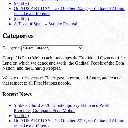
(no title)
On AUS ART DAY – 23 October 2025, you’ll have 12 hours
to make a difference
(no title)
A Taste of Spain – Sydney Festival
Categories
Categories
Compañía Pepa Molina acknowledges the Traditional Owners of the
Land on which we dance and work, the Gadigal People of the Eora
Nation, and the Dharug Peoples.
We pay our respects to Elders past, present, and future, and extend
that respect to all First Nations people.
Recent News
Strike a Chord 2026 | Contemporary Flamenco World
Premiere | Compañía Pepa Molina
(no title)
On AUS ART DAY – 23 October 2025, you’ll have 12 hours
to make a difference