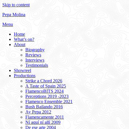
Skip to content
Pepa Molina
Menu
Home
What’s on?
About
Biography
Reviews
Interviews
Testimonials
Showreel
Productions
Strike a Chord 2026
A Taste of Spain 2025
FlamencoBITS 2024
Perceptions 2019 -2023
Flamenco Ensemble 2021
Bush Bailando 2016
Ay Pepa 2012
Flamencamente 2011
Ní aquí ní allí 2009
De ese arte 2004