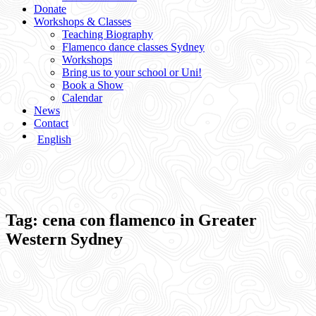
Donate
Workshops & Classes
Teaching Biography
Flamenco dance classes Sydney
Workshops
Bring us to your school or Uni!
Book a Show
Calendar
News
Contact
English
Tag:
cena con flamenco in Greater
Western Sydney