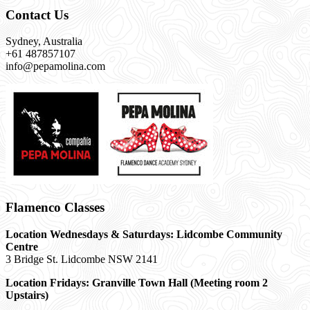
Contact Us
Sydney, Australia
+61 487857107
info@pepamolina.com
Flamenco Classes
Location Wednesdays & Saturdays: Lidcombe Community
Centre
3 Bridge St. Lidcombe NSW 2141
Location Fridays:
Granville Town Hall (Meeting room 2
Upstairs)