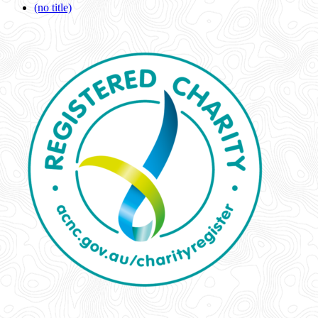
(no title)