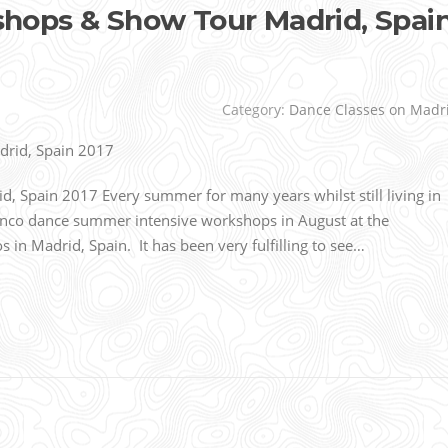
ops & Show Tour Madrid, Spai
Category:
Dance Classes on Madr
Spain 2017 Every summer for many years whilst still living in
nco dance summer intensive workshops in August at the
n Madrid, Spain. It has been very fulfilling to see…