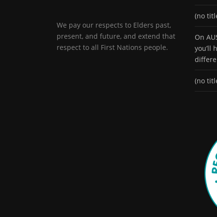
(no titl
We pay our respects to Elders past,
present, and future, and extend that
On AUS
respect to all First Nations people.
you’ll
differ
(no titl