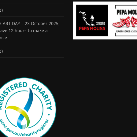
e)
 ART DAY – 23 October 2025,
 have 12 hours to make a
ence
e)