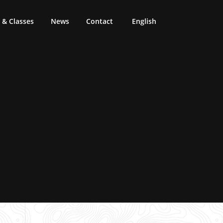
& Classes
News
Contact
English