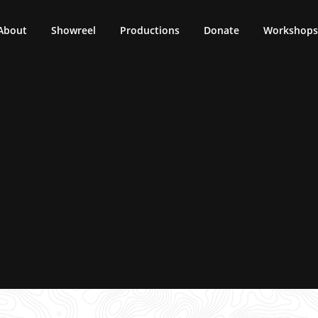
About
Showreel
Productions
Donate
Workshops 