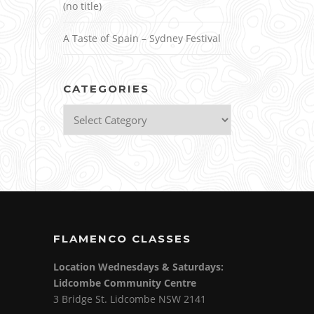
(no title)
A Taste of Spain – Sydney Festival
CATEGORIES
Categories
FLAMENCO CLASSES
Location Wednesdays & Saturdays:
Lidcombe Community Centre
3 Bridge St. Lidcombe NSW 2141