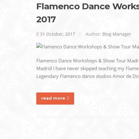
Flamenco Dance Worksh
2017
31 October, 2017
Author:
Blog Manager
Flamenco Dance Workshops & Show Tour Madrid, 
Madrid I have never skipped teaching my Flame
Legendary Flamenco dance studios Amor de Dios i
read more