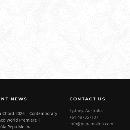
ENT NEWS
CONTACT US
Sydney, Australia
 a Chord 2026 | Contemporary
+61 487857107
co World Premiere |
info@pepamolina.com
ñía Pepa Molina