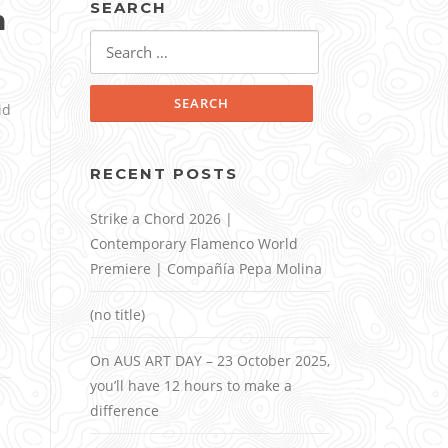
SEARCH
n
Search
for:
id
RECENT POSTS
Strike a Chord 2026 |
Contemporary Flamenco World
Premiere | Compañía Pepa Molina
(no title)
On AUS ART DAY – 23 October 2025,
you’ll have 12 hours to make a
difference