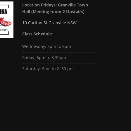
Location Fridays:
Granville Town
Hall (Meeting room 2 Upstairs)
10 Carlton St Granville NSW
Class Schedule
:
Wednesday: 5pm to 9pm
Friday: 6pm to 8.30pm
Saturday: 9am to 2. 30 pm