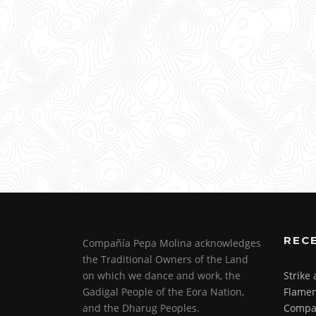
REC
Compañía Pepa Molina acknowledges
the Traditional Owners of the Land
on which we dance and work, the
Strike
Gadigal People of the Eora Nation,
Flamen
and the Dharug Peoples.
Compa