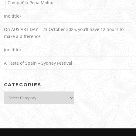
| Compañía Pepa Molina
(no title)
On AUS ART DAY – 23 October 2025, you’ll have 12 hours to
make a difference
(no title)
A Taste of Spain – Sydney Festival
CATEGORIES
Categories