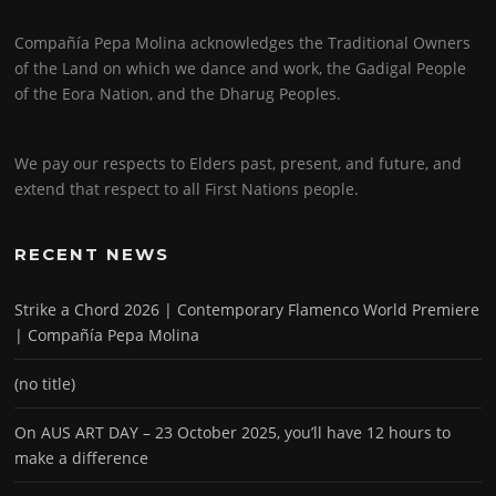
Compañía Pepa Molina acknowledges the Traditional Owners
of the Land on which we dance and work, the Gadigal People
of the Eora Nation, and the Dharug Peoples.
We pay our respects to Elders past, present, and future, and
extend that respect to all First Nations people.
RECENT NEWS
Strike a Chord 2026 | Contemporary Flamenco World Premiere
| Compañía Pepa Molina
(no title)
On AUS ART DAY – 23 October 2025, you’ll have 12 hours to
make a difference