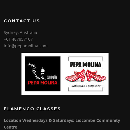
CONTACT US
Sydney, Australia
+61 487857107
info@pepamolina.com
FLAMENCO CLASSES
Location Wednesdays & Saturdays: Lidcombe Community
Centre