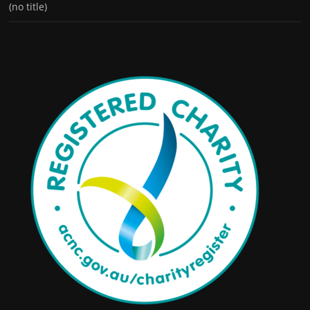
(no title)