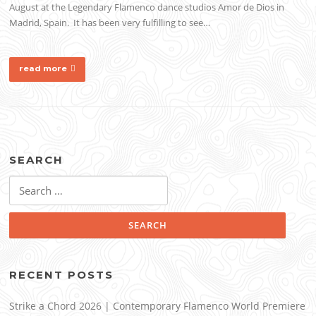
August at the Legendary Flamenco dance studios Amor de Dios in
Madrid, Spain. It has been very fulfilling to see…
read more
SEARCH
Search
for:
RECENT POSTS
Strike a Chord 2026 | Contemporary Flamenco World Premiere