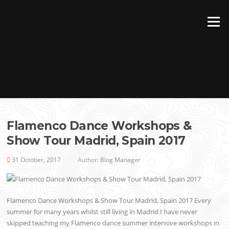
Skip
to
Menu
content
Flamenco Dance Workshops &
Show Tour Madrid, Spain 2017
31 October, 2017
Author:
Blog Manager
Flamenco Dance Workshops & Show Tour Madrid, Spain 2017 Every
summer for many years whilst still living in Madrid I have never
skipped teaching my Flamenco dance summer intensive workshops in