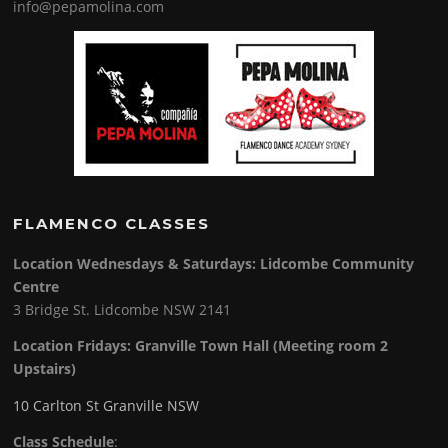
info@pepamolina.com
FLAMENCO CLASSES
Location Wednesdays & Saturdays: Lidcombe Community
Centre
3 Bridge St. Lidcombe NSW 2141
Location Fridays:
Granville Town Hall (Meeting room 2
Upstairs)
10 Carlton St Granville NSW
Class Schedule
: