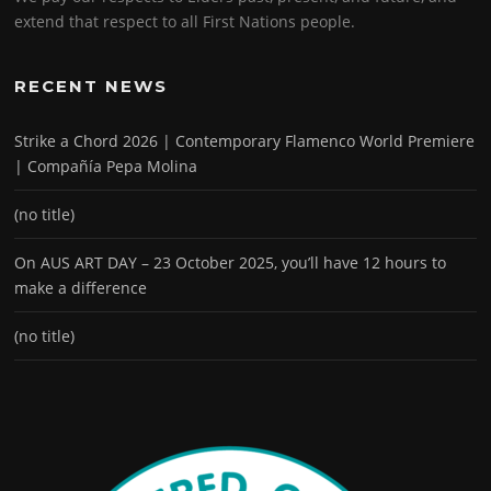
extend that respect to all First Nations people.
RECENT NEWS
Strike a Chord 2026 | Contemporary Flamenco World Premiere
| Compañía Pepa Molina
(no title)
On AUS ART DAY – 23 October 2025, you’ll have 12 hours to
make a difference
(no title)