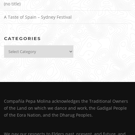
(no title)
A Taste of Spain – Sydney Festival
CATEGORIES
Categories
Compañía Pepa Molina acknowledges the Traditional Owners
of the Land on which we dance and work, the Gadigal People
of the Eora Nation, and the Dharug Peoples.
We pay our respects to Elders past, present, and future, and