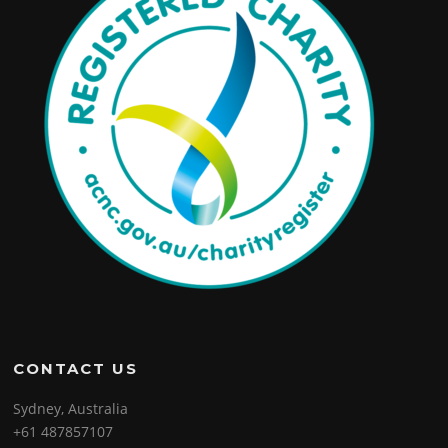
CONTACT US
Sydney, Australia
+61 487857107