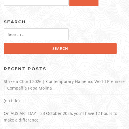
for:
SEARCH
Search
for:
RECENT POSTS
Strike a Chord 2026 | Contemporary Flamenco World Premiere
| Compañía Pepa Molina
(no title)
On AUS ART DAY – 23 October 2025, you’ll have 12 hours to
make a difference