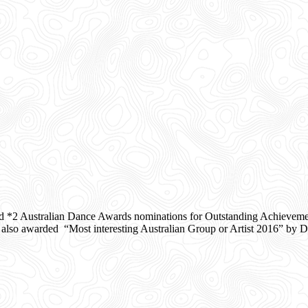
d *2 Australian Dance Awards nominations for Outstanding Achieveme
o awarded “Most interesting Australian Group or Artist 2016” by Da