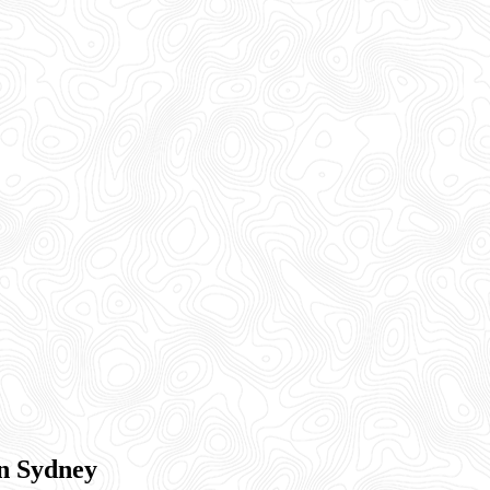
rn Sydney