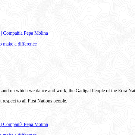
e | Compañía Pepa Molina
 make a difference
and on which we dance and work, the Gadigal People of the Eora Nat
 respect to all First Nations people.
e | Compañía Pepa Molina