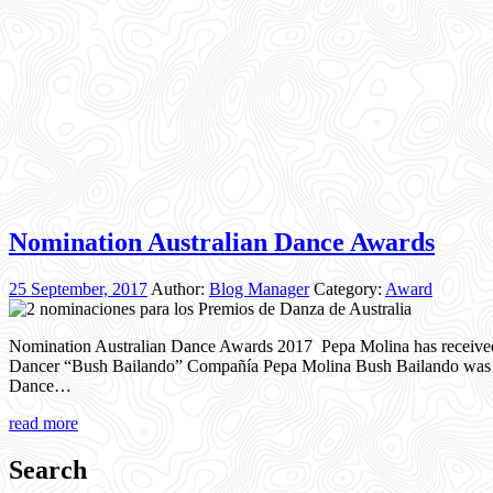
Nomination Australian Dance Awards
25 September, 2017
Author:
Blog Manager
Category:
Award
Nomination Australian Dance Awards 2017 Pepa Molina has receive
Dancer “Bush Bailando” Compañía Pepa Molina Bush Bailando was als
Dance…
read more
Search