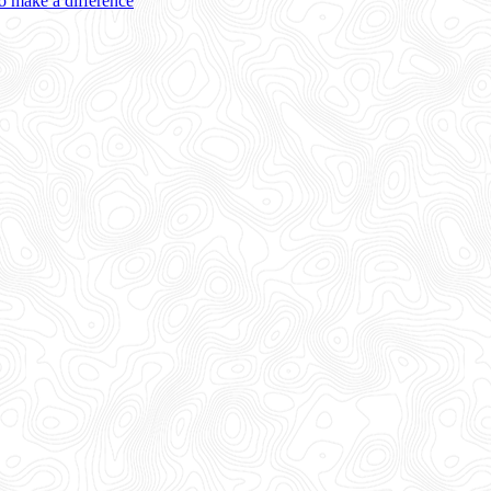
 make a difference