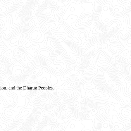
ion, and the Dharug Peoples.