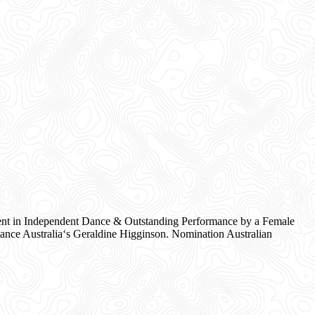
nt in Independent Dance & Outstanding Performance by a Female
nce Australia‘s Geraldine Higginson. Nomination Australian