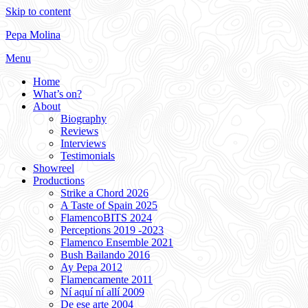
Skip to content
Pepa Molina
Menu
Home
What’s on?
About
Biography
Reviews
Interviews
Testimonials
Showreel
Productions
Strike a Chord 2026
A Taste of Spain 2025
FlamencoBITS 2024
Perceptions 2019 -2023
Flamenco Ensemble 2021
Bush Bailando 2016
Ay Pepa 2012
Flamencamente 2011
Ní aquí ní allí 2009
De ese arte 2004