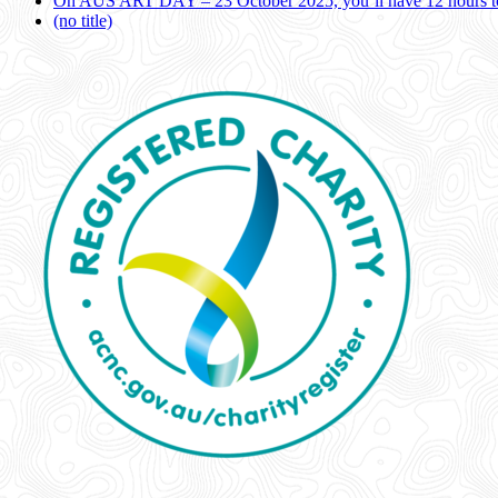
On AUS ART DAY – 23 October 2025, you’ll have 12 hours to
(no title)