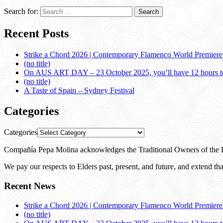
Search for:
Recent Posts
Strike a Chord 2026 | Contemporary Flamenco World Premier
(no title)
On AUS ART DAY – 23 October 2025, you’ll have 12 hours to
(no title)
A Taste of Spain – Sydney Festival
Categories
Categories
Compañía Pepa Molina acknowledges the Traditional Owners of the L
We pay our respects to Elders past, present, and future, and extend that
Recent News
Strike a Chord 2026 | Contemporary Flamenco World Premier
(no title)