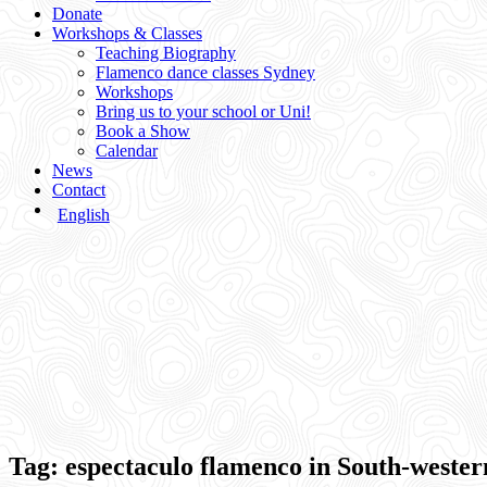
Donate
Workshops & Classes
Teaching Biography
Flamenco dance classes Sydney
Workshops
Bring us to your school or Uni!
Book a Show
Calendar
News
Contact
English
Tag:
espectaculo flamenco in South-weste