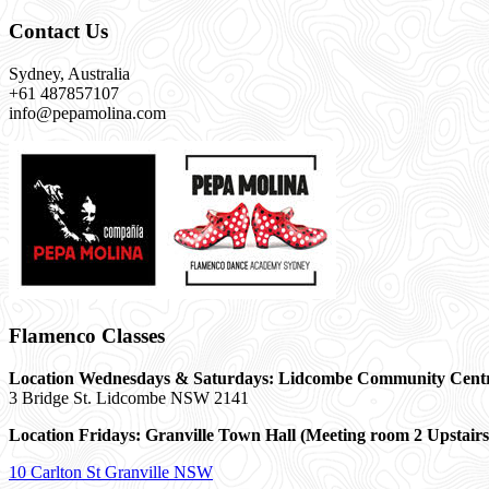
Contact Us
Sydney, Australia
+61 487857107
info@pepamolina.com
Flamenco Classes
Location Wednesdays & Saturdays: Lidcombe Community Cent
3 Bridge St. Lidcombe NSW 2141
Location Fridays:
Granville Town Hall (Meeting room 2 Upstairs
10 Carlton St Granville NSW