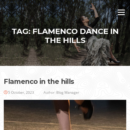
Skip
to
Menu
content
TAG:
FLAMENCO DANCE IN
THE HILLS
Flamenco in the hills
5 October, 2023
Author:
Blog Manager