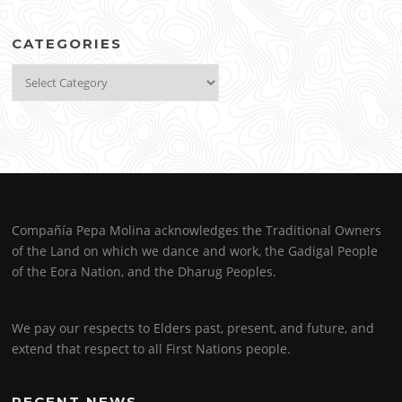
CATEGORIES
Categories
Compañía Pepa Molina acknowledges the Traditional Owners
of the Land on which we dance and work, the Gadigal People
of the Eora Nation, and the Dharug Peoples.
We pay our respects to Elders past, present, and future, and
extend that respect to all First Nations people.
RECENT NEWS