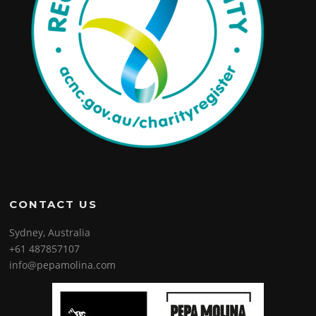
CONTACT US
Sydney, Australia
+61 487857107
info@pepamolina.com