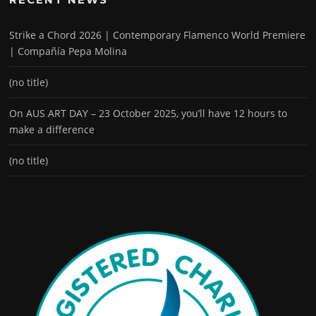
Strike a Chord 2026 | Contemporary Flamenco World Premiere
| Compañía Pepa Molina
(no title)
On AUS ART DAY – 23 October 2025, you’ll have 12 hours to
make a difference
(no title)