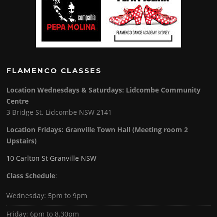
FLAMENCO CLASSES
Location Wednesdays & Saturdays: Lidcombe Community
Centre
3 Bridge St. Lidcombe NSW 2141
Location Fridays:
Granville Town Hall (Meeting room 2
Upstairs)
10 Carlton St Granville NSW
Class Schedule
:
Wednesday: 5pm to 9pm
Friday: 6pm to 8.30pm