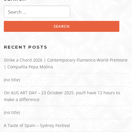
Search
for:
RECENT POSTS
Strike a Chord 2026 | Contemporary Flamenco World Premiere
| Compañía Pepa Molina
(no title)
On AUS ART DAY – 23 October 2025, you’ll have 12 hours to
make a difference
(no title)
A Taste of Spain – Sydney Festival