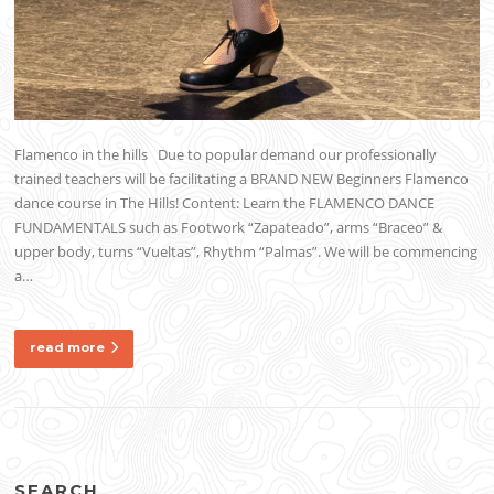
Flamenco in the hills Due to popular demand our professionally
trained teachers will be facilitating a BRAND NEW Beginners Flamenco
dance course in The Hills! Content: Learn the FLAMENCO DANCE
FUNDAMENTALS such as Footwork “Zapateado”, arms “Braceo” &
upper body, turns “Vueltas”, Rhythm “Palmas”. We will be commencing
a…
read more
SEARCH