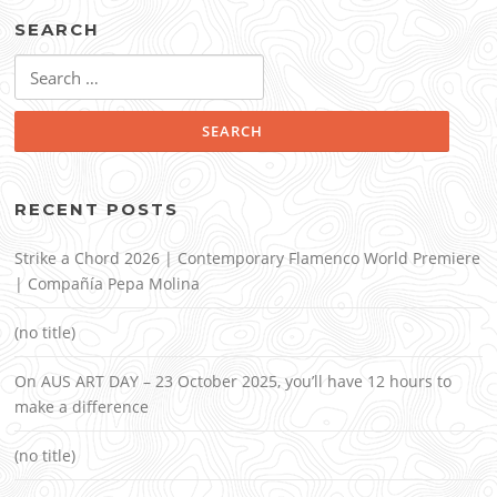
SEARCH
Search
for:
RECENT POSTS
Strike a Chord 2026 | Contemporary Flamenco World Premiere
| Compañía Pepa Molina
(no title)
On AUS ART DAY – 23 October 2025, you’ll have 12 hours to
make a difference
(no title)