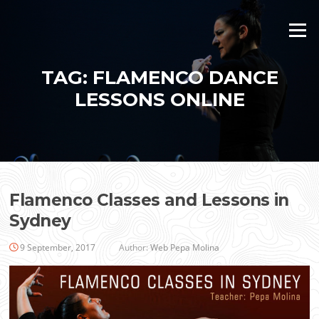
Skip
to
Menu
content
TAG:
FLAMENCO DANCE
LESSONS ONLINE
Flamenco Classes and Lessons in
Sydney
9 September, 2017
Author:
Web Pepa Molina