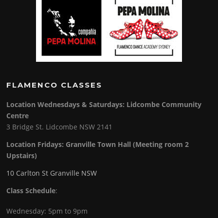
FLAMENCO CLASSES
Location Wednesdays & Saturdays: Lidcombe Community
Centre
3 Bridge St. Lidcombe NSW 2141
Location Fridays:
Granville Town Hall (Meeting room 2
Upstairs)
10 Carlton St Granville NSW
Class Schedule
:
Wednesday: 5pm to 9pm