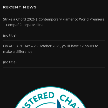
RECENT NEWS
Strike a Chord 2026 | Contemporary Flamenco World Premiere
| Compañía Pepa Molina
(no title)
On AUS ART DAY – 23 October 2025, you’ll have 12 hours to
make a difference
(no title)