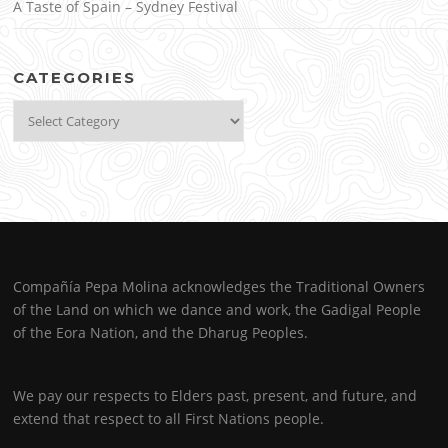
A Taste of Spain – Sydney Festival
CATEGORIES
Categories
Compañía Pepa Molina acknowledges the Traditional Owners
of the Land on which we dance and work, the Gadigal People
of the Eora Nation, and the Dharug Peoples.
We pay our respects to Elders past, present, and future, and
extend that respect to all First Nations people.