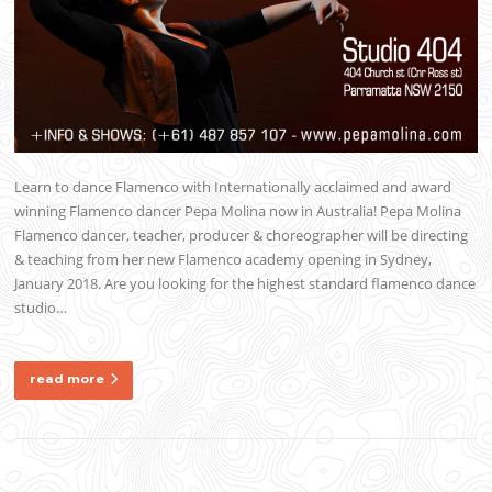
Learn to dance Flamenco with Internationally acclaimed and award
winning Flamenco dancer Pepa Molina now in Australia! Pepa Molina
Flamenco dancer, teacher, producer & choreographer will be directing
& teaching from her new Flamenco academy opening in Sydney,
January 2018. Are you looking for the highest standard flamenco dance
studio…
read more