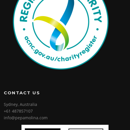
CONTACT US
Sydney, Australia
+61 487857107
info@pepamolina.com