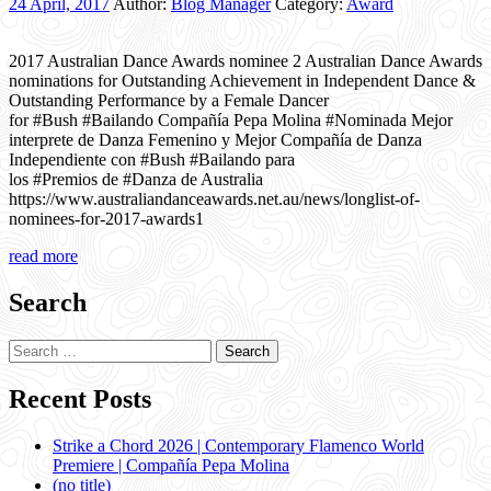
24 April, 2017
Author:
Blog Manager
Category:
Award
2017 Australian Dance Awards nominee 2 Australian Dance Awards
nominations for Outstanding Achievement in Independent Dance &
Outstanding Performance by a Female Dancer
for #Bush #Bailando Compañía Pepa Molina #Nominada Mejor
interprete de Danza Femenino y Mejor Compañía de Danza
Independiente con #Bush #Bailando para
los #Premios de #Danza de Australia
https://www.australiandanceawards.net.au/news/longlist-of-
nominees-for-2017-awards1
read more
Search
Search
for:
Recent Posts
Strike a Chord 2026 | Contemporary Flamenco World
Premiere | Compañía Pepa Molina
(no title)