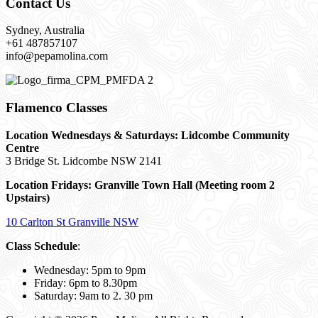
Contact Us
Sydney, Australia
+61 487857107
info@pepamolina.com
Flamenco Classes
Location Wednesdays & Saturdays: Lidcombe Community
Centre
3 Bridge St. Lidcombe NSW 2141
Location Fridays:
Granville Town Hall (Meeting room 2
Upstairs)
10 Carlton St Granville NSW
Class Schedule
:
Wednesday: 5pm to 9pm
Friday: 6pm to 8.30pm
Saturday: 9am to 2. 30 pm