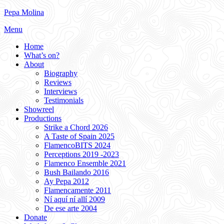
Skip
Pepa Molina
to
Menu
content
Home
What’s on?
About
Biography
Reviews
Interviews
Testimonials
Showreel
Productions
Strike a Chord 2026
A Taste of Spain 2025
FlamencoBITS 2024
Perceptions 2019 -2023
Flamenco Ensemble 2021
Bush Bailando 2016
Ay Pepa 2012
Flamencamente 2011
Ní aquí ní allí 2009
De ese arte 2004
Donate