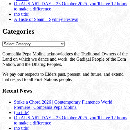
On AUS ART DAY – 23 October 2025, you’ll have 12 hours
to make a difference
(no title)
A Taste of Spain – Sydney Festival
Categories
Categories
Compañía Pepa Molina acknowledges the Traditional Owners of the
Land on which we dance and work, the Gadigal People of the Eora
Nation, and the Dharug Peoples.
We pay our respects to Elders past, present, and future, and extend
that respect to all First Nations people.
Recent News
Strike a Chord 2026 | Contemporary Flamenco World
Premiere | Compañía Pepa Molina
(no title)
On AUS ART DAY – 23 October 2025, you’ll have 12 hours
to make a difference
(no title)