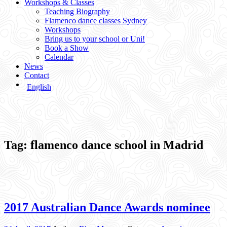
Workshops & Classes
Teaching Biography
Flamenco dance classes Sydney
Workshops
Bring us to your school or Uni!
Book a Show
Calendar
News
Contact
English
Tag:
flamenco dance school in Madrid
2017 Australian Dance Awards nominee