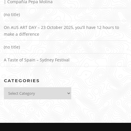
| Compañía Pepa Molina
(no title)
On AUS ART DAY – 23 October 2025, you’ll have 12 hours to
make a difference
(no title)
A Taste of Spain – Sydney Festival
CATEGORIES
Categories