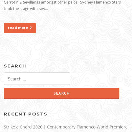
Garrotin & Sevillanas amongst other palos . Sydney Flamenco Stars
took the stage with raw…
read more
SEARCH
Search
for:
RECENT POSTS
Strike a Chord 2026 | Contemporary Flamenco World Premiere