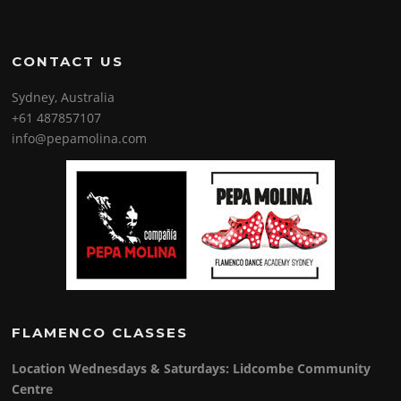
CONTACT US
Sydney, Australia
+61 487857107
info@pepamolina.com
FLAMENCO CLASSES
Location Wednesdays & Saturdays: Lidcombe Community
Centre