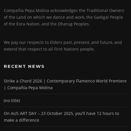
Compañía Pepa Molina acknowledges the Traditional Owners
of the Land on which we dance and work, the Gadigal People
of the Eora Nation, and the Dharug Peoples.
We pay our respects to Elders past, present, and future, and
extend that respect to all First Nations people.
RECENT NEWS
Strike a Chord 2026 | Contemporary Flamenco World Premiere
| Compañía Pepa Molina
(no title)
On AUS ART DAY – 23 October 2025, you’ll have 12 hours to
make a difference