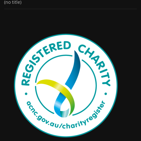
(no title)