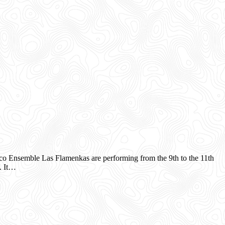
 Ensemble Las Flamenkas are performing from the 9th to the 11th
. It…