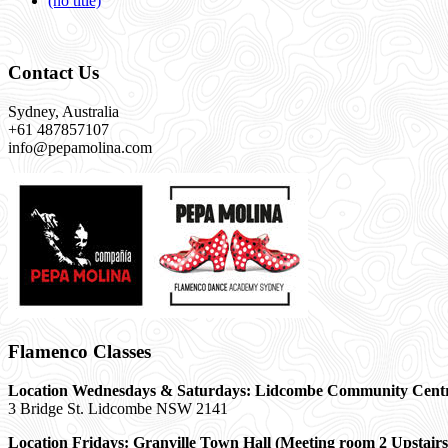
(no title)
Contact Us
Sydney, Australia
+61 487857107
info@pepamolina.com
Flamenco Classes
Location Wednesdays & Saturdays: Lidcombe Community Cent
3 Bridge St. Lidcombe NSW 2141
Location Fridays:
Granville Town Hall (Meeting room 2 Upstairs