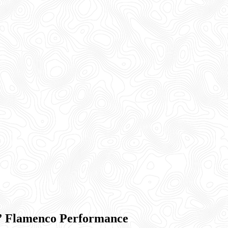
” Flamenco Performance