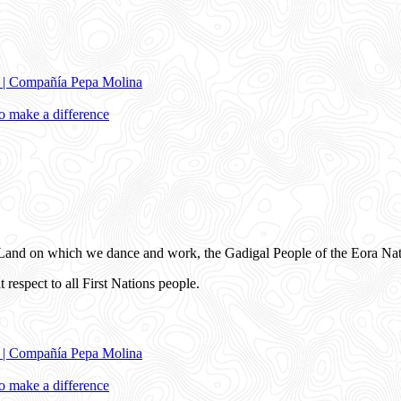
e | Compañía Pepa Molina
 make a difference
and on which we dance and work, the Gadigal People of the Eora Nat
 respect to all First Nations people.
e | Compañía Pepa Molina
 make a difference