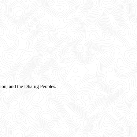
ion, and the Dharug Peoples.