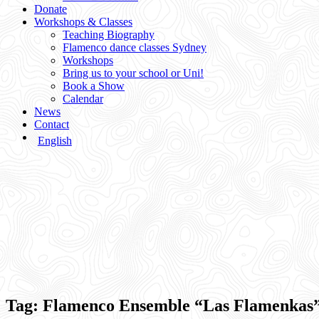
Donate
Workshops & Classes
Teaching Biography
Flamenco dance classes Sydney
Workshops
Bring us to your school or Uni!
Book a Show
Calendar
News
Contact
English
Tag:
Flamenco Ensemble “Las Flamenkas