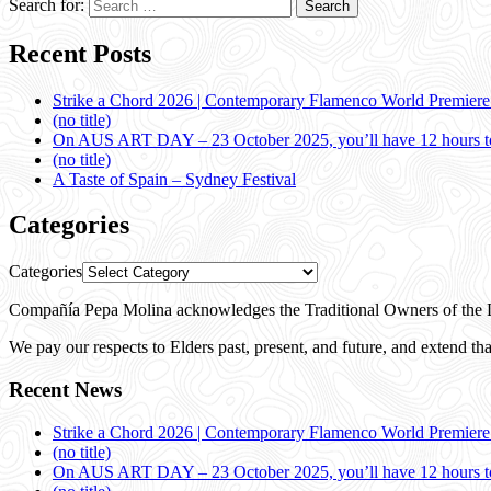
Search for:
Recent Posts
Strike a Chord 2026 | Contemporary Flamenco World Premier
(no title)
On AUS ART DAY – 23 October 2025, you’ll have 12 hours to
(no title)
A Taste of Spain – Sydney Festival
Categories
Categories
Compañía Pepa Molina acknowledges the Traditional Owners of the L
We pay our respects to Elders past, present, and future, and extend that
Recent News
Strike a Chord 2026 | Contemporary Flamenco World Premier
(no title)
On AUS ART DAY – 23 October 2025, you’ll have 12 hours to