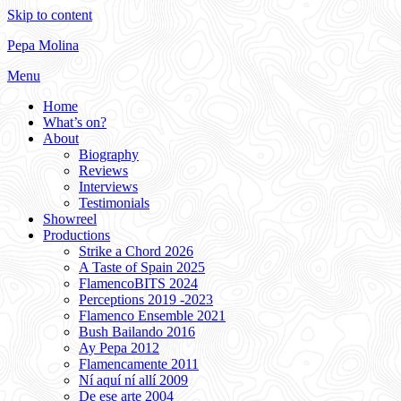
Skip to content
Pepa Molina
Menu
Home
What’s on?
About
Biography
Reviews
Interviews
Testimonials
Showreel
Productions
Strike a Chord 2026
A Taste of Spain 2025
FlamencoBITS 2024
Perceptions 2019 -2023
Flamenco Ensemble 2021
Bush Bailando 2016
Ay Pepa 2012
Flamencamente 2011
Ní aquí ní allí 2009
De ese arte 2004