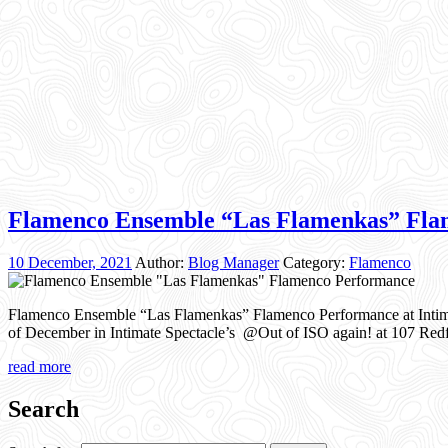
Flamenco Ensemble “Las Flamenkas” Fla
10 December, 2021
Author:
Blog Manager
Category:
Flamenco
Flamenco Ensemble “Las Flamenkas” Flamenco Performance at Intima
of December in Intimate Spectacle’s @Out of ISO again! at 107 Redfe
read more
Search