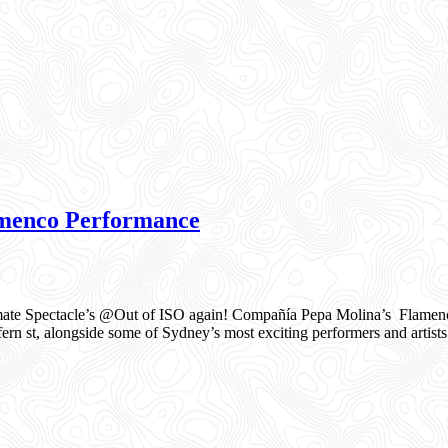
menco Performance
te Spectacle’s @Out of ISO again! Compañía Pepa Molina’s Flamenco
rn st, alongside some of Sydney’s most exciting performers and artists