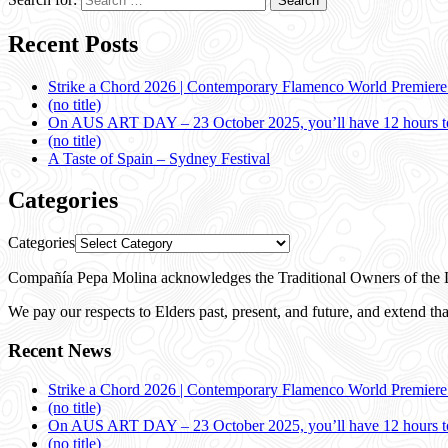
Recent Posts
Strike a Chord 2026 | Contemporary Flamenco World Premier
(no title)
On AUS ART DAY – 23 October 2025, you’ll have 12 hours to
(no title)
A Taste of Spain – Sydney Festival
Categories
Categories
Compañía Pepa Molina acknowledges the Traditional Owners of the L
We pay our respects to Elders past, present, and future, and extend that
Recent News
Strike a Chord 2026 | Contemporary Flamenco World Premier
(no title)
On AUS ART DAY – 23 October 2025, you’ll have 12 hours to
(no title)