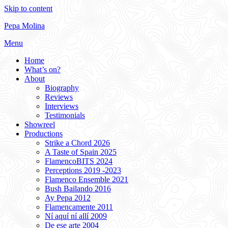
Skip to content
Pepa Molina
Menu
Home
What’s on?
About
Biography
Reviews
Interviews
Testimonials
Showreel
Productions
Strike a Chord 2026
A Taste of Spain 2025
FlamencoBITS 2024
Perceptions 2019 -2023
Flamenco Ensemble 2021
Bush Bailando 2016
Ay Pepa 2012
Flamencamente 2011
Ní aquí ní allí 2009
De ese arte 2004