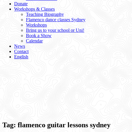
Donate
Workshops & Classes
Teaching Biography
Flamenco dance classes Sydney
Workshops
Bring us to your school or Uni!
Book a Show
Calendar
News
Contact
English
Tag:
flamenco guitar lessons sydney