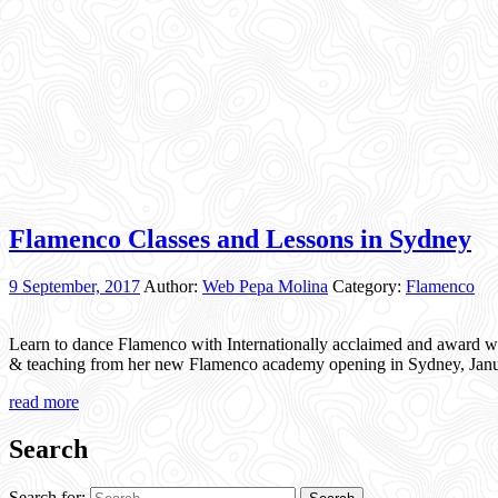
Flamenco Classes and Lessons in Sydney
9 September, 2017
Author:
Web Pepa Molina
Category:
Flamenco
Learn to dance Flamenco with Internationally acclaimed and award w
& teaching from her new Flamenco academy opening in Sydney, Janua
read more
Search
Search for: