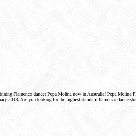
inning Flamenco dancer Pepa Molina now in Australia! Pepa Molina Fla
ry 2018. Are you looking for the highest standard flamenco dance s