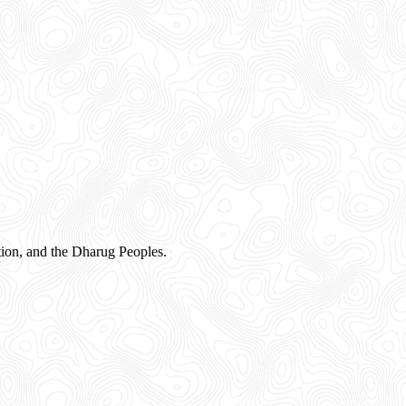
ion, and the Dharug Peoples.