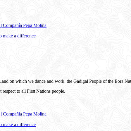
e | Compañía Pepa Molina
 make a difference
and on which we dance and work, the Gadigal People of the Eora Nat
 respect to all First Nations people.
e | Compañía Pepa Molina
 make a difference