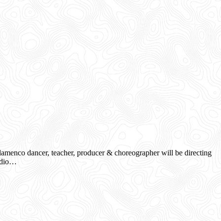
menco dancer, teacher, producer & choreographer will be directing
tudio…