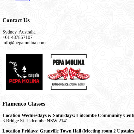
Contact Us
Sydney, Australia
+61 487857107
info@pepamolina.com
Flamenco Classes
Location Wednesdays & Saturdays: Lidcombe Community Cent
3 Bridge St. Lidcombe NSW 2141
Location Fridays:
Granville Town Hall (Meeting room 2 Upstairs