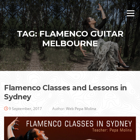
Skip
to
Menu
content
TAG:
FLAMENCO GUITAR
MELBOURNE
Flamenco Classes and Lessons in
Sydney
9 September, 2017
Author:
Web Pepa Molina