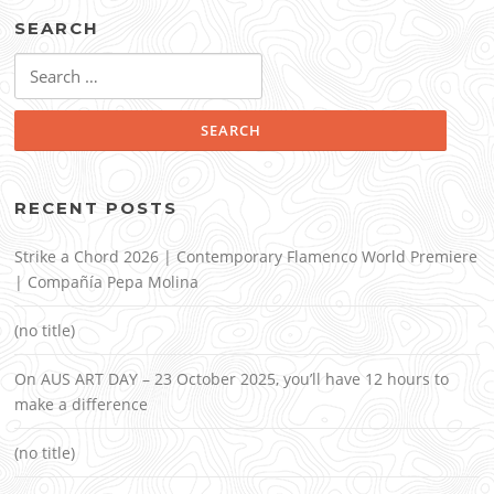
SEARCH
Search
for:
RECENT POSTS
Strike a Chord 2026 | Contemporary Flamenco World Premiere
| Compañía Pepa Molina
(no title)
On AUS ART DAY – 23 October 2025, you’ll have 12 hours to
make a difference
(no title)