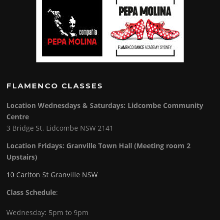
FLAMENCO CLASSES
Location Wednesdays & Saturdays: Lidcombe Community
Centre
3 Bridge St. Lidcombe NSW 2141
Location Fridays:
Granville Town Hall (Meeting room 2
Upstairs)
10 Carlton St Granville NSW
Class Schedule
:
Wednesday: 5pm to 9pm