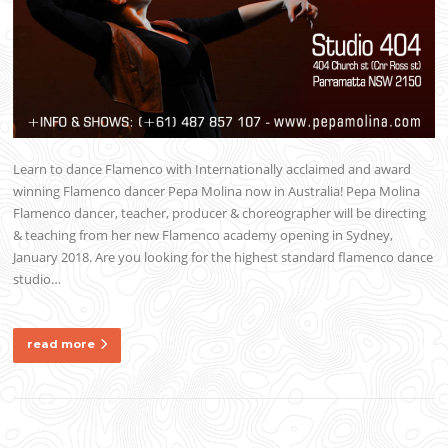
Learn to dance Flamenco with Internationally acclaimed and award
winning Flamenco dancer Pepa Molina now in Australia! Pepa Molina
Flamenco dancer, teacher, producer & choreographer will be directing
& teaching from her new Flamenco academy opening in Sydney,
January 2018. Are you looking for the highest standard flamenco dance
studio…
read more