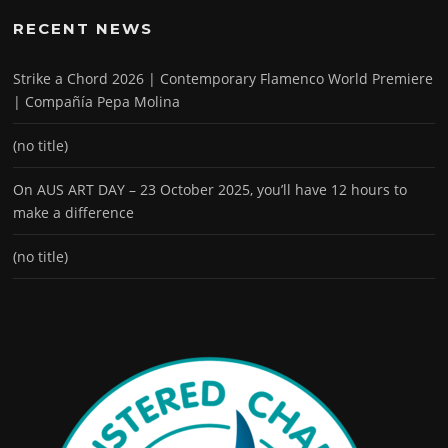
RECENT NEWS
Strike a Chord 2026 | Contemporary Flamenco World Premiere
| Compañía Pepa Molina
(no title)
On AUS ART DAY – 23 October 2025, you’ll have 12 hours to
make a difference
(no title)