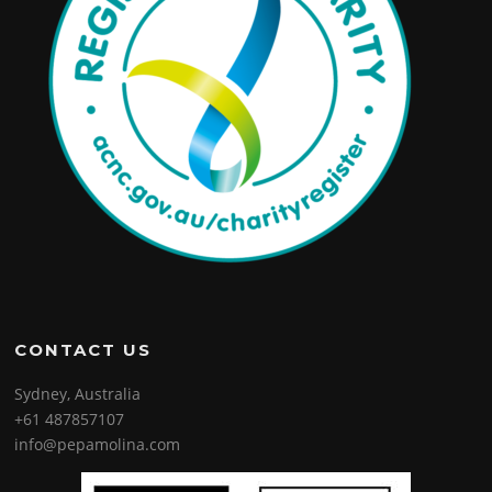
CONTACT US
Sydney, Australia
+61 487857107
info@pepamolina.com