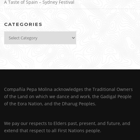
A Taste of Spain – Sydney Festival
CATEGORIES
Categories
Compañía Pepa Molina acknowledges the Traditional Owners
of the Land on which we dance and work, the Gadigal People
of the Eora Nation, and the Dharug Peoples.
We pay our respects to Elders past, present, and future, and
extend that respect to all First Nations people.