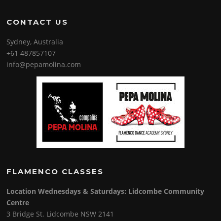
CONTACT US
Sydney, Australia
+61 487857107
info@pepamolina.com
FLAMENCO CLASSES
Location Wednesdays & Saturdays: Lidcombe Community
Centre
3 Bridge St. Lidcombe NSW 2141