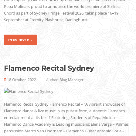
Pepa Molina is proud to announce the world premiere of Strike a
Chord as part of Sydney Fringe Festival 2026, taking place 16–19
September at Eternity Playhouse, Darlinghurst….
read more
Flamenco Recital Sydney
18 October, 2022
Author:
Blog Manager
Flamenco Recital Sydney Flamenco Recital – “A vibrant showcase of
Flamenco dance & live music in its purest form, authentic Flamenco
entertainment at its best!”Featuring: Students of Pepa Molina
Flamenco Dance Academy & Leading musicians: Elena Varga – Palmas
percussion Marco Van Doornam – Flamenco Guitar Antonio Soria –