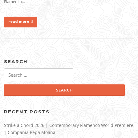
Flamenco…
read more
SEARCH
Search
for:
RECENT POSTS
Strike a Chord 2026 | Contemporary Flamenco World Premiere
| Compañía Pepa Molina