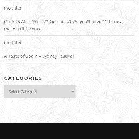
(no title)
On AUS ART DAY – 23 October 2025, you’ll have 12 hours to
make a difference
(no title)
A Taste of Spain – Sydney Festival
CATEGORIES
Categories