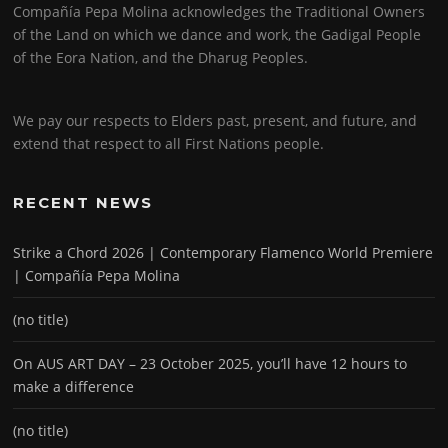
Compañía Pepa Molina acknowledges the Traditional Owners
of the Land on which we dance and work, the Gadigal People
of the Eora Nation, and the Dharug Peoples.
We pay our respects to Elders past, present, and future, and
extend that respect to all First Nations people.
RECENT NEWS
Strike a Chord 2026 | Contemporary Flamenco World Premiere
| Compañía Pepa Molina
(no title)
On AUS ART DAY – 23 October 2025, you’ll have 12 hours to
make a difference
(no title)