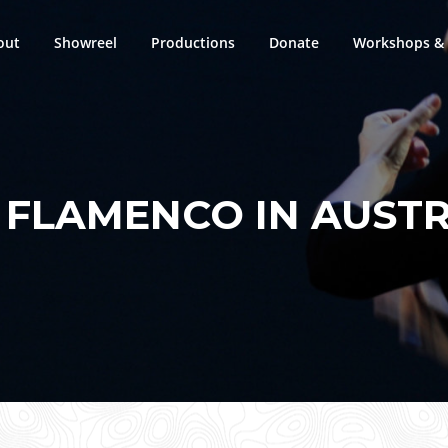
out
Showreel
Productions
Donate
Workshops & 
:
FLAMENCO IN AUSTR