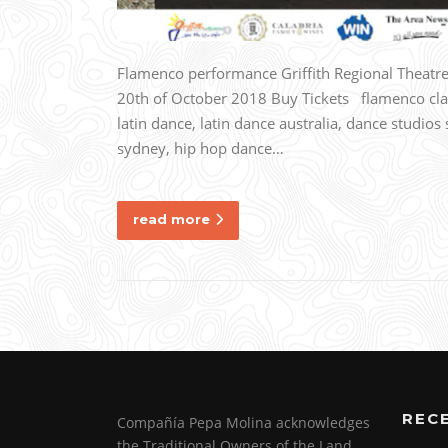
Flamenco performance Griffith Regional Thea
20th of October 2018 Buy Tickets flamenco clas
latin dance, latin dance australia, dance studi
sydney, hip hop dance…
read more
REC
Compañía Pepa Molina acknowledges
the Traditional Owners of the Land