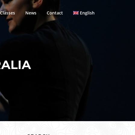
Classes
News
Contact
English
ALIA