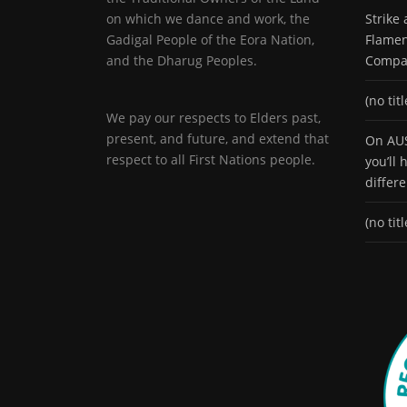
on which we dance and work, the
Strike
Gadigal People of the Eora Nation,
Flamen
and the Dharug Peoples.
Compa
(no titl
We pay our respects to Elders past,
present, and future, and extend that
On AUS
respect to all First Nations people.
you’ll
differ
(no titl