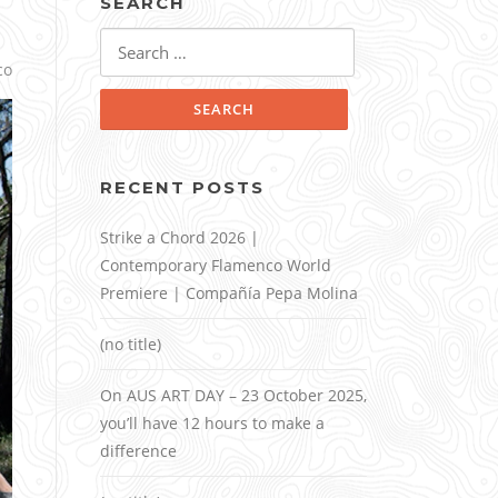
SEARCH
Search
for:
co
RECENT POSTS
Strike a Chord 2026 |
Contemporary Flamenco World
Premiere | Compañía Pepa Molina
(no title)
On AUS ART DAY – 23 October 2025,
you’ll have 12 hours to make a
difference