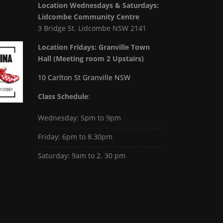
Location Wednesdays & Saturdays:
Lidcombe Community Centre
3 Bridge St. Lidcombe NSW 2141
Location Fridays:
Granville Town
Hall (Meeting room 2 Upstairs)
10 Carlton St Granville NSW
Class Schedule
:
Wednesday: 5pm to 9pm
Friday: 6pm to 8.30pm
Saturday: 9am to 2. 30 pm