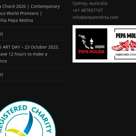
Sydney, Australia
 a Chord 2026 | Contemporary
+61 487857107
co World Premiere |
info@pepamolina.com
ñía Pepa Molina
e)
 ART DAY – 23 October 2025,
 have 12 hours to make a
ence
e)