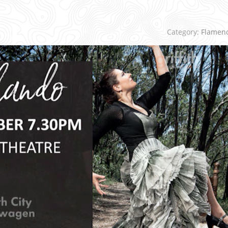
Category:
Flamen