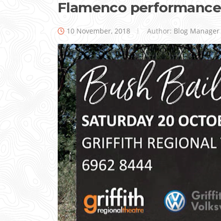
Flamenco performance
10 November, 2018
Author:
Blog Manager