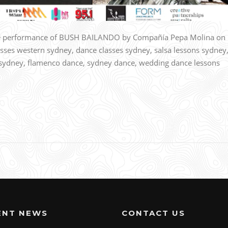
tre performance of BUSH BAILANDO by Compañía Pepa Molina on
ses western sydney, dance classes sydney, salsa lessons sydney
os sydney, flamenco dance, sydney dance, wedding dance lessons
ENT NEWS
CONTACT US