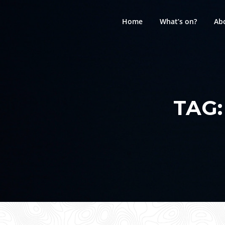
Skip
to
Home
What’s on?
Ab
content
TAG