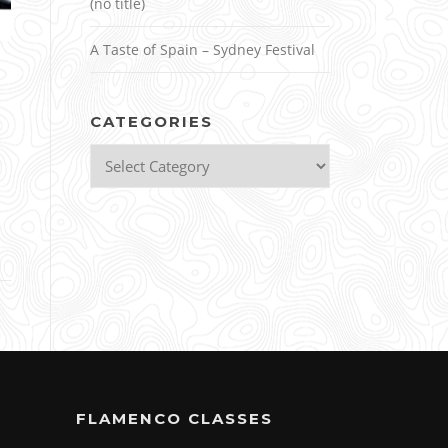
(no title)
A Taste of Spain – Sydney Festival
,
CATEGORIES
Categories
FLAMENCO CLASSES