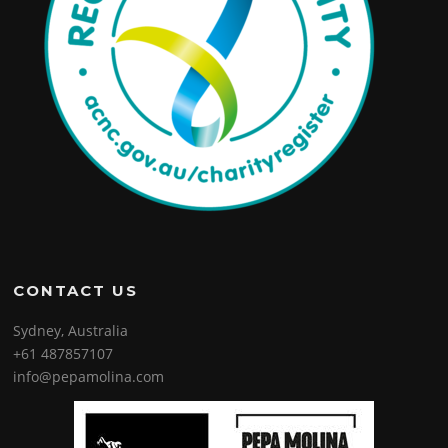
CONTACT US
Sydney, Australia
+61 487857107
info@pepamolina.com