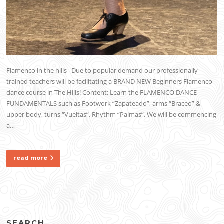
Flamenco in the hills Due to popular demand our professionally
trained teachers will be facilitating a BRAND NEW Beginners Flamenco
dance course in The Hills! Content: Learn the FLAMENCO DANCE
FUNDAMENTALS such as Footwork “Zapateado”, arms “Braceo” &
upper body, turns “Vueltas”, Rhythm “Palmas”. We will be commencing
a…
read more
SEARCH