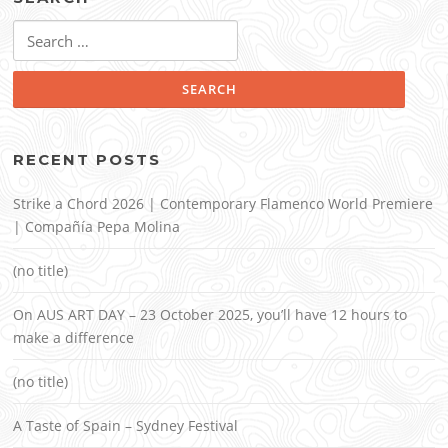
Search
for:
RECENT POSTS
Strike a Chord 2026 | Contemporary Flamenco World Premiere
| Compañía Pepa Molina
(no title)
On AUS ART DAY – 23 October 2025, you’ll have 12 hours to
make a difference
(no title)
A Taste of Spain – Sydney Festival