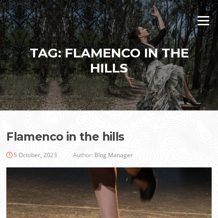
Skip
to
Menu
content
TAG:
FLAMENCO IN THE
HILLS
Flamenco in the hills
5 October, 2023
Author:
Blog Manager