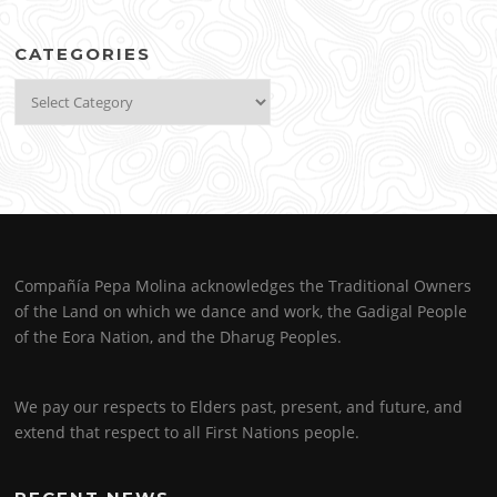
CATEGORIES
Categories
Compañía Pepa Molina acknowledges the Traditional Owners
of the Land on which we dance and work, the Gadigal People
of the Eora Nation, and the Dharug Peoples.
We pay our respects to Elders past, present, and future, and
extend that respect to all First Nations people.