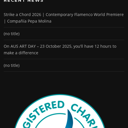
RECENT NEWS
Strike a Chord 2026 | Contemporary Flamenco World Premiere
| Compañía Pepa Molina
(no title)
On AUS ART DAY – 23 October 2025, you’ll have 12 hours to
make a difference
(no title)