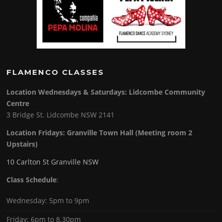
FLAMENCO CLASSES
Location Wednesdays & Saturdays: Lidcombe Community
Centre
3 Bridge St. Lidcombe NSW 2141
Location Fridays:
Granville Town Hall (Meeting room 2
Upstairs)
10 Carlton St Granville NSW
Class Schedule
:
Wednesday: 5pm to 9pm
Friday: 6pm to 8.30pm