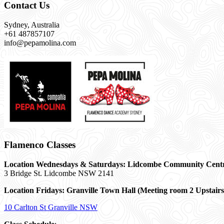
Contact Us
Sydney, Australia
+61 487857107
info@pepamolina.com
Flamenco Classes
Location Wednesdays & Saturdays: Lidcombe Community Cent
3 Bridge St. Lidcombe NSW 2141
Location Fridays:
Granville Town Hall (Meeting room 2 Upstairs
10 Carlton St Granville NSW