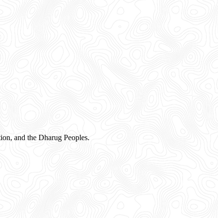
ion, and the Dharug Peoples.