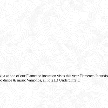
ua at one of our Flamenco incursion visits this year Flamenco Incursi
co dance & music Vamonos, al lio 21.3 Undercliffe…