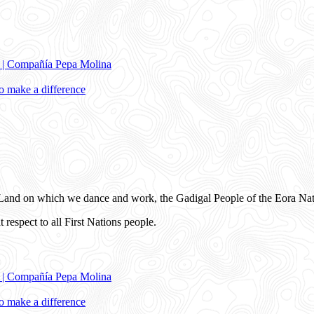
e | Compañía Pepa Molina
 make a difference
and on which we dance and work, the Gadigal People of the Eora Nat
 respect to all First Nations people.
e | Compañía Pepa Molina
 make a difference