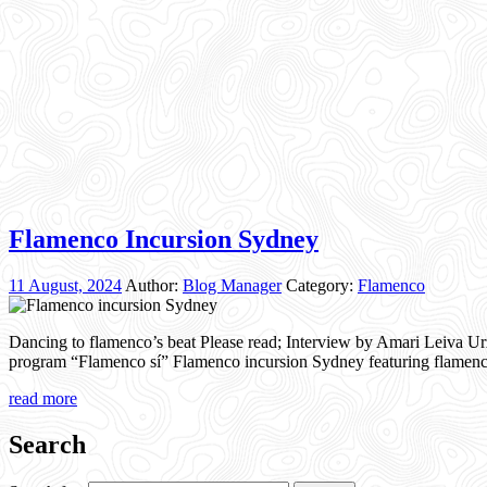
Flamenco Incursion Sydney
11 August, 2024
Author:
Blog Manager
Category:
Flamenco
Dancing to flamenco’s beat Please read; Interview by Amari Leiva Urz
program “Flamenco sí” Flamenco incursion Sydney featuring flamen
read more
Search