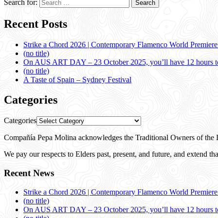
Search for:
Recent Posts
Strike a Chord 2026 | Contemporary Flamenco World Premier
(no title)
On AUS ART DAY – 23 October 2025, you’ll have 12 hours to
(no title)
A Taste of Spain – Sydney Festival
Categories
Categories
Compañía Pepa Molina acknowledges the Traditional Owners of the L
We pay our respects to Elders past, present, and future, and extend that
Recent News
Strike a Chord 2026 | Contemporary Flamenco World Premier
(no title)
On AUS ART DAY – 23 October 2025, you’ll have 12 hours to