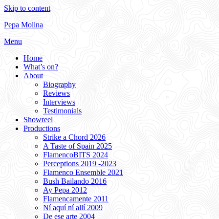
Skip to content
Pepa Molina
Menu
Home
What’s on?
About
Biography
Reviews
Interviews
Testimonials
Showreel
Productions
Strike a Chord 2026
A Taste of Spain 2025
FlamencoBITS 2024
Perceptions 2019 -2023
Flamenco Ensemble 2021
Bush Bailando 2016
Ay Pepa 2012
Flamencamente 2011
Ní aquí ní allí 2009
De ese arte 2004