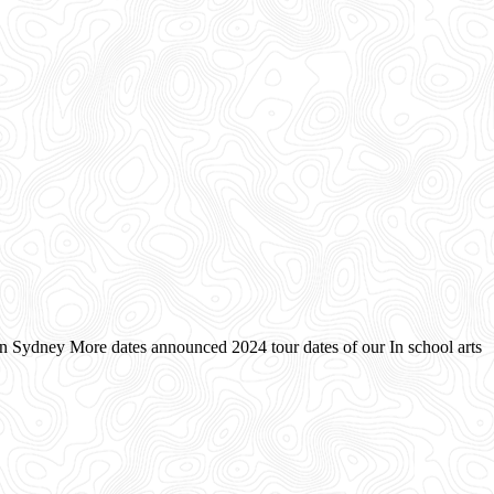
on Sydney More dates announced 2024 tour dates of our In school arts