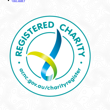
(no title)