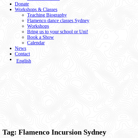
Donate
Workshops & Classes
Teaching Biography
Flamenco dance classes Sydney
Workshops
Bring us to your school or Uni!
Book a Show
Calendar
News
Contact
English
Tag:
Flamenco Incursion Sydney