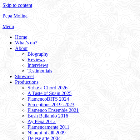
Skip to content
Pepa Molina
Menu
Home
What’s on?
About
Biography
Reviews
Interviews
Testimonials
Showreel
Productions
Strike a Chord 2026
A Taste of Spain 2025
FlamencoBITS 2024
Perceptions 2019 -2023
Flamenco Ensemble 2021
Bush Bailando 2016
Ay Pepa 2012
Flamencamente 2011
Ní aquí ní allí 2009
De ese arte 2004