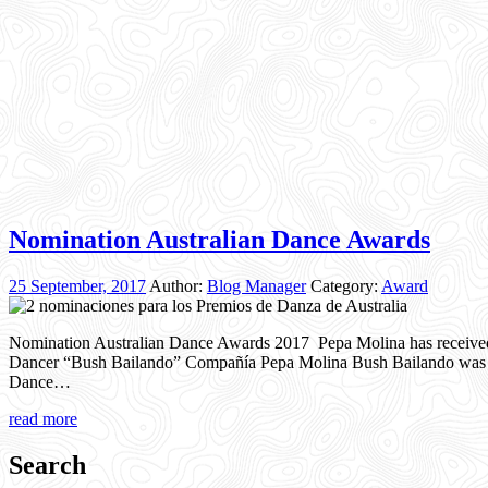
Nomination Australian Dance Awards
25 September, 2017
Author:
Blog Manager
Category:
Award
Nomination Australian Dance Awards 2017 Pepa Molina has receive
Dancer “Bush Bailando” Compañía Pepa Molina Bush Bailando was als
Dance…
read more
Search