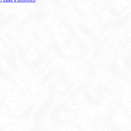
 make a difference