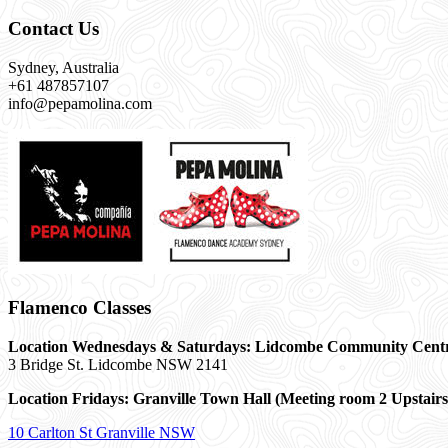
Contact Us
Sydney, Australia
+61 487857107
info@pepamolina.com
Flamenco Classes
Location Wednesdays & Saturdays: Lidcombe Community Cent
3 Bridge St. Lidcombe NSW 2141
Location Fridays:
Granville Town Hall (Meeting room 2 Upstairs
10 Carlton St Granville NSW