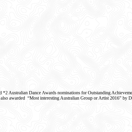
d *2 Australian Dance Awards nominations for Outstanding Achieveme
o awarded “Most interesting Australian Group or Artist 2016” by Da