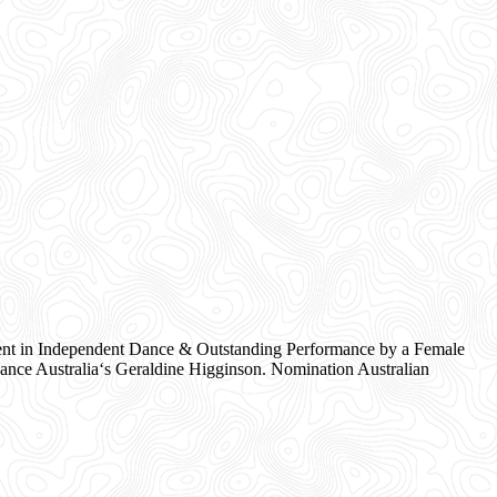
nt in Independent Dance & Outstanding Performance by a Female
nce Australia‘s Geraldine Higginson. Nomination Australian