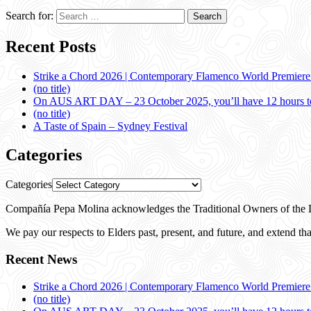
Search for:
Recent Posts
Strike a Chord 2026 | Contemporary Flamenco World Premier
(no title)
On AUS ART DAY – 23 October 2025, you’ll have 12 hours to
(no title)
A Taste of Spain – Sydney Festival
Categories
Categories
Compañía Pepa Molina acknowledges the Traditional Owners of the L
We pay our respects to Elders past, present, and future, and extend that
Recent News
Strike a Chord 2026 | Contemporary Flamenco World Premier
(no title)