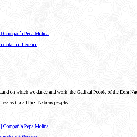
e | Compañía Pepa Molina
 make a difference
and on which we dance and work, the Gadigal People of the Eora Nat
 respect to all First Nations people.
e | Compañía Pepa Molina