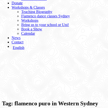
Donate
Workshops & Classes
Teaching Biography
Flamenco dance classes Sydney
Workshops
Bring us to your school or Uni!
Book a Show
Calendar
News
Contact
English
Tag:
flamenco puro in Western Sydney