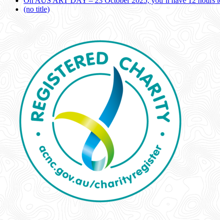
On AUS ART DAY – 23 October 2025, you’ll have 12 hours to
(no title)