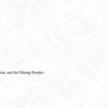
ion, and the Dharug Peoples.