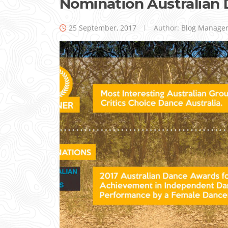
Nomination Australian
25 September, 2017
Author:
Blog Manage