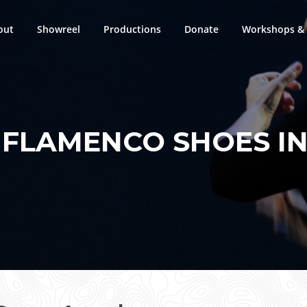
out
Showreel
Productions
Donate
Workshops & 
:
FLAMENCO SHOES IN