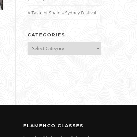
A Taste of Spain – Sydney Festival
CATEGORIES
Categories
FLAMENCO CLASSES