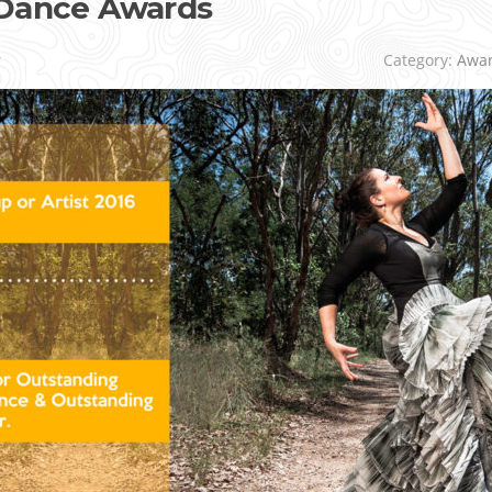
 Dance Awards
r
Category:
Awa