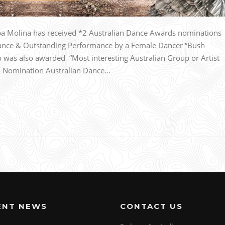
 Molina has received *2 Australian Dance Awards nominations
ance & Outstanding Performance by a Female Dancer “Bush
was also awarded “Most interesting Australian Group or Artist
n. Nomination Australian Dance…
ENT NEWS
CONTACT US