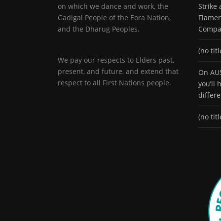
on which we dance and work, the
Strike
Gadigal People of the Eora Nation,
Flamen
and the Dharug Peoples.
Compa
(no titl
We pay our respects to Elders past,
present, and future, and extend that
On AUS
respect to all First Nations people.
you’ll
differ
(no titl