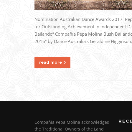
Nomination Australian Dance Awards 2017 Pepa
for Outstanding Achievement in Independent D
Bailando” Compañía Pepa Molina Bush Bailando 
2016” by Dance Australia‘s Geraldine Higginso
read more
REC
Compañía Pepa Molina acknowledges
the Traditional Owners of the Land