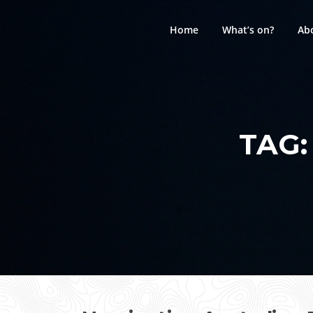
Skip
to
Home
What’s on?
Ab
content
TAG