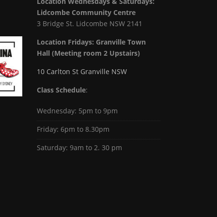
Location Wednesdays & Saturdays:
Lidcombe Community Centre
3 Bridge St. Lidcombe NSW 2141
Location Fridays:
Granville Town
Hall (Meeting room 2 Upstairs)
10 Carlton St Granville NSW
Class Schedule
:
Wednesday: 5pm to 9pm
Friday: 6pm to 8.30pm
Saturday: 9am to 2. 30 pm