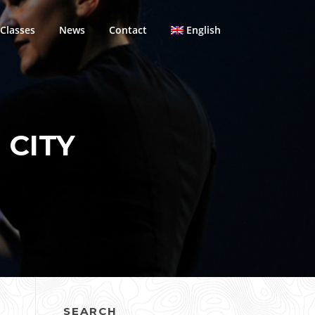
Classes
News
Contact
English
 CITY
SEARCH