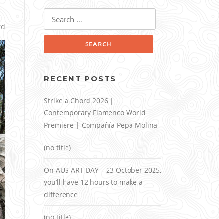
Search
for:
rd
RECENT POSTS
Strike a Chord 2026 |
Contemporary Flamenco World
Premiere | Compañía Pepa Molina
(no title)
On AUS ART DAY – 23 October 2025,
you’ll have 12 hours to make a
difference
(no title)