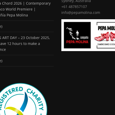
Sydney, Australia
 a Chord 2026 | Contemporary
+61 487857107
co World Premiere |
info@pepamolina.com
ñía Pepa Molina
e)
 ART DAY – 23 October 2025,
 have 12 hours to make a
ence
e)