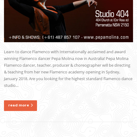
Learn to dance Flamenco with Internationally acclaimed and award
winning Flamenco dancer Pepa Molina now in Australia! Pepa Molina
Flamenco dancer, teacher, producer & choreographer will be directing
& teaching from her new Flamenco academy opening in Sydney,
January 2018. Are you looking for the highest standard flamenco dance
studio…
read more