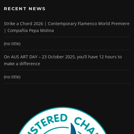
RECENT NEWS
Strike a Chord 2026 | Contemporary Flamenco World Premiere
| Compañía Pepa Molina
(no title)
On AUS ART DAY – 23 October 2025, you’ll have 12 hours to
make a difference
(no title)