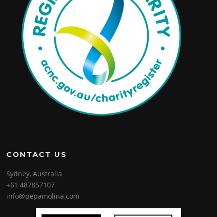
CONTACT US
Sydney, Australia
+61 487857107
info@pepamolina.com