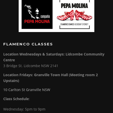
FLAMENCO CLASSES
Location Wednesdays & Saturdays: Lidcombe Community
Centre
3 Bridge St. Lidcombe NSW 2141
Location Fridays:
Granville Town Hall (Meeting room 2
Upstairs)
10 Carlton St Granville NSW
Class Schedule
:
Wednesday: 5pm to 9pm