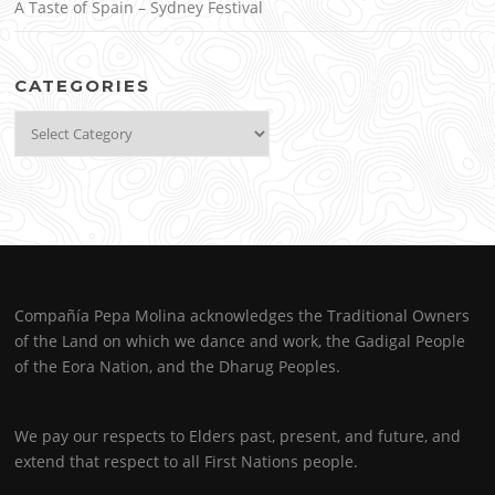
A Taste of Spain – Sydney Festival
CATEGORIES
Categories
Compañía Pepa Molina acknowledges the Traditional Owners
of the Land on which we dance and work, the Gadigal People
of the Eora Nation, and the Dharug Peoples.
We pay our respects to Elders past, present, and future, and
extend that respect to all First Nations people.