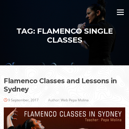
Skip
to
Menu
content
TAG:
FLAMENCO SINGLE
CLASSES
Flamenco Classes and Lessons in
Sydney
9 September, 2017
Author:
Web Pepa Molina