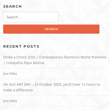
SEARCH
Search
for:
RECENT POSTS
Strike a Chord 2026 | Contemporary Flamenco World Premiere
| Compañía Pepa Molina
(no title)
On AUS ART DAY – 23 October 2025, you’ll have 12 hours to
make a difference
(no title)