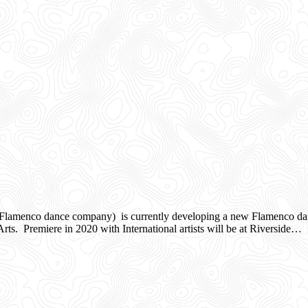
nco dance company) is currently developing a new Flamenco dance w
ts. Premiere in 2020 with International artists will be at Riverside…