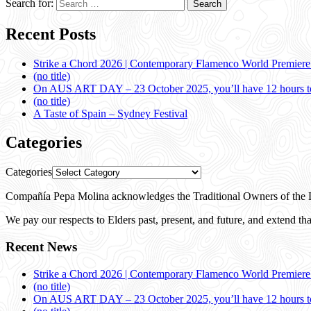
Search for:
Recent Posts
Strike a Chord 2026 | Contemporary Flamenco World Premier
(no title)
On AUS ART DAY – 23 October 2025, you’ll have 12 hours to
(no title)
A Taste of Spain – Sydney Festival
Categories
Categories
Compañía Pepa Molina acknowledges the Traditional Owners of the L
We pay our respects to Elders past, present, and future, and extend that
Recent News
Strike a Chord 2026 | Contemporary Flamenco World Premier
(no title)
On AUS ART DAY – 23 October 2025, you’ll have 12 hours to