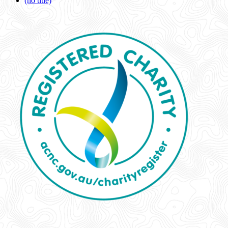
(no title)