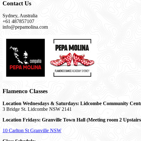
Contact Us
Sydney, Australia
+61 487857107
info@pepamolina.com
Flamenco Classes
Location Wednesdays & Saturdays: Lidcombe Community Cent
3 Bridge St. Lidcombe NSW 2141
Location Fridays:
Granville Town Hall (Meeting room 2 Upstairs
10 Carlton St Granville NSW