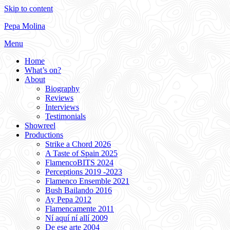
Skip to content
Pepa Molina
Menu
Home
What’s on?
About
Biography
Reviews
Interviews
Testimonials
Showreel
Productions
Strike a Chord 2026
A Taste of Spain 2025
FlamencoBITS 2024
Perceptions 2019 -2023
Flamenco Ensemble 2021
Bush Bailando 2016
Ay Pepa 2012
Flamencamente 2011
Ní aquí ní allí 2009
De ese arte 2004