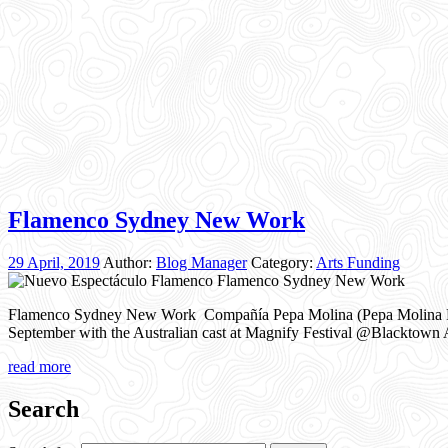
Flamenco Sydney New Work
29 April, 2019
Author:
Blog Manager
Category:
Arts Funding
Flamenco Sydney New Work Compañía Pepa Molina (Pepa Molina Flame
September with the Australian cast at Magnify Festival @Blacktown Ar
read more
Search