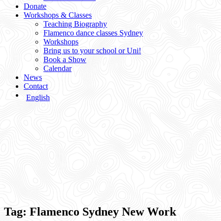
Donate
Workshops & Classes
Teaching Biography
Flamenco dance classes Sydney
Workshops
Bring us to your school or Uni!
Book a Show
Calendar
News
Contact
English
Tag:
Flamenco Sydney New Work