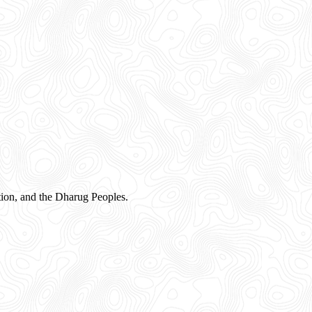
ion, and the Dharug Peoples.