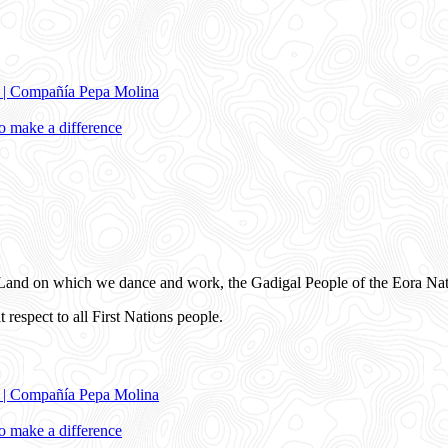
e | Compañía Pepa Molina
 make a difference
and on which we dance and work, the Gadigal People of the Eora Nat
 respect to all First Nations people.
e | Compañía Pepa Molina
 make a difference