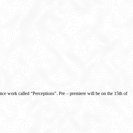
ork called “Perceptions”. Pre – premiere will be on the 15th of