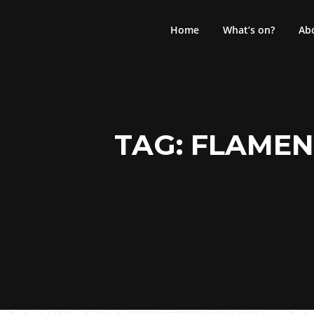
Skip
to
Home
What’s on?
Ab
content
TAG:
FLAMEN