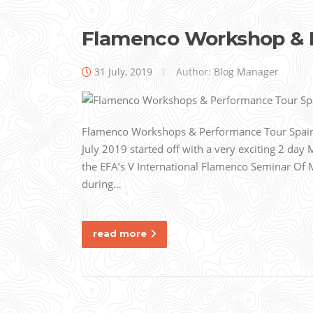
Flamenco Workshop & 
31 July, 2019
Author:
Blog Manager
Flamenco Workshops & Performance Tour Spain
July 2019 started off with a very exciting 2 day 
the EFA’s V International Flamenco Seminar Of 
during…
read more