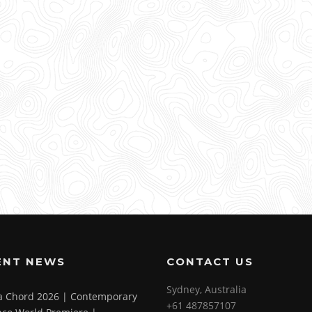
ENT NEWS
CONTACT US
Sydney, Australia
 a Chord 2026 | Contemporary
+61 487857107