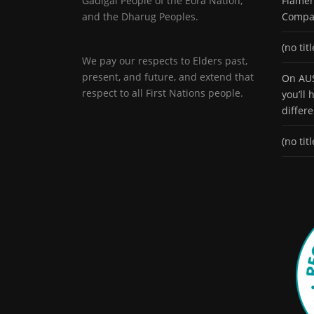
Gadigal People of the Eora Nation,
Flamen
and the Dharug Peoples.
Compa
(no titl
We pay our respects to Elders past,
present, and future, and extend that
On AUS
respect to all First Nations people.
you’ll
differ
(no titl