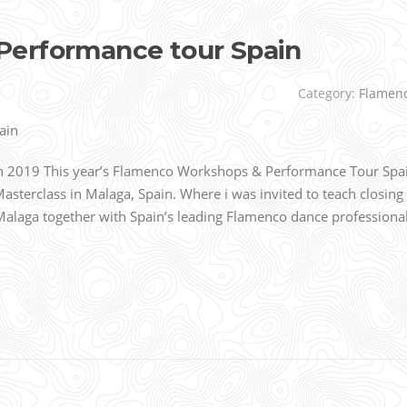
Performance tour Spain
Category:
Flamen
 2019 This year’s Flamenco Workshops & Performance Tour Spa
Masterclass in Malaga, Spain. Where i was invited to teach closing
Malaga together with Spain’s leading Flamenco dance professiona