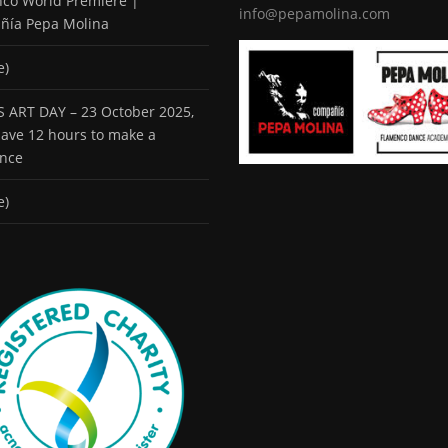
co World Premiere |
info@pepamolina.com
ñía Pepa Molina
e)
 ART DAY – 23 October 2025,
 have 12 hours to make a
ence
e)