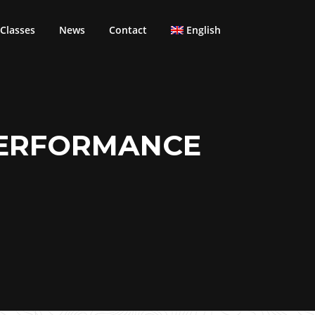
Classes
News
Contact
English
PERFORMANCE