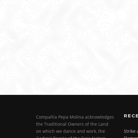
REC
Compañía Pepa Molina acknowledges
the Traditional Owners of the Land
on which we dance and work, the
Strike