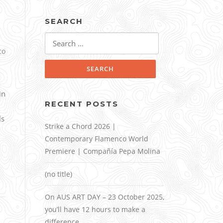
SEARCH
Search
for:
co
in
RECENT POSTS
ls
Strike a Chord 2026 |
Contemporary Flamenco World
Premiere | Compañía Pepa Molina
(no title)
On AUS ART DAY – 23 October 2025,
you’ll have 12 hours to make a
difference