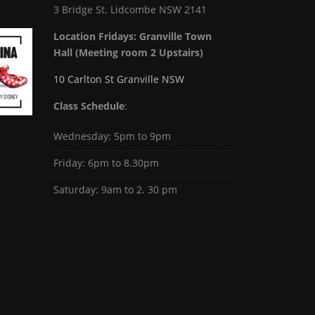
3 Bridge St. Lidcombe NSW 2141
Location Fridays:
Granville Town
Hall (Meeting room 2 Upstairs)
10 Carlton St Granville NSW
Class Schedule
:
Wednesday: 5pm to 9pm
Friday: 6pm to 8.30pm
Saturday: 9am to 2. 30 pm