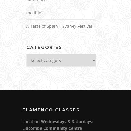
(no title)
A Taste of Spain – Sydney Festival
CATEGORIES
Categories
FLAMENCO CLASSES
Location Wednesdays & Saturdays:
Lidcombe Community Centre