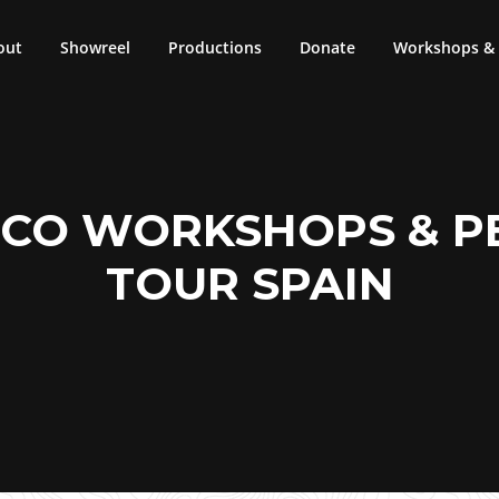
out
Showreel
Productions
Donate
Workshops & 
CO WORKSHOPS & 
TOUR SPAIN