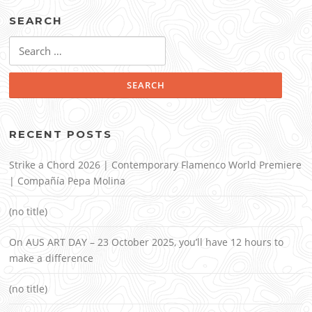
SEARCH
Search
for:
RECENT POSTS
Strike a Chord 2026 | Contemporary Flamenco World Premiere
| Compañía Pepa Molina
(no title)
On AUS ART DAY – 23 October 2025, you’ll have 12 hours to
make a difference
(no title)