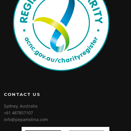
CONTACT US
Sydney, Australia
+61 487857107
info@pepamolina.com