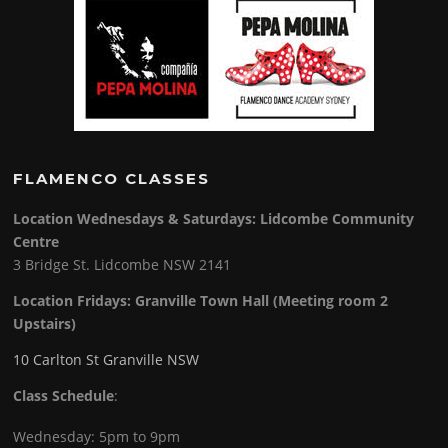
FLAMENCO CLASSES
Location Wednesdays & Saturdays: Lidcombe Community
Centre
3 Bridge St. Lidcombe NSW 2141
Location Fridays:
Granville Town Hall (Meeting room 2
Upstairs)
10 Carlton St Granville NSW
Class Schedule
:
Wednesday: 5pm to 9pm