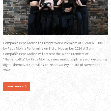
Compañía Pepa Molina to Present World Premiere of FLAMENCOBITS
by Pepa Molina Performing on 3rd of November 2024 at 5 pm.
Compañía Pepa Molina will present the World Premiere of
“FlamencoBits” by Pepa Molina, a new multidisciplinary work exploring
digital themes, at Granville Centre Art Gallery on 3rd of November
2024…
read more