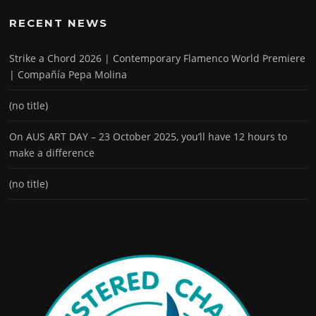
RECENT NEWS
Strike a Chord 2026 | Contemporary Flamenco World Premiere
| Compañía Pepa Molina
(no title)
On AUS ART DAY – 23 October 2025, you’ll have 12 hours to
make a difference
(no title)