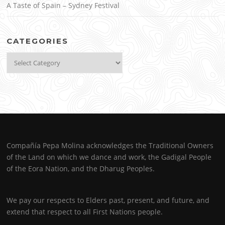
A Taste of Spain – Sydney Festival
CATEGORIES
Categories
Compañía Pepa Molina acknowledges the Traditional Owners
of the Land on which we dance and work, the Gadigal People
of the Eora Nation, and the Dharug Peoples.
We pay our respects to Elders past, present, and future, and
extend that respect to all First Nations people.