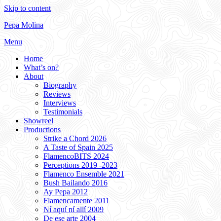
Skip to content
Pepa Molina
Menu
Home
What’s on?
About
Biography
Reviews
Interviews
Testimonials
Showreel
Productions
Strike a Chord 2026
A Taste of Spain 2025
FlamencoBITS 2024
Perceptions 2019 -2023
Flamenco Ensemble 2021
Bush Bailando 2016
Ay Pepa 2012
Flamencamente 2011
Ní aquí ní allí 2009
De ese arte 2004