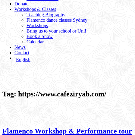
Donate
Workshops & Classes
Teaching Biography
Flamenco dance classes Sydney
Workshops
Bring us to your school or Uni!
Book a Show
Calendar
News
Contact
English
Tag:
https://www.cafeziryab.com/
Flamenco Workshop & Performance tour