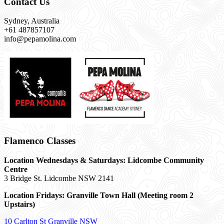
Contact Us
Sydney, Australia
+61 487857107
info@pepamolina.com
Flamenco Classes
Location Wednesdays & Saturdays: Lidcombe Community
Centre
3 Bridge St. Lidcombe NSW 2141
Location Fridays:
Granville Town Hall (Meeting room 2
Upstairs)
10 Carlton St Granville NSW