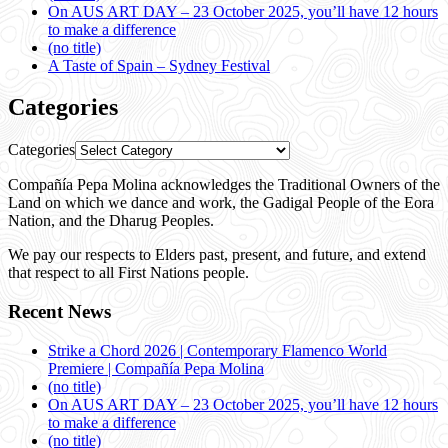
On AUS ART DAY – 23 October 2025, you’ll have 12 hours
to make a difference
(no title)
A Taste of Spain – Sydney Festival
Categories
Categories
Compañía Pepa Molina acknowledges the Traditional Owners of the
Land on which we dance and work, the Gadigal People of the Eora
Nation, and the Dharug Peoples.
We pay our respects to Elders past, present, and future, and extend
that respect to all First Nations people.
Recent News
Strike a Chord 2026 | Contemporary Flamenco World
Premiere | Compañía Pepa Molina
(no title)
On AUS ART DAY – 23 October 2025, you’ll have 12 hours
to make a difference
(no title)