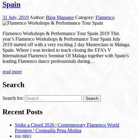
Spain
31 July, 2019
Author:
Blog Manager
Category:
Flamenco
Flamenco Workshops & Performance Tour Spain 2019 This
year’s Flamenco Workshops & Performance Tour Spain July
2019 started off with a very exciting 2 day Masterclass in Malaga,
Spain. Where i was invited to teach closing the EFA’s V
International Flamenco Seminar Of Malaga together with Spain’s
leading Flamenco dance professionals during…
read more
Search
Search for:
Recent Posts
Strike a Chord 2026 | Contemporary Flamenco World
Premiere | Compañía Pepa Molina
(no title)