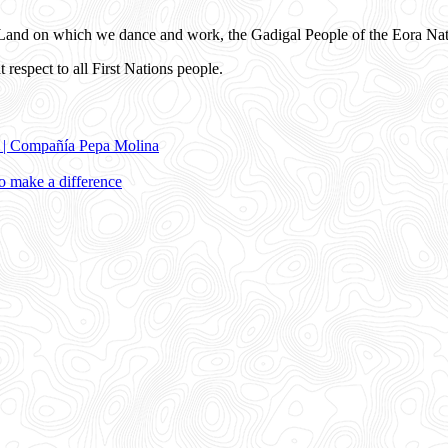
and on which we dance and work, the Gadigal People of the Eora Nat
 respect to all First Nations people.
e | Compañía Pepa Molina
 make a difference