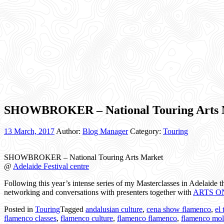
SHOWBROKER – National Touring Arts 
13 March, 2017
Author:
Blog Manager
Category:
Touring
SHOWBROKER – National Touring Arts Market
@
Adelaide Festival centre
Following this year’s intense series of my Masterclasses in Adelaide
networking and conversations with presenters together with
ARTS O
Posted in
Touring
Tagged
andalusian culture
,
cena show flamenco
,
el
flamenco classes
,
flamenco culture
,
flamenco flamenco
,
flamenco mol