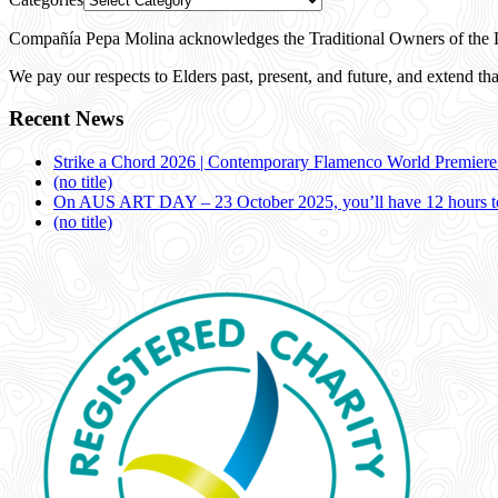
Compañía Pepa Molina acknowledges the Traditional Owners of the L
We pay our respects to Elders past, present, and future, and extend that
Recent News
Strike a Chord 2026 | Contemporary Flamenco World Premier
(no title)
On AUS ART DAY – 23 October 2025, you’ll have 12 hours to
(no title)