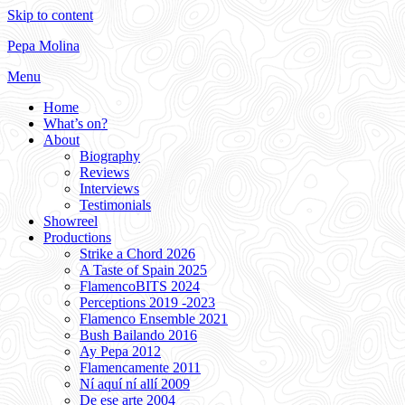
Skip to content
Pepa Molina
Menu
Home
What’s on?
About
Biography
Reviews
Interviews
Testimonials
Showreel
Productions
Strike a Chord 2026
A Taste of Spain 2025
FlamencoBITS 2024
Perceptions 2019 -2023
Flamenco Ensemble 2021
Bush Bailando 2016
Ay Pepa 2012
Flamencamente 2011
Ní aquí ní allí 2009
De ese arte 2004