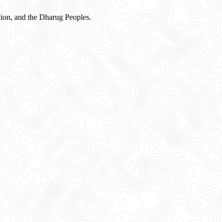
ion, and the Dharug Peoples.