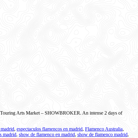
ational Touring Arts Market – SHOWBROKER. An intense 2 days of
 madrid
,
espectaculos flamencos en madrid
,
Flamenco Australia
,
ts madrid
,
show de flamenco en madrid
,
show de flamenco madrid
,