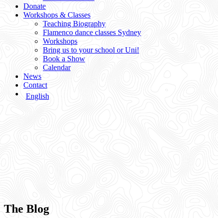
Donate
Workshops & Classes
Teaching Biography
Flamenco dance classes Sydney
Workshops
Bring us to your school or Uni!
Book a Show
Calendar
News
Contact
English
The Blog