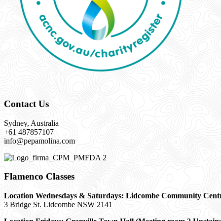
Contact Us
Sydney, Australia
+61 487857107
info@pepamolina.com
Flamenco Classes
Location Wednesdays & Saturdays: Lidcombe Community Cent
3 Bridge St. Lidcombe NSW 2141