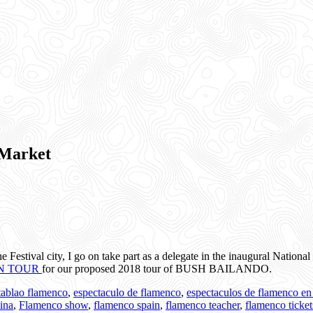
Market
 the Festival city, I go on take part as a delegate in the inaugural N
N TOUR
for our proposed 2018 tour of BUSH BAILANDO.
 tablao flamenco
,
espectaculo de flamenco
,
espectaculos de flamenco en
ina
,
Flamenco show
,
flamenco spain
,
flamenco teacher
,
flamenco ticke