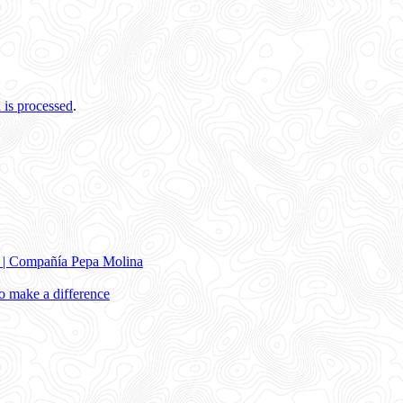
is processed
.
e | Compañía Pepa Molina
 make a difference