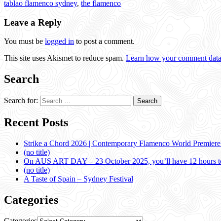
tablao flamenco sydney
,
the flamenco
Leave a Reply
You must be
logged in
to post a comment.
This site uses Akismet to reduce spam.
Learn how your comment data 
Search
Search for:
Recent Posts
Strike a Chord 2026 | Contemporary Flamenco World Premier
(no title)
On AUS ART DAY – 23 October 2025, you’ll have 12 hours to
(no title)
A Taste of Spain – Sydney Festival
Categories
Categories