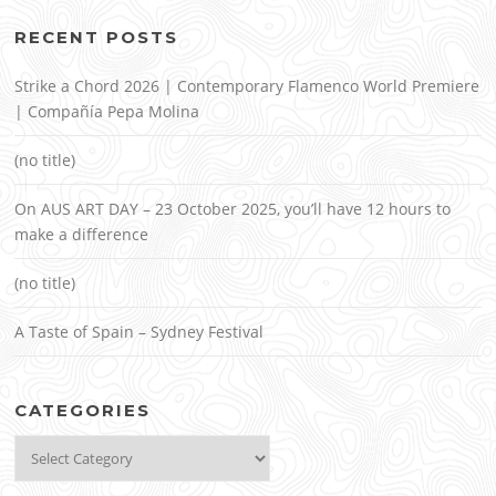
RECENT POSTS
Strike a Chord 2026 | Contemporary Flamenco World Premiere
| Compañía Pepa Molina
(no title)
On AUS ART DAY – 23 October 2025, you’ll have 12 hours to
make a difference
(no title)
A Taste of Spain – Sydney Festival
CATEGORIES
Categories