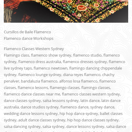
Cursillos de Baile Flamenco
Flamenco dance Workshops
Flamenco Classes Western Sydney
Flamingo class, flamenco show sydney, flamenco studio, flamenco
sydney, flamenco dress australia, flamenco dresses sydney, flamenco
live sydney taps, flamenco newtown, flamingo dancing chippendale
sydney, flamenco lounge sydney, diana reyes flamenco, chachy
penalver, bandaluzia flamenco, alfonso losa flamenco, flamenco
classes, flamenco lessons, flamengo classes, flamingo classes,
flamenco dance classes near me, flamenco classes western sydney,
dance classes sydney, salsa lessons sydney, latin dance, latin dance
australia, dance studios sydney, flamenco dance, sydney dance,
wedding dance lessons sydney, hip hop dance sydney, ballet classes
sydney, adult dance classes sydney, hip hop dance classes sydney,
salsa dancing sydney, salsa sydney, dance lessons sydney, salsa dance