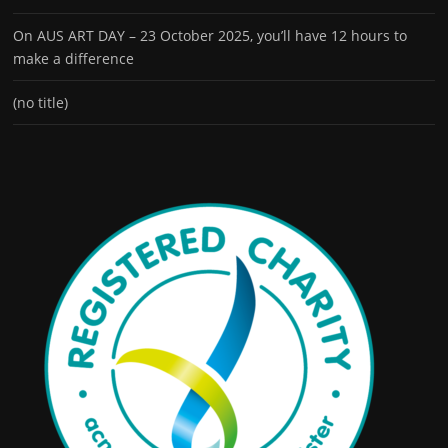
On AUS ART DAY – 23 October 2025, you’ll have 12 hours to
make a difference
(no title)