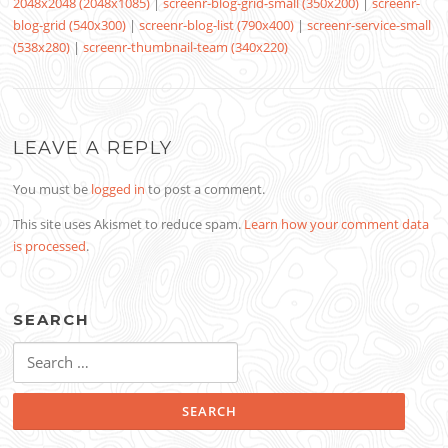
2048x2048 (2048x1085)
|
screenr-blog-grid-small (350x200)
|
screenr-
blog-grid (540x300)
|
screenr-blog-list (790x400)
|
screenr-service-small
(538x280)
|
screenr-thumbnail-team (340x220)
LEAVE A REPLY
You must be
logged in
to post a comment.
This site uses Akismet to reduce spam.
Learn how your comment data
is processed
.
SEARCH
Search
for: