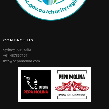
CONTACT US
Sydney, Australia
+61 487857107
info@pepamolina.com