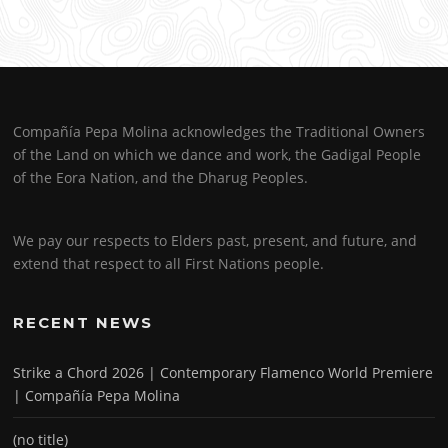
Compañía Pepa Molina acknowledges the Traditional Owners
of the Land on which we dance and work, the Gadigal People
of the Eora Nation, and the Dharug Peoples.
We pay our respects to Elders past, present, and future, and
extend that respect to all First Nations people.
RECENT NEWS
Strike a Chord 2026 | Contemporary Flamenco World Premiere
| Compañía Pepa Molina
(no title)