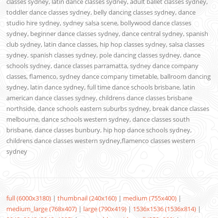
classes sydney, latin dance classes sydney, adult ballet classes sydney,
toddler dance classes sydney, belly dancing classes sydney, dance
studio hire sydney, sydney salsa scene, bollywood dance classes
sydney, beginner dance classes sydney, dance central sydney, spanish
club sydney, latin dance classes, hip hop classes sydney, salsa classes
sydney, spanish classes sydney, pole dancing classes sydney, dance
schools sydney, dance classes parramatta, sydney dance company
classes, flamenco, sydney dance company timetable, ballroom dancing
sydney, latin dance sydney, full time dance schools brisbane, latin
american dance classes sydney, childrens dance classes brisbane
northside, dance schools eastern suburbs sydney, break dance classes
melbourne, dance schools western sydney, dance classes south
brisbane, dance classes bunbury, hip hop dance schools sydney,
childrens dance classes western sydney,flamenco classes western
sydney
full (6000x3180)
|
thumbnail (240x160)
|
medium (755x400)
|
medium_large (768x407)
|
large (790x419)
|
1536x1536 (1536x814)
|