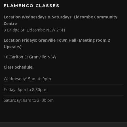
FLAMENCO CLASSES
Location Wednesdays & Saturdays: Lidcombe Community
Centre
3 Bridge St. Lidcombe NSW 2141
Location Fridays:
Granville Town Hall (Meeting room 2
Upstairs)
10 Carlton St Granville NSW
Class Schedule
:
Wednesday: 5pm to 9pm
Friday: 6pm to 8.30pm
Saturday: 9am to 2. 30 pm