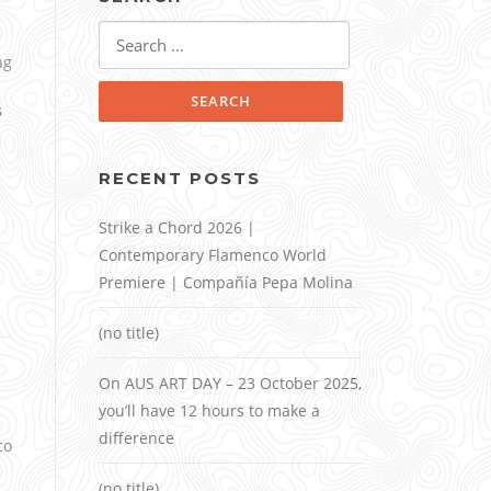
Search
for:
ng
s
RECENT POSTS
Strike a Chord 2026 |
Contemporary Flamenco World
Premiere | Compañía Pepa Molina
(no title)
On AUS ART DAY – 23 October 2025,
you’ll have 12 hours to make a
difference
co
(no title)