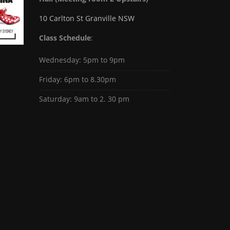
10 Carlton St Granville NSW
Class Schedule
:
Wednesday: 5pm to 9pm
Friday: 6pm to 8.30pm
Saturday: 9am to 2. 30 pm