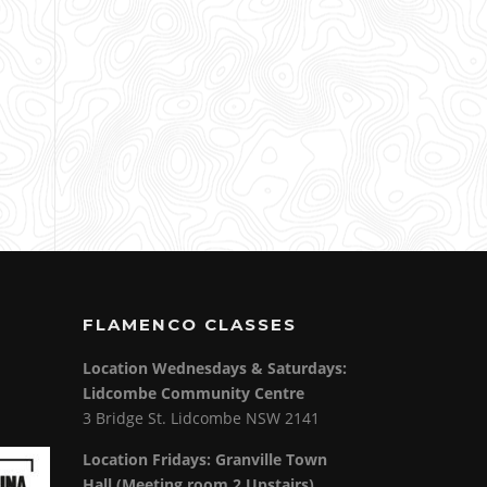
FLAMENCO CLASSES
Location Wednesdays & Saturdays:
Lidcombe Community Centre
3 Bridge St. Lidcombe NSW 2141
Location Fridays:
Granville Town
Hall (Meeting room 2 Upstairs)