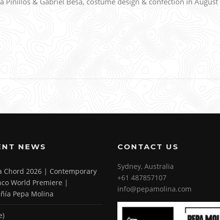
Pinillos & Gabriel Besa, costume design & confection in August
ENT NEWS
CONTACT US
Sydney, Australia
 a Chord 2026 | Contemporary
+61 487857107
co World Premiere |
info@pepamolina.com
ñía Pepa Molina
e)