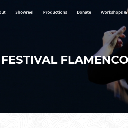
out
Showreel
Productions
Donate
Workshops & 
:
FESTIVAL FLAMENCO