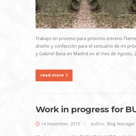
Trabajo en proceso para próximo estreno Flam
diseño y confección para el vestuario de mi p
y Gabriel Besa en Madrid en el mes de Agosto
read more
Work in progress for
14 November, 2015
Author:
Blog Manager