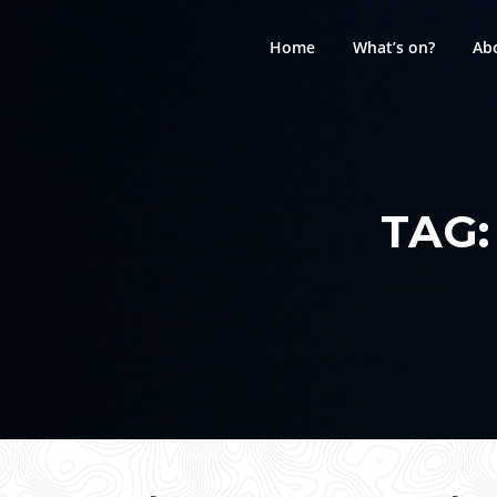
Skip
to
Home
What’s on?
Ab
content
TAG