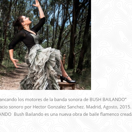
ncando los motores de la banda sonora de BUSH BAILANDO”
acio sonoro por Hector Gonzalez Sanchez. Madrid, Agosto, 2015.
O Bush Bailando es una nueva obra de baile flamenco cread