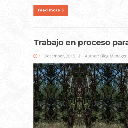
read more
Trabajo en proceso par
11 December, 2015
Author:
Blog Manager