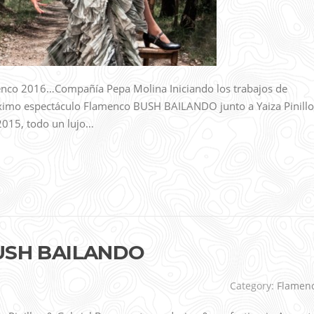
enco 2016…Compañía Pepa Molina Iniciando los trabajos de
róximo espectáculo Flamenco BUSH BAILANDO junto a Yaiza Pinillo
, 2015, todo un lujo…
 BUSH BAILANDO
Category:
Flamen