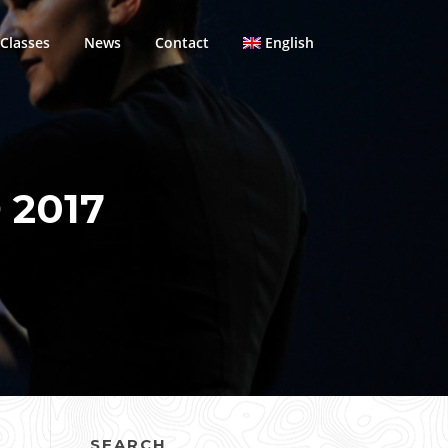
Classes
News
Contact
English
 2017
SEARCH