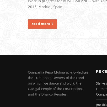
Work in progress for BUSH BAILANDO with Yaiza 
2015, Madrid , Spain.
read more
REC
Compañía Pepa Molina acknowledges
the Traditional Owners of the Land
on which we dance and work, the
Strike
Gadigal People of the Eora Nation,
Flamen
and the Dharug Peoples.
Compa
(no titl