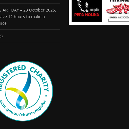
 ART DAY – 23 October 2025,
 have 12 hours to make a
ence
e)