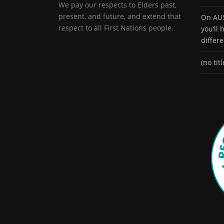
We pay our respects to Elders past,
present, and future, and extend that
On AUS
respect to all First Nations people.
you’ll
differ
(no titl