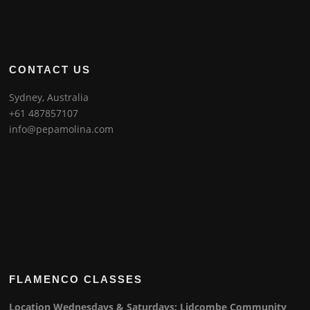
CONTACT US
Sydney, Australia
+61 487857107
info@pepamolina.com
FLAMENCO CLASSES
Location Wednesdays & Saturdays: Lidcombe Community