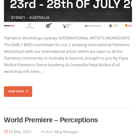
Flamenco Workshops Sydney INTERNATIONAL ARTIST’S WORKSHOPS
The EARLY BIRD countdown for our 2 amazing International Flamenco
Workshops with our international artists which are open to all the
Flamenco community in Australia & beyond, brought to you by Pepa
Molina Flamenco Dance Academy & Compañía Pepa Molina (Full
workshop info here…
read more
World Premiere – Perceptions
23 May, 2023
Author:
Blog Manager