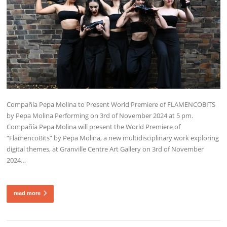
Compañía Pepa Molina to Present World Premiere of FLAMENCOBITS
by Pepa Molina Performing on 3rd of November 2024 at 5 pm.
Compañía Pepa Molina will present the World Premiere of
“FlamencoBits” by Pepa Molina, a new multidisciplinary work exploring
digital themes, at Granville Centre Art Gallery on 3rd of November
2024…
read more