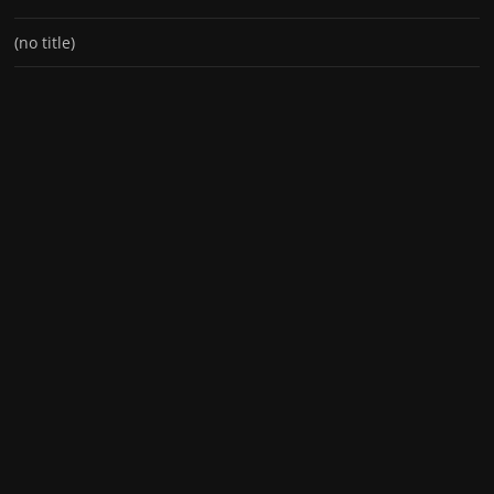
(no title)