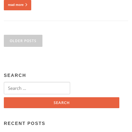
read more
Posts
navigation
OLDER POSTS
SEARCH
Search
for:
RECENT POSTS