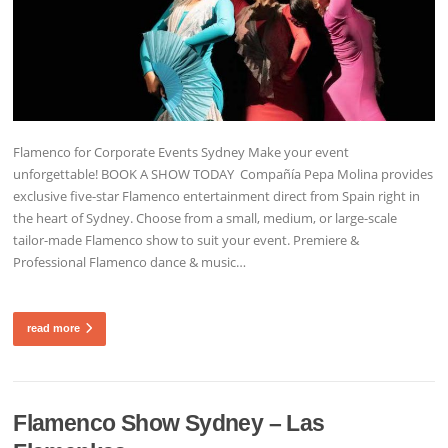
Flamenco for Corporate Events Sydney Make your event
unforgettable! BOOK A SHOW TODAY Compañía Pepa Molina provides
exclusive five-star Flamenco entertainment direct from Spain right in
the heart of Sydney. Choose from a small, medium, or large-scale
tailor-made Flamenco show to suit your event. Premiere &
Professional Flamenco dance & music…
read more
Flamenco Show Sydney – Las