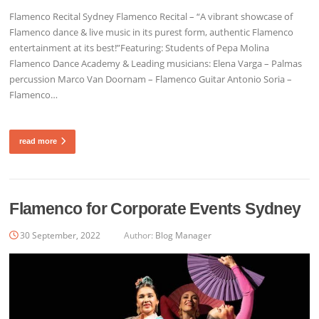
Flamenco Recital Sydney Flamenco Recital – “A vibrant showcase of
Flamenco dance & live music in its purest form, authentic Flamenco
entertainment at its best!”Featuring: Students of Pepa Molina
Flamenco Dance Academy & Leading musicians: Elena Varga – Palmas
percussion Marco Van Doornam – Flamenco Guitar Antonio Soria –
Flamenco…
read more
Flamenco for Corporate Events Sydney
30 September, 2022
Author:
Blog Manager