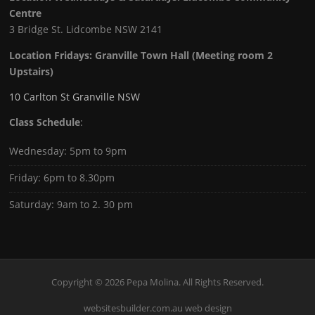
Centre
3 Bridge St. Lidcombe NSW 2141
Location Fridays:
Granville Town Hall (Meeting room 2
Upstairs)
10 Carlton St Granville NSW
Class Schedule
:
Wednesday: 5pm to 9pm
Friday: 6pm to 8.30pm
Saturday: 9am to 2. 30 pm
Copyright © 2026 Pepa Molina. All Rights Reserved.
websitesbuilder.com.au web design