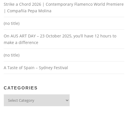
Strike a Chord 2026 | Contemporary Flamenco World Premiere
| Compañía Pepa Molina
(no title)
On AUS ART DAY – 23 October 2025, you’ll have 12 hours to
make a difference
(no title)
A Taste of Spain – Sydney Festival
CATEGORIES
Categories