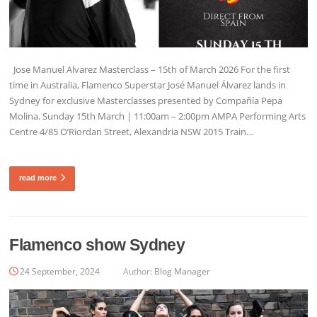
Jose Manuel Alvarez Masterclass – 15th of March 2026 For the first
time in Australia, Flamenco Superstar José Manuel Álvarez lands in
Sydney for exclusive Masterclasses presented by Compañía Pepa
Molina. Sunday 15th March | 11:00am – 2:00pm AMPA Performing Arts
Centre 4/85 O’Riordan Street, Alexandria NSW 2015 Train…
read more
Flamenco show Sydney
24 September, 2024
Author:
Blog Manager