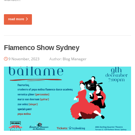
read more
Flamenco Show Sydney
9 November, 2023
Author:
Blog Manager