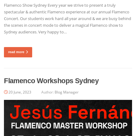
Flamenco Show Sydney Every year we strive to present a truly
spectacular & authentic Flamenco experience at our annual Flamenco
Concert. Our students work hard all year around & we are busy behind
the scenes in concert mode to deliver a magical Flamenco show to
Sydney audiences. Very happy to…
read more
Flamenco Workshops Sydney
20 June, 2023
Author:
Blog Manager