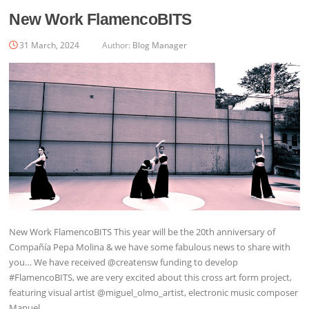
New Work FlamencoBITS
31 March, 2024
Author:
Blog Manager
New Work FlamencoBITS This year will be the 20th anniversary of
Compañía Pepa Molina & we have some fabulous news to share with
you… We have received @creatensw funding to develop
#FlamencoBITS, we are very excited about this cross art form project,
featuring visual artist @miguel_olmo_artist, electronic music composer
Manuel…