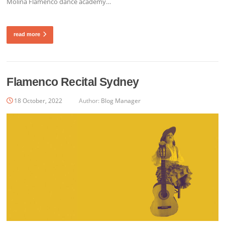
Molina Flamenco dance academy…
read more
Flamenco Recital Sydney
18 October, 2022
Author:
Blog Manager