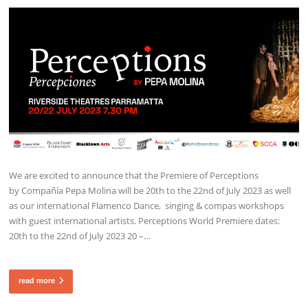
We are excited to announce that the Premiere of Perceptions
by Compañía Pepa Molina will be 20th to the 22nd of July 2023 as well
as our international Flamenco Dance, singing & compas workshops
with guest international artists. Perceptions World Premiere dates:
20th to the 22nd of July 2023 20 –…
read more