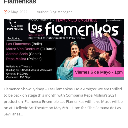
Flamenkas
2 May, 2022
Author:
Blog Manager
Flamenco Show Sydney – Las Flamenkas Hola Amigos! We are thrilled
to be back on stage this month with Compañía Pepa Molina’s 2021
production Flamenco Ensemble Las Flamenkas with Live Music will be
on at Hellenic Art Theatre on May 6th – 1 pm for “The Semana de Las
Sevillanas…