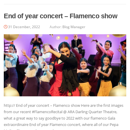
End of year concert – Flamenco show
31 December, 2022
Author:
Blog Manager
http:// End of year concert – Flamenco show Here are the first images
from our recent #FlamencoRecital @ ARA Darling Quarter Theatre,
what a great way to say goodbye to 2022 with our flamenco Gala
extraordinaire End of year Flamenco concert, where all of our Pepa