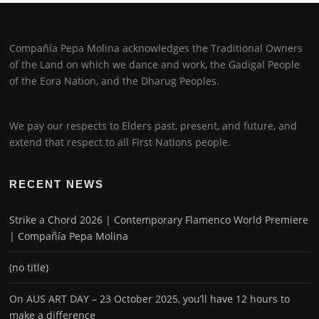
Compañía Pepa Molina acknowledges the Traditional Owners
of the Land on which we dance and work, the Gadigal People
of the Eora Nation, and the Dharug Peoples.
We pay our respects to Elders past, present, and future, and
extend that respect to all First Nations people.
RECENT NEWS
Strike a Chord 2026 | Contemporary Flamenco World Premiere
| Compañía Pepa Molina
(no title)
On AUS ART DAY – 23 October 2025, you’ll have 12 hours to
make a difference