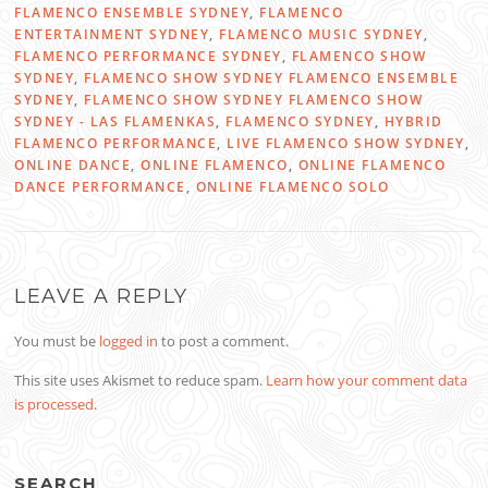
FLAMENCO ENSEMBLE SYDNEY
,
FLAMENCO
ENTERTAINMENT SYDNEY
,
FLAMENCO MUSIC SYDNEY
,
FLAMENCO PERFORMANCE SYDNEY
,
FLAMENCO SHOW
SYDNEY
,
FLAMENCO SHOW SYDNEY FLAMENCO ENSEMBLE
SYDNEY
,
FLAMENCO SHOW SYDNEY FLAMENCO SHOW
SYDNEY - LAS FLAMENKAS
,
FLAMENCO SYDNEY
,
HYBRID
FLAMENCO PERFORMANCE
,
LIVE FLAMENCO SHOW SYDNEY
,
ONLINE DANCE
,
ONLINE FLAMENCO
,
ONLINE FLAMENCO
DANCE PERFORMANCE
,
ONLINE FLAMENCO SOLO
LEAVE A REPLY
You must be
logged in
to post a comment.
This site uses Akismet to reduce spam.
Learn how your comment data
is processed
.
SEARCH