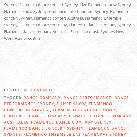
Sydney, Flamenco dance concert Sydney, Live Flamenco show Sydney,
Flamenco show Sydney, Flamenco entertainment Sydney, Flamenco
concert Sydney, Flamenco concert Australia, Flamenco Ensemble
Sydney, Flamenco dance company, Flamenco dance company Sydney,
Flamenco dance company Australia, Flamenco music Sydney, New
Work FlamencoBITS
POSTED IN
FLAMENCO
TAGGED
DANCE COMPANY
,
DANCE PERFORMANCE
,
DANCE
PERFORMANCE SYDNEY
,
DANCE SHOW
,
FLAMENCO
CONCERT AUSTRALIA
,
FLAMENCO CONCERT SYDNEY
,
FLAMENCO DANCE COMPANY
,
FLAMENCO DANCE COMPANY
AUSTRALIA
,
FLAMENCO DANCE COMPANY SYDNEY
,
FLAMENCO DANCE CONCERT SYDNEY
,
FLAMENCO DANCE
SYDNEY
,
FLAMENCO ENSEMBLE LAS FLAMENKAS SYDNEY
,