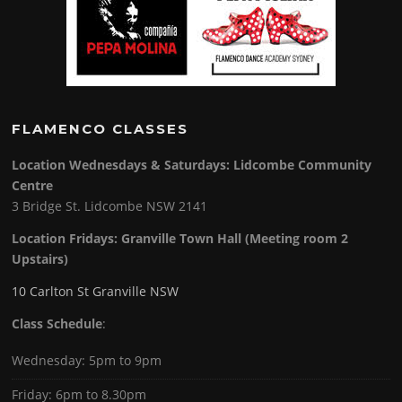
FLAMENCO CLASSES
Location Wednesdays & Saturdays: Lidcombe Community
Centre
3 Bridge St. Lidcombe NSW 2141
Location Fridays:
Granville Town Hall (Meeting room 2
Upstairs)
10 Carlton St Granville NSW
Class Schedule
:
Wednesday: 5pm to 9pm
Friday: 6pm to 8.30pm