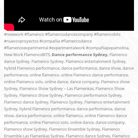
#newwork #flamenco #flamencodancecompany #flamencobits
#nuevosproyectos #compañia #flamencodance
#flamencoexperimental #experimentalwork #compañiapepamolina,
New Work FlamencoBITS,
Dance performance Sydney,
Flamenco
dance Sydney, Flamenco Sydney, Flamenco entertainment Sydney,
hybrid Flamenco performance, dance performance, dance show, dance
performance, online flamenco, online Flamenco dance performance,
online Flamenco solo, online dance, dance company, Flamenco show
Sydney, Flamenco Show Sydney – Las Flamenkas, Flamenco Show
Sydney, Flamenco Show Sydney, Flamenco performance Sydney,
Flamenco dance Sydney, Flamenco Sydney, Flamenco entertainment
Sydney, hybrid Flamenco performance, dance performance, dance
show, dance performance, online flamenco, online Flamenco dance
performance, online Flamenco solo, online dance, dance company,
Flamenco show Sydney, Flamenco Ensemble Sydney, Flamenco
Ensemble Las Flamenkas Sydney, Flamenco dance Sydney, Flamenco