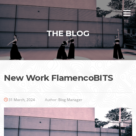
Skip
to
Menu
content
THE BLOG
New Work FlamencoBITS
31 March, 2024
Author:
Blog Manager