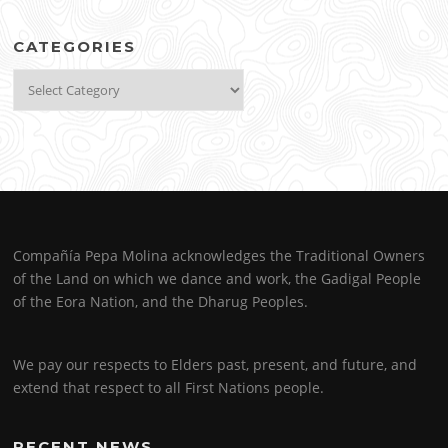
CATEGORIES
Categories
Compañía Pepa Molina acknowledges the Traditional Owners
of the Land on which we dance and work, the Gadigal People
of the Eora Nation, and the Dharug Peoples.
We pay our respects to Elders past, present, and future, and
extend that respect to all First Nations people.
RECENT NEWS