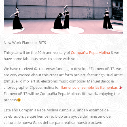
New Work FlamencoBITS
This year will be the 20th anniversary of
Compañía Pepa Molina
& we
have some fabulous news to share with you…
We have received @creatensw funding to develop #FlamencoBITS, we
are very excited about this cross art form project, featuring visual artist
@miguel_olmo_artist, electronic music composer Manuel Barco &
choreographer @pepa.molina for
flamenco ensemble las flamenkas
FlamencoBITS will be Compañía Pepa Molina’s 8th work, enjoying the
process
Este año Compañía Pepa Molina cumple 20 años y estamos de
celebración, ya que hemos recibido una ayuda del ministerio de
cultura de nueva Gales del sur para realizar nuestro octavo