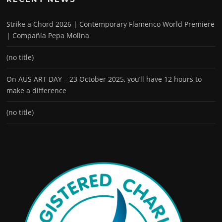
Strike a Chord 2026 | Contemporary Flamenco World Premiere
| Compañía Pepa Molina
(no title)
On AUS ART DAY – 23 October 2025, you’ll have 12 hours to
make a difference
(no title)