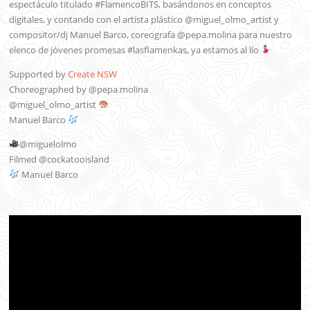
espectáculo titulado #FlamencoBITS, basándonos en conceptos
digitales, y contando con el artista plástico @miguel_olmo_artist y
compositor/dj Manuel Barco, coreografa @pepa.molina para nuestro
elenco de jóvenes promesas #lasflamenkas, ya estamos al lío
Supported by
Create NSW
Choreographed by @pepa.molina
@miguel_olmo_artist
Manuel Barco
@miguelolmo
Filmed @cockatooisland
Manuel Barco