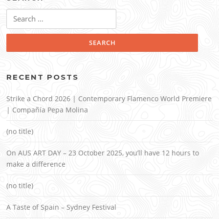
Search
for:
RECENT POSTS
Strike a Chord 2026 | Contemporary Flamenco World Premiere
| Compañía Pepa Molina
(no title)
On AUS ART DAY – 23 October 2025, you’ll have 12 hours to
make a difference
(no title)
A Taste of Spain – Sydney Festival