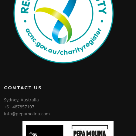
CONTACT US
Sydney, Australia
+61 487857107
info@pepamolina.com